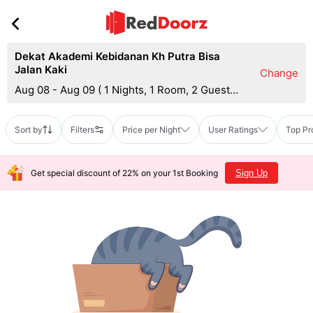
Dekat Akademi Kebidanan Kh Putra Bisa
Jalan Kaki
Change
Aug 08 - Aug 09
(
1 Nights, 1 Room, 2 Guests
)
Sort by
Filters
Price per Night
User Ratings
Top Pr
Get special discount of 22% on your 1st Booking
Sign Up