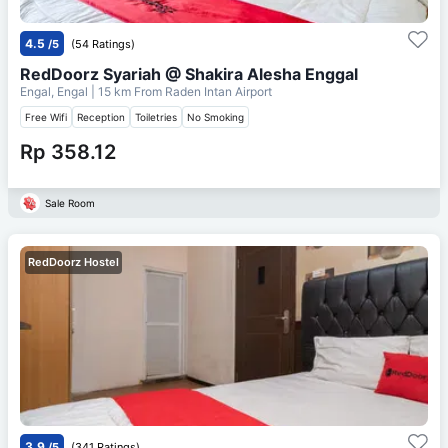
4.5
/5
(54 Ratings)
RedDoorz Syariah @ Shakira Alesha Enggal
Engal, Engal
| 15 km From
Raden Intan Airport
Free Wifi
Reception
Toiletries
No Smoking
Rp 358.12
Sale Room
RedDoorz Hostel
3.9
/5
(341 Ratings)