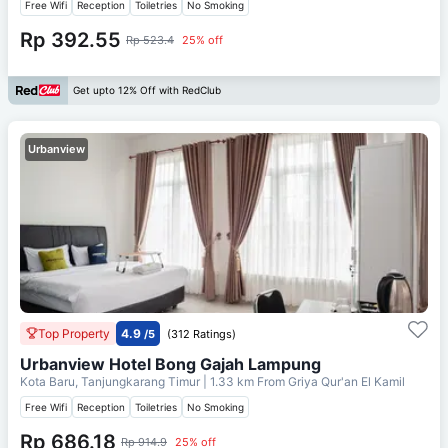
Free Wifi
Reception
Toiletries
No Smoking
Rp 392.55
Rp 523.4
25% off
Get upto 12% Off with RedClub
Urbanview
Top Property
4.9
/5
(312 Ratings)
Urbanview Hotel Bong Gajah Lampung
Kota Baru, Tanjungkarang Timur
| 1.33 km From
Griya Qur'an El Kamil
Free Wifi
Reception
Toiletries
No Smoking
Rp 686.18
Rp 914.9
25% off