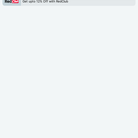
Get upto 12% Off with RedClub