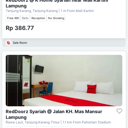
Lampung
Tanjung Karang, Tanjung Karang
| 1 m From
Mall Kartini
Free Wifi
Cctv
Reception
No Smoking
Rp 386.77
Sale Room
RedDoorz Syariah @ Jalan KH. Mas Mansur
Lampung
Rawa Laut, Tanjung Karang Timur
| 1.1 km From
Pahoman Stadium