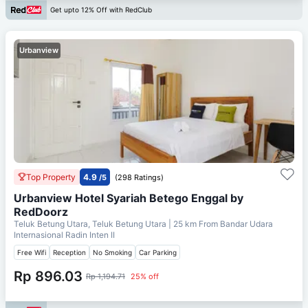
Get upto 12% Off with RedClub
Urbanview
Top Property
4.9
/5
(298 Ratings)
Urbanview Hotel Syariah Betego Enggal by
RedDoorz
Teluk Betung Utara, Teluk Betung Utara
| 25 km From
Bandar Udara
Internasional Radin Inten II
Free Wifi
Reception
No Smoking
Car Parking
Rp 896.03
Rp 1,194.71
25% off