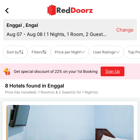
Enggal
,
Engal
Change
Aug 07 - Aug 08
(
1 Nights, 1 Room, 2 Guests
)
Sort by
Filters
Price per Night
User Ratings
Top Pr
Get special discount of 22% on your 1st Booking
Sign Up
8 Hotels found in
Enggal
Price (tax included): 1 Room(s) & 2 Guest(s) for 1 Night(s)