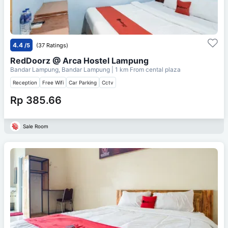
4.4
/5
(37 Ratings)
RedDoorz @ Arca Hostel Lampung
Bandar Lampung, Bandar Lampung
| 1 km From
cental plaza
Reception
Free Wifi
Car Parking
Cctv
Rp 385.66
Sale Room