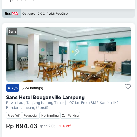
Get upto 12% Off with RedClub
Sans
4.7
/5
(224 Ratings)
Sans Hotel Bougenville Lampung
Rawa Laut, Tanjung Karang Timur
| 1.07 km From
SMP Kartika II-2
Bandar Lampung (Persit)
Free Wifi
Reception
No Smoking
Car Parking
Rp 694.43
Rp 992.05
30% off