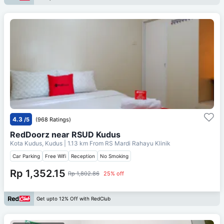
4.3
/5
(968 Ratings)
RedDoorz near RSUD Kudus
Kota Kudus, Kudus
| 1.13 km From
RS Mardi Rahayu Klinik
Car Parking
Free Wifi
Reception
No Smoking
Rp 1,352.15
Rp 1,802.86
25% off
Get upto 12% Off with RedClub