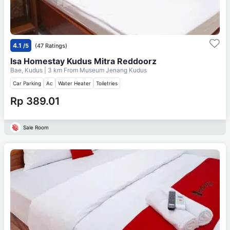
4.1
/5
(47 Ratings)
Isa Homestay Kudus Mitra Reddoorz
Bae, Kudus
| 3 km From
Museum Jenang Kudus
Car Parking
Ac
Water Heater
Toiletries
Rp 389.01
Sale Room