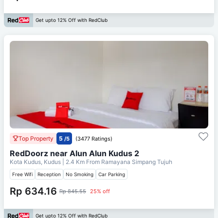
Get upto 12% Off with RedClub
Top Property
5
/5
(3477 Ratings)
RedDoorz near Alun Alun Kudus 2
Kota Kudus, Kudus
| 2.4 Km From
Ramayana Simpang Tujuh
Free Wifi
Reception
No Smoking
Car Parking
Rp 634.16
Rp 845.55
25% off
Get upto 12% Off with RedClub