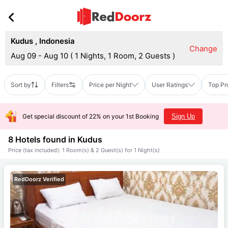
Kudus
,
Indonesia
Change
Aug 09 - Aug 10
(
1 Nights, 1 Room, 2 Guests
)
Sort by
Filters
Price per Night
User Ratings
Top Pr
Get special discount of 22% on your 1st Booking
Sign Up
8 Hotels found in
Kudus
Price (tax included): 1 Room(s) & 2 Guest(s) for 1 Night(s)
RedDoorz Verified