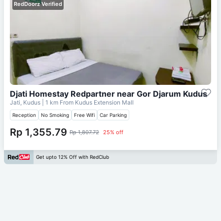
RedDoorz Verified
Djati Homestay Redpartner near Gor Djarum Kudus
Jati, Kudus
| 1 km From
Kudus Extension Mall
Reception
No Smoking
Free Wifi
Car Parking
Rp 1,355.79
Rp 1,807.72
25% off
Get upto 12% Off with RedClub