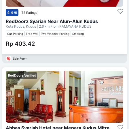
4.4
/5
(37 Ratings)
RedDoorz Syariah Near Alun-Alun Kudus
Kota Kudus, Kudus
| 2.6 km From
RAMAYANA KUDUS
Car Parking
Free Wifi
Two Wheeler Parking
Smoking
Rp 403.42
Sale Room
RedDoorz Verified
Abbas Syariah Hotel near Menara Kudus Mitra