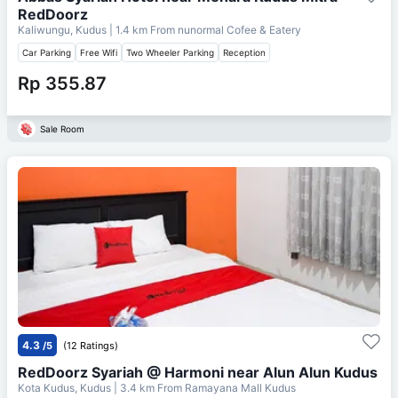
RedDoorz
Kaliwungu, Kudus
| 1.4 km From
nunormal Cofee & Eatery
Car Parking
Free Wifi
Two Wheeler Parking
Reception
Rp 355.87
Sale Room
4.3
/5
(12 Ratings)
RedDoorz Syariah @ Harmoni near Alun Alun Kudus
Kota Kudus, Kudus
| 3.4 km From
Ramayana Mall Kudus