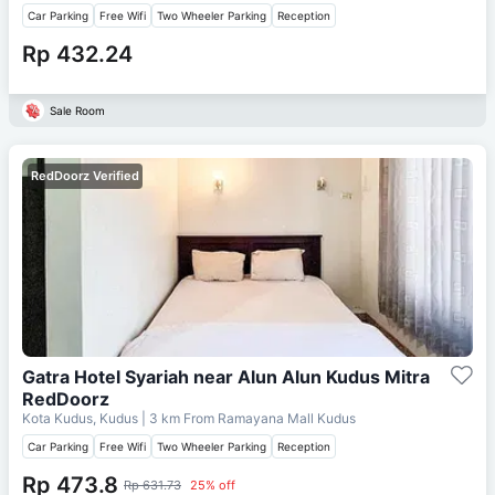
Car Parking
Free Wifi
Two Wheeler Parking
Reception
Rp 432.24
Sale Room
RedDoorz Verified
Gatra Hotel Syariah near Alun Alun Kudus Mitra
RedDoorz
Kota Kudus, Kudus
| 3 km From
Ramayana Mall Kudus
Car Parking
Free Wifi
Two Wheeler Parking
Reception
Rp 473.8
Rp 631.73
25% off