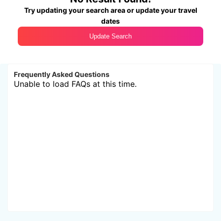
Try updating your search area or update your travel
dates
Update Search
Frequently Asked Questions
Unable to load FAQs at this time.