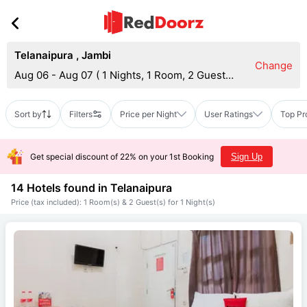
Telanaipura
,
Jambi
Change
Aug 06 - Aug 07
(
1 Nights, 1 Room, 2 Guests
)
Sort by
Filters
Price per Night
User Ratings
Top Pr
Get special discount of 22% on your 1st Booking
Sign Up
14 Hotels found in
Telanaipura
Price (tax included): 1 Room(s) & 2 Guest(s) for 1 Night(s)