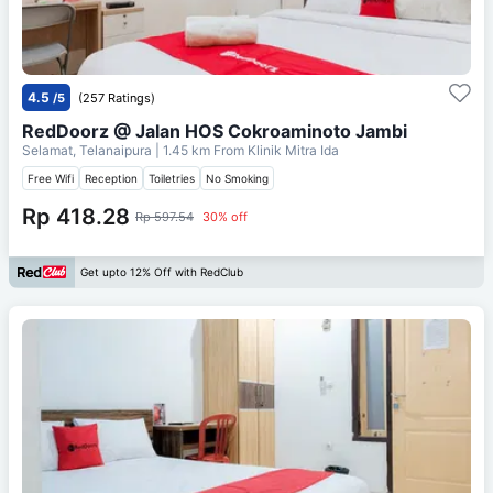
4.5
/5
(257 Ratings)
RedDoorz @ Jalan HOS Cokroaminoto Jambi
Selamat, Telanaipura
| 1.45 km From
Klinik Mitra Ida
Free Wifi
Reception
Toiletries
No Smoking
Rp 418.28
Rp 597.54
30% off
Get upto 12% Off with RedClub