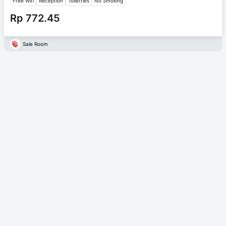
Free Wifi
Reception
Toiletries
No Smoking
Rp 772.45
Sale Room