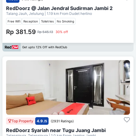
RedDoorz @ Jalan Jendral Sudirman Jambi 2
Talang Jauh, Jelutung
| 1.19 km From
Dudet herlino
Free Wifi
Reception
Toiletries
No Smoking
Rp 381.59
Rp 545.13
30% off
Get upto 12% Off with RedClub
Top Property
4.9
/5
(2931 Ratings)
RedDoorz Syariah near Tugu Juang Jambi
Telanaipura, Telanaipura
| 1.0 km From
Jamtos Jambi