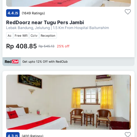
4.4
/5
(1649 Ratings)
RedDoorz near Tugu Pers Jambi
Lebak Bandung, Jelutung
| 1.5 Km From
Hospital Baiturrahim
Ac
Free Wifi
Cctv
Reception
Rp 408.85
Rp 545.13
25% off
Get upto 12% Off with RedClub
4.3
/5
(400 Ratings)