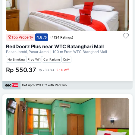
Top Property
4.8
/5
(4134 Ratings)
RedDoorz Plus near WTC Batanghari Mall
Pasar Jambi, Pasar Jambi
| 100 m From
WTC Btanghari Mall
No Smoking
Free Wifi
Car Parking
Cctv
Rp 550.37
Rp 733.83
25% off
Get upto 12% Off with RedClub