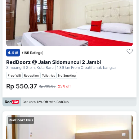
4.4
/5
(165 Ratings)
RedDoorz @ Jalan Sidomuncul 2 Jambi
Simpang III Sipin, Kota Baru
| 1.39 km From
Creatif anak bangsa
Free Wifi
Reception
Toiletries
No Smoking
Rp 550.37
Rp 733.83
25% off
Get upto 12% Off with RedClub
RedDoorz Plus