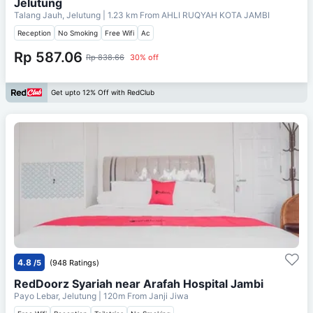
Jelutung
Talang Jauh, Jelutung
| 1.23 km From
AHLI RUQYAH KOTA JAMBI
Reception
No Smoking
Free Wifi
Ac
Rp 587.06
Rp 838.66
30% off
Get upto 12% Off with RedClub
4.8
/5
(948 Ratings)
RedDoorz Syariah near Arafah Hospital Jambi
Payo Lebar, Jelutung
| 120m From
Janji Jiwa