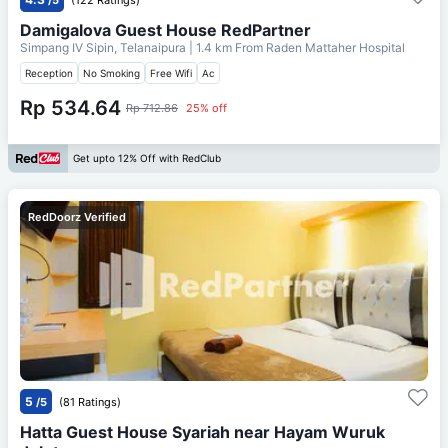
Damigalova Guest House RedPartner
Simpang IV Sipin, Telanaipura
| 1.4 km From
Raden Mattaher Hospital
Reception
No Smoking
Free Wifi
Ac
Rp 534.64
Rp 712.86
25% off
Get upto 12% Off with RedClub
RedDoorz Verified
5
/5
(81 Ratings)
Hatta Guest House Syariah near Hayam Wuruk