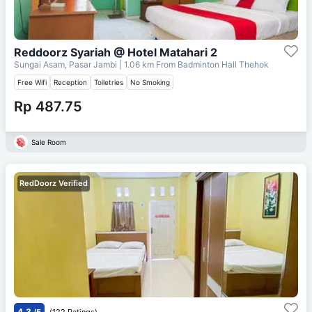
Reddoorz Syariah @ Hotel Matahari 2
Sungai Asam, Pasar Jambi
| 1.06 km From
Badminton Hall Thehok
Free Wifi
Reception
Toiletries
No Smoking
Rp 487.75
Sale Room
RedDoorz Verified
4.3
/5
(122 Ratings)