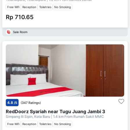
Free Wifi
Reception
Toiletries
No Smoking
Rp 710.65
Sale Room
4.8
/5
(347 Ratings)
RedDoorz Syariah near Tugu Juang Jambi 3
Simpang III Sipin, Kota Baru
| 1.4 km From
Rumah Sakit MMC
Free Wifi
Reception
Toiletries
No Smoking