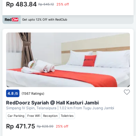
Rp 483.84
Rp 645.12
25% off
Get upto 12% Off with RedClub
4.8
/5
(1567 Ratings)
RedDoorz Syariah @ Hall Kasturi Jambi
Simpang IV Sipin, Telanaipura
| 1.02 km From
Tugu Juang Jambi
Car Parking
Free Wifi
Reception
Toiletries
Rp 471.75
Rp 628.99
25% off