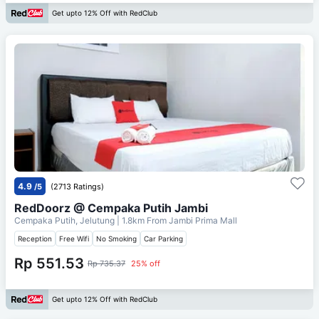
Get upto 12% Off with RedClub
4.9
/5
(2713 Ratings)
RedDoorz @ Cempaka Putih Jambi
Cempaka Putih, Jelutung
| 1.8km From
Jambi Prima Mall
Reception
Free Wifi
No Smoking
Car Parking
Rp 551.53
Rp 735.37
25% off
Get upto 12% Off with RedClub