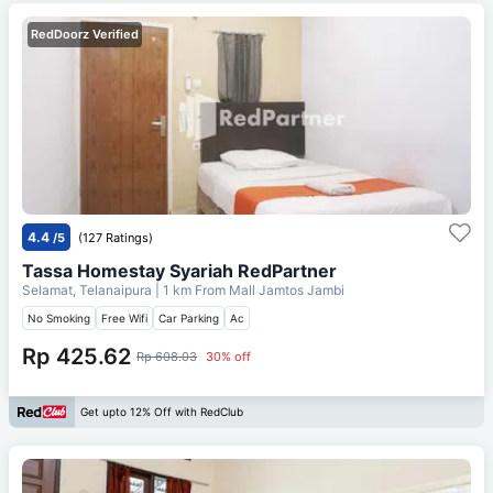
RedDoorz Verified
4.4
/5
(127 Ratings)
Tassa Homestay Syariah RedPartner
Selamat, Telanaipura
| 1 km From
Mall Jamtos Jambi
No Smoking
Free Wifi
Car Parking
Ac
Rp 425.62
Rp 608.03
30% off
Get upto 12% Off with RedClub