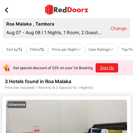
Roa Malaka
,
Tambora
Change
Aug 07 - Aug 08
(
1 Nights, 1 Room, 2 Guests
)
Sort by
Filters
Price per Night
User Ratings
Top Pr
Get special discount of 22% on your 1st Booking
Sign Up
3 Hotels found in
Roa Malaka
Price (tax included): 1 Room(s) & 2 Guest(s) for 1 Night(s)
Urbanview