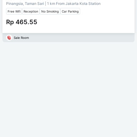
Pinangsia, Taman Sari
| 1 km From
Jakarta Kota Station
Free Wifi
Reception
No Smoking
Car Parking
Rp 465.55
Sale Room