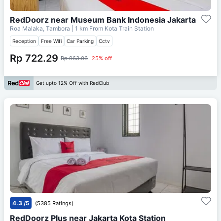
RedDoorz near Museum Bank Indonesia Jakarta
Roa Malaka, Tambora
| 1 km From
Kota Train Station
Reception
Free Wifi
Car Parking
Cctv
Rp 722.29
Rp 963.06
25% off
Get upto 12% Off with RedClub
4.3
/5
(5385 Ratings)
RedDoorz Plus near Jakarta Kota Station