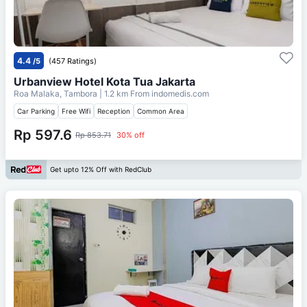
4.4
/5
(457 Ratings)
Urbanview Hotel Kota Tua Jakarta
Roa Malaka, Tambora
| 1.2 km From
indomedis.com
Car Parking
Free Wifi
Reception
Common Area
Rp 597.6
Rp 853.71
30% off
Get upto 12% Off with RedClub