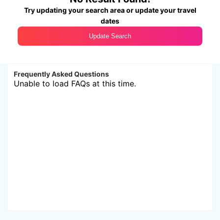
Try updating your search area or update your travel
dates
Update Search
Frequently Asked Questions
Unable to load FAQs at this time.