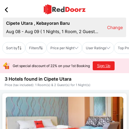
Cipete Utara
,
Kebayoran Baru
Change
Aug 08 - Aug 09
(
1 Nights, 1 Room, 2 Guests
)
Sort by
Filters
Price per Night
User Ratings
Top Pr
Get special discount of 22% on your 1st Booking
Sign Up
3 Hotels found in
Cipete Utara
Price (tax included): 1 Room(s) & 2 Guest(s) for 1 Night(s)