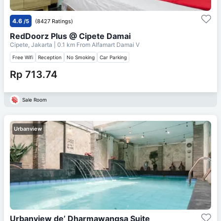
4.6
/5
(8427 Ratings)
RedDoorz Plus @ Cipete Damai
Cipete, Jakarta
| 0.1 km From
Alfamart Damai V
Free Wifi
Reception
No Smoking
Car Parking
Rp 713.74
Sale Room
Urbanview
Urbanview de’ Dharmawangsa Suite