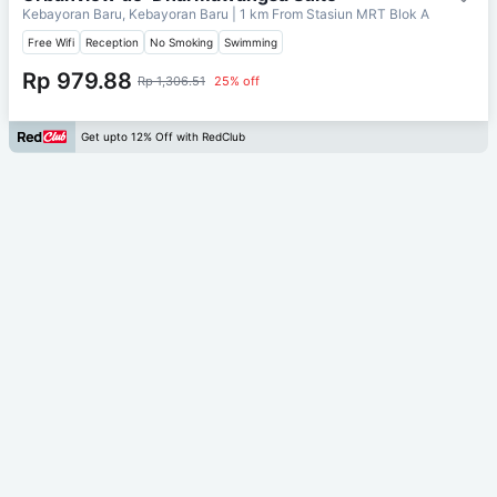
Kebayoran Baru, Kebayoran Baru
| 1 km From
Stasiun MRT Blok A
Free Wifi
Reception
No Smoking
Swimming
Rp 979.88
Rp 1,306.51
25% off
Get upto 12% Off with RedClub