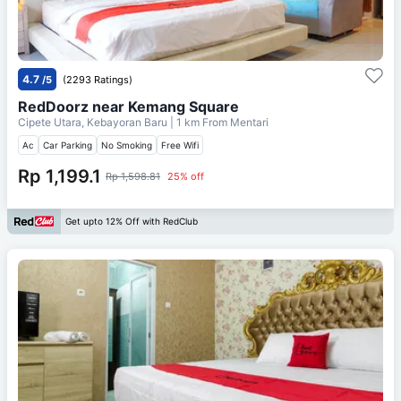
4.7
/5
(2293 Ratings)
RedDoorz near Kemang Square
Cipete Utara, Kebayoran Baru
| 1 km From
Mentari
Ac
Car Parking
No Smoking
Free Wifi
Rp 1,199.1
Rp 1,598.81
25% off
Get upto 12% Off with RedClub