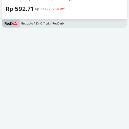
Rp 592.71
Rp 790.27
25% off
Get upto 12% Off with RedClub