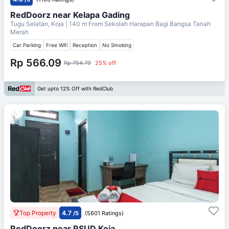
RedDoorz near Kelapa Gading
Tugu Selatan, Koja
| 140 m From
Sekolah Harapan Bagi Bangsa Tanah
Merah
Car Parking
Free Wifi
Reception
No Smoking
Rp 566.09
Rp 754.79
25% off
Get upto 12% Off with RedClub
Top Property
4.7
/5
(5601 Ratings)
RedDoorz near RSUD Koja