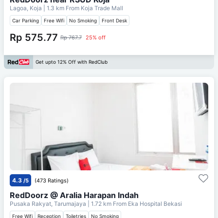
Lagoa, Koja
| 1.3 km From
Koja Trade Mall
Car Parking
Free Wifi
No Smoking
Front Desk
Rp 575.77
Rp 767.7
25% off
Get upto 12% Off with RedClub
4.3
/5
(473 Ratings)
RedDoorz @ Aralia Harapan Indah
Pusaka Rakyat, Tarumajaya
| 1.72 km From
Eka Hospital Bekasi
Free Wifi
Reception
Toiletries
No Smoking