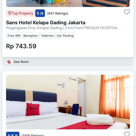
Top Property
5
/5
(947 Ratings)
Sans Hotel Kelapa Gading Jakarta
Pegangsaan Dua, Kelapa Gading
| 2 km From
FIRDAUS HOSPITAL
Free Wifi
Reception
Toiletries
Car Parking
Rp 743.59
Sale Room
4.6
/5
(1106 Ratings)