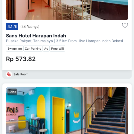
4.1
/5
(44 Ratings)
Sans Hotel Harapan Indah
Pusaka Rakyat, Tarumajaya
| 3.5 km From
Hive Harapan Indah Bekasi
Swimming
Car Parking
Ac
Free Wifi
Rp 573.82
Sale Room
Sans