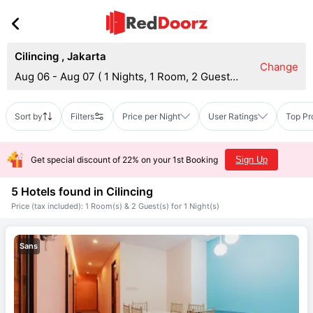
Cilincing
,
Jakarta
Change
Aug 06 - Aug 07
(
1 Nights, 1 Room, 2 Guests
)
Sort by
Filters
Price per Night
User Ratings
Top Pr
Get special discount of 22% on your 1st Booking
Sign Up
5 Hotels found in
Cilincing
Price (tax included): 1 Room(s) & 2 Guest(s) for 1 Night(s)
Sans