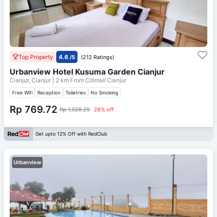
Top Property
4.6
/5
(212 Ratings)
Urbanview Hotel Kusuma Garden Cianjur
Cianjur, Cianjur
| 2 km From
Citimall Cianjur
Free Wifi
Reception
Toiletries
No Smoking
Rp 769.72
Rp 1,026.29
26% off
Get upto 12% Off with RedClub
Urbanview