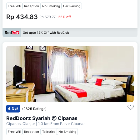
Free Wifi
Reception
No Smoking
Car Parking
Rp 434.83
Rp 579.77
25% off
Get upto 12% Off with RedClub
4.3
/5
(2625 Ratings)
RedDoorz Syariah @ Cipanas
Cipanas, Cianjur
| 1.0 km From
Pasar Cipanas
Free Wifi
Reception
Toiletries
No Smoking