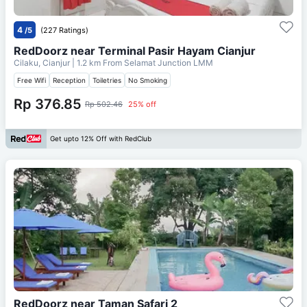
4
/5
(227 Ratings)
RedDoorz near Terminal Pasir Hayam Cianjur
Cilaku, Cianjur
| 1.2 km From
Selamat Junction LMM
Free Wifi
Reception
Toiletries
No Smoking
Rp 376.85
Rp 502.46
25% off
Get upto 12% Off with RedClub
RedDoorz near Taman Safari 2