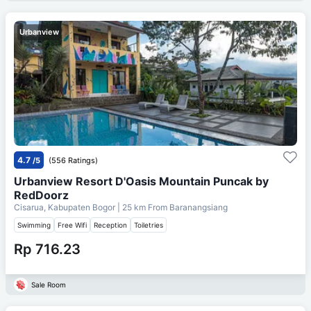
Urbanview
4.7
/5
(556 Ratings)
Urbanview Resort D'Oasis Mountain Puncak by
RedDoorz
Cisarua, Kabupaten Bogor
| 25 km From
Baranangsiang
Swimming
Free Wifi
Reception
Toiletries
Rp 716.23
Sale Room