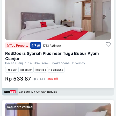
Top Property
4.7
/5
(743 Ratings)
RedDoorz Syariah Plus near Tugu Bubur Ayam
Cianjur
Pacet, Cianjur
| 14.8 km From
Suryakancana University
Free Wifi
Reception
Toiletries
No Smoking
Rp 533.87
Rp 711.83
25% off
Get upto 12% Off with RedClub
RedDoorz Verified