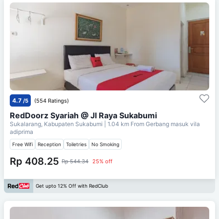
4.7
/5
(554 Ratings)
RedDoorz Syariah @ Jl Raya Sukabumi
Sukalarang, Kabupaten Sukabumi
| 1.04 km From
Gerbang masuk vila
adiprima
Free Wifi
Reception
Toiletries
No Smoking
Rp 408.25
Rp 544.34
25% off
Get upto 12% Off with RedClub