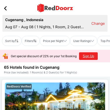
Cugenang
,
Indonesia
Change
Aug 07 - Aug 08
(
1 Nights, 1 Room, 2 Guests
)
Sort by
Filters
Price per Night
User Ratings
Top Pr
Get special discount of 22% on your 1st Booking
Sign Up
65 Hotels found in
Cugenang
Price (tax included): 1 Room(s) & 2 Guest(s) for 1 Night(s)
RedDoorz Verified