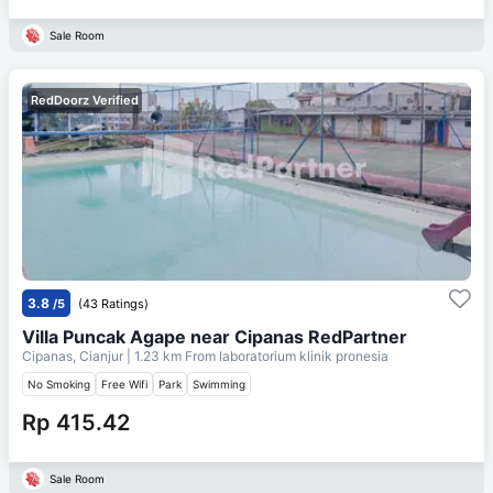
Sale Room
RedDoorz Verified
3.8
/5
(43 Ratings)
Villa Puncak Agape near Cipanas RedPartner
Cipanas, Cianjur
| 1.23 km From
laboratorium klinik pronesia
No Smoking
Free Wifi
Park
Swimming
Rp 415.42
Sale Room