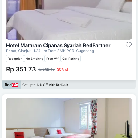
Hotel Mataram Cipanas Syariah RedPartner
Pacet, Cianjur
| 1.24 km From
SMK PGRI Cugenang
Reception
No Smoking
Free Wifi
Car Parking
Rp 351.73
Rp 502.46
30% off
Get upto 12% Off with RedClub