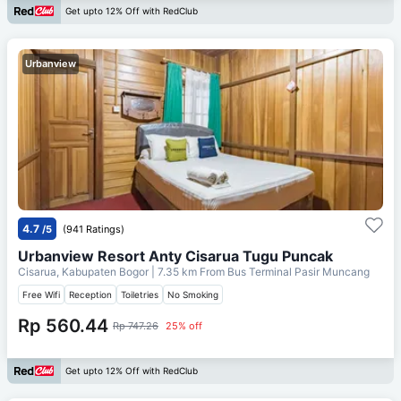
Get upto 12% Off with RedClub
Urbanview
4.7
/5
(941 Ratings)
Urbanview Resort Anty Cisarua Tugu Puncak
Cisarua, Kabupaten Bogor
| 7.35 km From
Bus Terminal Pasir Muncang
Free Wifi
Reception
Toiletries
No Smoking
Rp 560.44
Rp 747.26
25% off
Get upto 12% Off with RedClub