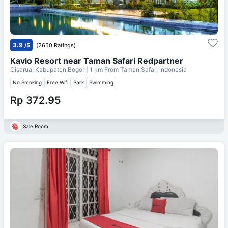
3.9
/5
(2650 Ratings)
Kavio Resort near Taman Safari Redpartner
Cisarua, Kabupaten Bogor
| 1 km From
Taman Safari Indonesia
No Smoking
Free Wifi
Park
Swimming
Rp 372.95
Sale Room