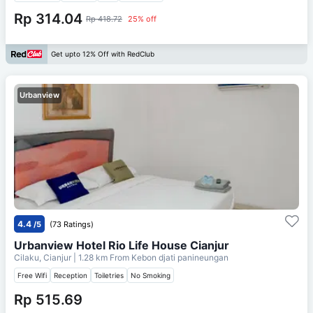
Rp 314.04
Rp 418.72
25% off
Get upto 12% Off with RedClub
Urbanview
4.4
/5
(73 Ratings)
Urbanview Hotel Rio Life House Cianjur
Cilaku, Cianjur
| 1.28 km From
Kebon djati panineungan
Free Wifi
Reception
Toiletries
No Smoking
Rp 515.69