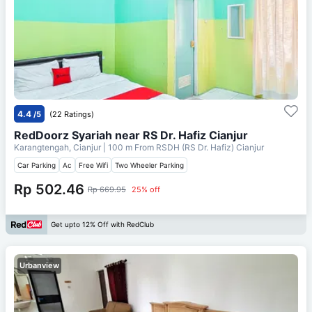
4.4
/5
(22 Ratings)
RedDoorz Syariah near RS Dr. Hafiz Cianjur
Karangtengah, Cianjur
| 100 m From
RSDH (RS Dr. Hafiz) Cianjur
Car Parking
Ac
Free Wifi
Two Wheeler Parking
Rp 502.46
Rp 669.95
25% off
Get upto 12% Off with RedClub
Urbanview