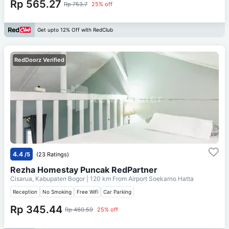
Rp 565.27
Rp 753.7
25% off
Get upto 12% Off with RedClub
RedDoorz Verified
4.4
/5
(23 Ratings)
Rezha Homestay Puncak RedPartner
Cisarua, Kabupaten Bogor
| 120 km From
Airport Soekarno Hatta
Reception
No Smoking
Free Wifi
Car Parking
Rp 345.44
Rp 460.59
25% off