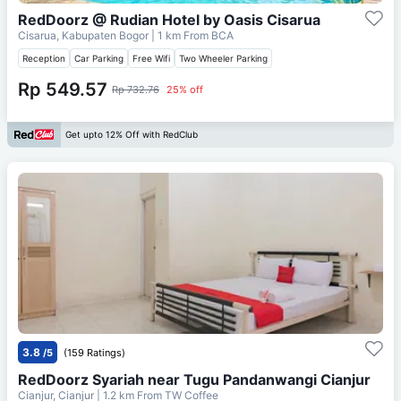
RedDoorz @ Rudian Hotel by Oasis Cisarua
Cisarua, Kabupaten Bogor
| 1 km From
BCA
Reception
Car Parking
Free Wifi
Two Wheeler Parking
Rp 549.57
Rp 732.76
25% off
Get upto 12% Off with RedClub
3.8
/5
(159 Ratings)
RedDoorz Syariah near Tugu Pandanwangi Cianjur
Cianjur, Cianjur
| 1.2 km From
TW Coffee