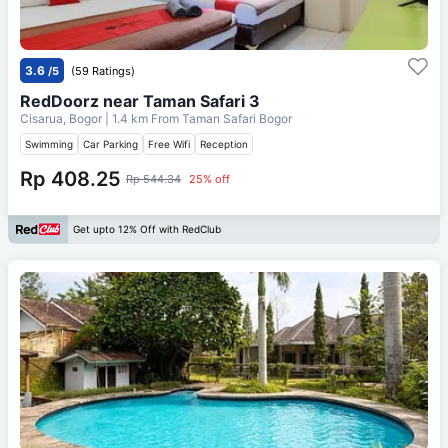
3.6
/5
(59 Ratings)
RedDoorz near Taman Safari 3
Cisarua, Bogor
| 1.4 km From
Taman Safari Bogor
Swimming
Car Parking
Free Wifi
Reception
Rp 408.25
Rp 544.34
25% off
Get upto 12% Off with RedClub