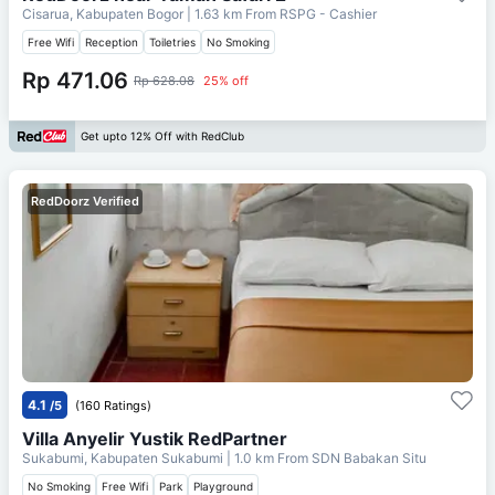
Cisarua, Kabupaten Bogor
| 1.63 km From
RSPG - Cashier
Free Wifi
Reception
Toiletries
No Smoking
Rp 471.06
Rp 628.08
25% off
Get upto 12% Off with RedClub
RedDoorz Verified
4.1
/5
(160 Ratings)
Villa Anyelir Yustik RedPartner
Sukabumi, Kabupaten Sukabumi
| 1.0 km From
SDN Babakan Situ
No Smoking
Free Wifi
Park
Playground