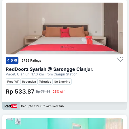
4.5
/5
(2759 Ratings)
RedDoorz Syariah @ Sarongge Cianjur.
Pacet, Cianjur
| 17.0 km From
Cianjur Station
Free Wifi
Reception
Toiletries
No Smoking
Rp 533.87
Rp 711.83
25% off
Get upto 12% Off with RedClub