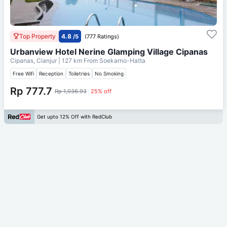
Top Property
4.8
/5
(777 Ratings)
Urbanview Hotel Nerine Glamping Village Cipanas
Cipanas, Cianjur
| 127 km From
Soekarno-Hatta
Free Wifi
Reception
Toiletries
No Smoking
Rp 777.7
Rp 1,036.93
25% off
Get upto 12% Off with RedClub