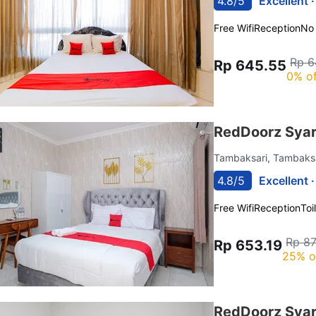
4.8/5
Excellent 
Free Wifi
Reception
No
Rp 6
Rp 645.55
0% of
RedDoorz Syar
Tambaksari, Tambaks
4.8/5
Excellent 
Free Wifi
Reception
Toi
Rp 87
Rp 653.19
25% o
RedDoorz Syar