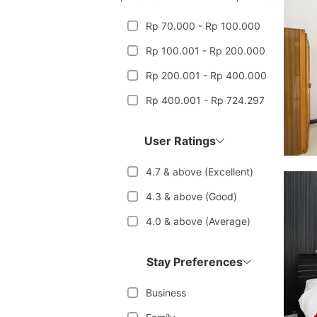
Rp 70.000 - Rp 100.000
Rp 100.001 - Rp 200.000
Rp 200.001 - Rp 400.000
Rp 400.001 - Rp 724.297
User Ratings
4.7 & above (Excellent)
4.3 & above (Good)
4.0 & above (Average)
Stay Preferences
Business