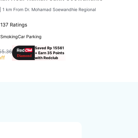
| 1 km From Dr. Mohamad Soewandhie Regional
·
137 Ratings
 Smoking
Car Parking
Saved Rp 15561
55.36
+ Earn 35 Points
ff
with Redclub