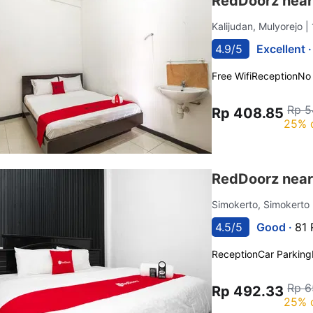
RedDoorz near
Kalijudan, Mulyorejo
|
4.9/5
Excellent 
Free Wifi
Reception
No
Rp 5
Rp 408.85
25% 
RedDoorz near
Simokerto, Simokerto
4.5/5
Good ·
81 
Reception
Car Parking
Rp 6
Rp 492.33
25% 