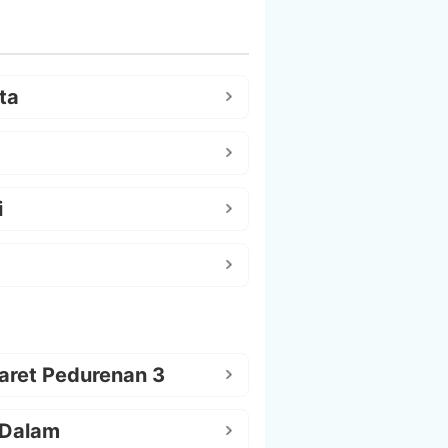
ta
i
aret Pedurenan 3
 Dalam