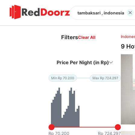
tambaksari , indonesia
Filters
Indones
Clear All
9 Ho
Price Per Night (in Rp)
Min Rp 70.200
Max Rp 724.297
Rp 70.200
Rp 724.297