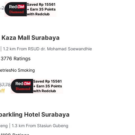
Saved Rp 15561
.2
+ Earn 35 Points
f
with Redclub
 Kaza Mall Surabaya
i
| 1.2 km From RSUD dr. Mohamad Soewandhie
·
3776 Ratings
letries
No Smoking
Saved Rp 15561
67.78
+ Earn 35 Points
ff
with Redclub
arkling Hotel Surabaya
nteng
| 1.3 km From Stasiun Gubeng