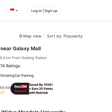
⌄
Log in | Sign up
Map view
Sort by: Popularity
near Galaxy Mall
 6.4 km From Gubeng Station
74 Ratings
 Smoking
Car Parking
Saved Rp 15561
88.68
+ Earn 35 Points
off
with Redclub