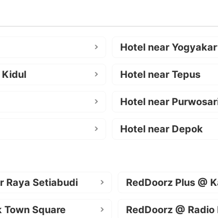
Hotel near Yogyakar
 Kidul
Hotel near Tepus
Hotel near Purwosar
Hotel near Depok
r Raya Setiabudi
RedDoorz Plus @ K
k Town Square
RedDoorz @ Radio