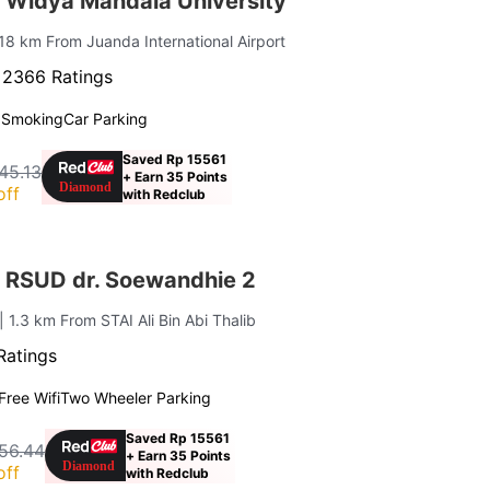
 Widya Mandala University
 18 km From Juanda International Airport
·
2366 Ratings
 Smoking
Car Parking
Saved Rp 15561
45.13
+ Earn 35 Points
off
with Redclub
 RSUD dr. Soewandhie 2
| 1.3 km From STAI Ali Bin Abi Thalib
Ratings
Free Wifi
Two Wheeler Parking
Saved Rp 15561
56.44
+ Earn 35 Points
off
with Redclub