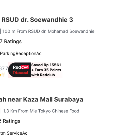
 RSUD dr. Soewandhie 3
| 100 m From RSUD dr. Mohamad Soewandhie
7 Ratings
Parking
Reception
Ac
Saved Rp 15561
67.7
+ Earn 35 Points
ff
with Redclub
ah near Kaza Mall Surabaya
i
| 1.3 Km From Mie Tokyo Chinese Food
 Ratings
tm Service
Ac