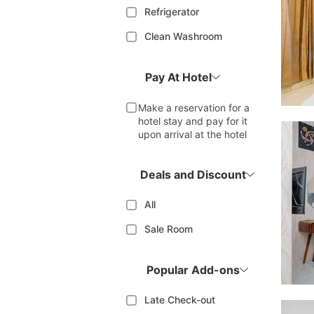
Refrigerator
Clean Washroom
Pay At Hotel
Make a reservation for a
hotel stay and pay for it
upon arrival at the hotel
Deals and Discount
All
Sale Room
Popular Add-ons
Late Check-out