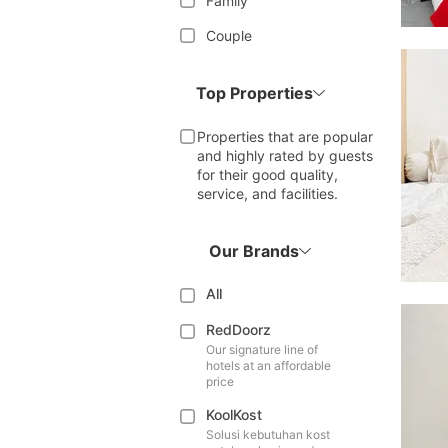
Family
Couple
Top Properties
Properties that are popular
and highly rated by guests
for their good quality,
service, and facilities.
Our Brands
All
RedDoorz
Our signature line of
hotels at an affordable
price
KoolKost
Solusi kebutuhan kost