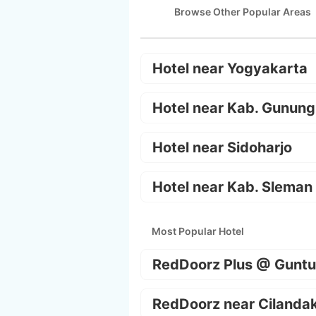
Browse Other Popular Areas
Hotel near Yogyakarta
Hotel near Kab. Gunung
Hotel near Sidoharjo
Hotel near Kab. Sleman
Most Popular Hotel
RedDoorz Plus @ Guntu
RedDoorz near Cilanda