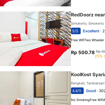
RedDoorz near
Simokerto, Simokerto
5/5
Excellent ·
2
Free Wifi
Two Wheeler 
Rp 6
Rp 500.78
25% o
KoolKost Syari
Rangkah, Tambaksar
4.4/5
Good ·
302
No Smoking
Free Wifi
A