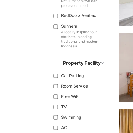
untuk mahasiswa dan
profesional muda
RedDoorz Verified
Sunnera
A locally inspired four
star hotel blending
traditional and modern
Indonesia
Property Facility
Car Parking
Room Service
Free WiFi
TV
Swimming
AC