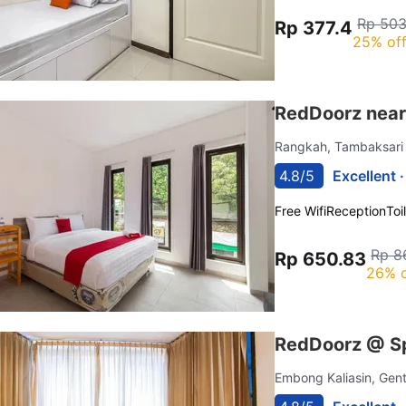
Rp 503
Rp 377.4
25% of
RedDoorz near
Rangkah, Tambaksar
4.8/5
Excellent 
Free Wifi
Reception
Toi
Rp 8
Rp 650.83
26% o
RedDoorz @ Sp
Embong Kaliasin, Ge