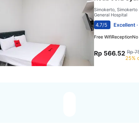
Simokerto, Simokerto
General Hospital
4.7/5
Excellent 
Free Wifi
Reception
No
Rp 7
Rp 566.52
25% o