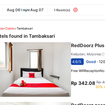
Aug 06
Aug 07
1 Room(s)
1 night
ia
>
Ciamis
>
Tambaksari
tels found in
Tambaksari
RedDoorz Plus 
Kalijudan, Mulyorejo
|
4.6/5
Good ·
120
Free Wifi
Reception
No
Rp 4
Rp 342.08
30% 