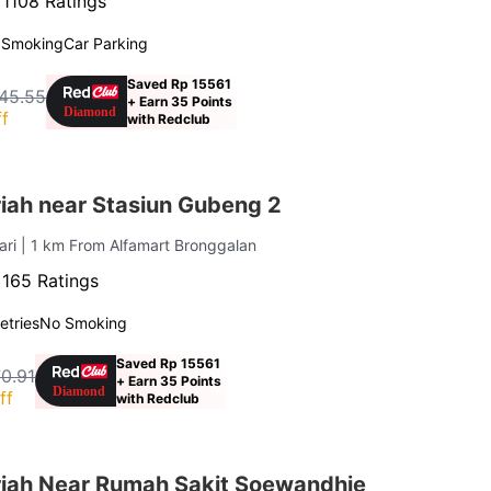
·
1108 Ratings
 Smoking
Car Parking
Saved Rp 15561
45.55
+ Earn 35 Points
f
with Redclub
iah near Stasiun Gubeng 2
ari
| 1 km From Alfamart Bronggalan
·
165 Ratings
letries
No Smoking
Saved Rp 15561
0.91
+ Earn 35 Points
ff
with Redclub
iah Near Rumah Sakit Soewandhie