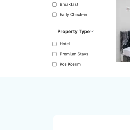
Breakfast
Early Check-in
Property Type
Hotel
Premium Stays
Kos Kosum