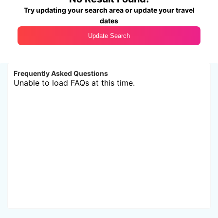
Try updating your search area or update your travel
dates
Update Search
Frequently Asked Questions
Unable to load FAQs at this time.