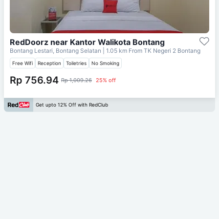
RedDoorz near Kantor Walikota Bontang
Bontang Lestari, Bontang Selatan
| 1.05 km From
TK Negeri 2 Bontang
Free Wifi
Reception
Toiletries
No Smoking
Rp 756.94
Rp 1,009.26
25% off
Get upto 12% Off with RedClub