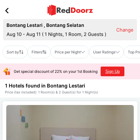
Bontang Lestari
,
Bontang Selatan
Change
Aug 10 - Aug 11
(
1 Nights, 1 Room, 2 Guests
)
Sort by
Filters
Price per Night
User Ratings
Top Pr
Get special discount of 22% on your 1st Booking
Sign Up
1 Hotels found in
Bontang Lestari
Price (tax included): 1 Room(s) & 2 Guest(s) for 1 Night(s)