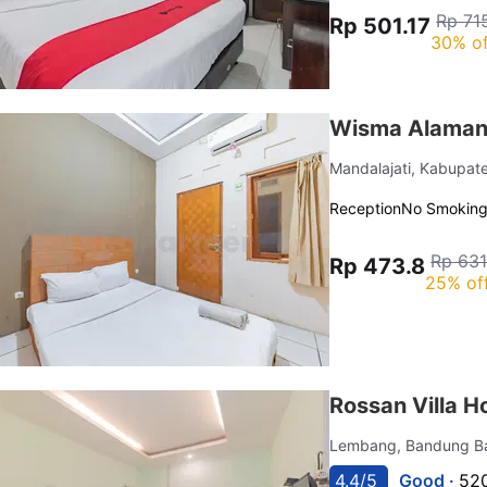
Rp 71
Rp 501.17
30% of
Wisma Alamand
Mandalajati, Kabupa
Reception
No Smokin
Rp 631
Rp 473.8
25% of
Rossan Villa H
Lembang, Bandung B
4.4/5
Good ·
520