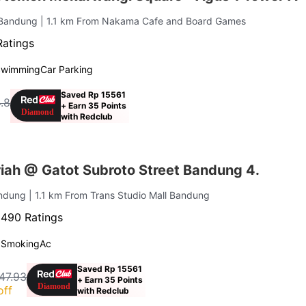
a Bandung
| 1.1 km From Nakama Cafe and Board Games
Ratings
Swimming
Car Parking
Saved Rp 15561
.8
+ Earn 35 Points
with Redclub
iah @ Gatot Subroto Street Bandung 4.
andung
| 1.1 km From Trans Studio Mall Bandung
·
490 Ratings
 Smoking
Ac
Saved Rp 15561
47.93
+ Earn 35 Points
off
with Redclub