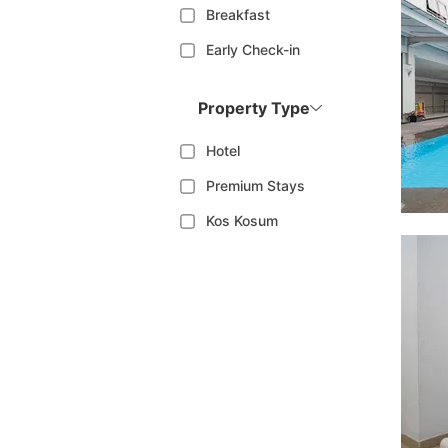
Breakfast
Early Check-in
Property Type
Hotel
Premium Stays
Kos Kosum