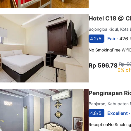
Hotel C18 @ C
Bojongloa Kidul, Kot
4.2/5
Fair ·
426 
No Smoking
Free Wifi
C
Rp 5
Rp 596.78
0% of
Penginapan Ri
Banjaran, Kabupaten
4.8/5
Excellent 
Reception
No Smokin