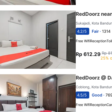
RedDoorz near 
Sukajadi, Kota Band
4.2/5
Fair ·
1314 
Free Wifi
Reception
Toi
Rp 8
Rp 612.29
25% o
RedDoorz @ Da
Coblong, Kota Bandu
4.5/5
Good ·
769
Free Wifi
Reception
Car