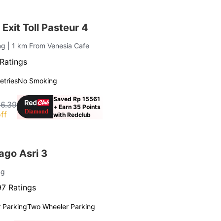
Exit Toll Pasteur 4
ung
| 1 km From Venesia Cafe
Ratings
letries
No Smoking
Saved Rp 15561
16.39
+ Earn 35 Points
ff
with Redclub
go Asri 3
ng
7 Ratings
 Parking
Two Wheeler Parking