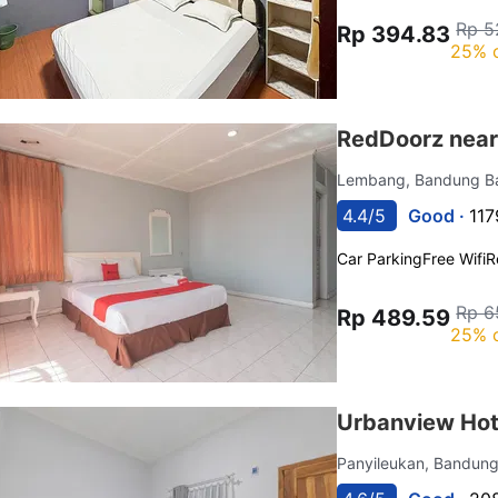
Rp 5
Rp 394.83
25% 
RedDoorz near
Lembang, Bandung B
4.4/5
Good ·
117
Car Parking
Free Wifi
R
Rp 6
Rp 489.59
25% 
Urbanview Hot
Panyileukan, Bandun