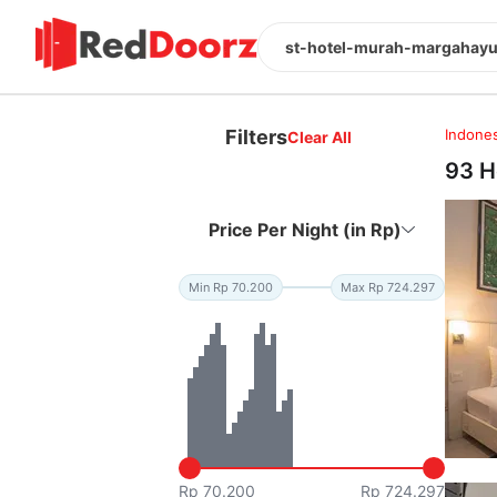
st-hotel-murah-margahayu 
Filters
Indones
Clear All
93 H
Price Per Night (in Rp)
Min Rp 70.200
Max Rp 724.297
Rp 70.200
Rp 724.297