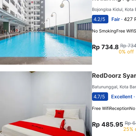
Bojongloa Kidul, Kot
4.2/5
Fair ·
427 
No Smoking
Free Wifi
Rp 734
Rp 734.8
0% off
RedDoorz Syar
Batununggal, Kota B
4.7/5
Excellent 
Free Wifi
Reception
No
Rp 6
Rp 485.95
25% 