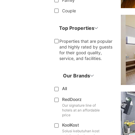
Family
Couple
Top Properties
Properties that are popular
and highly rated by guests
for their good quality,
service, and facilities.
Our Brands
All
RedDoorz
Our signature line of
hotels at an affordable
price
KoolKost
Solusi kebutuhan kost