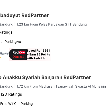
ibaduyut RedPartner
a Bandung
| 1.23 km From Kelas Karyawan STT Bandung
Ratings
ar Parking
Ac
Saved Rp 15561
96.78
+ Earn 35 Points
f
with Redclub
o Anakku Syariah Banjaran RedPartner
 Bandung
| 1.72 km From Madrasah Tsanawiyah Swasta Al Muhajirin
·
120 Ratings
g
Free Wifi
Car Parking