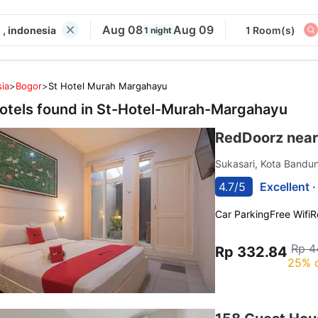
Aug 08
Aug 09
, indonesia
1 Room(s)
1 night
ia
>
Bogor
>
St Hotel Murah Margahayu
otels found in
St-Hotel-Murah-Margahayu
RedDoorz near
Sukasari, Kota Band
4.7/5
Excellent 
Car Parking
Free Wifi
R
Rp 4
Rp 332.84
25% 