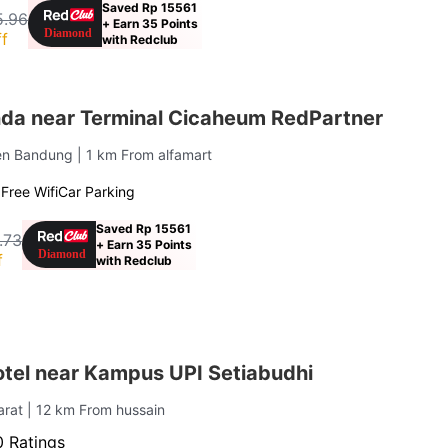
Saved Rp 15561
5.96
+ Earn 35 Points
f
with Redclub
a near Terminal Cicaheum RedPartner
ten Bandung
| 1 km From alfamart
g
Free Wifi
Car Parking
Saved Rp 15561
.73
+ Earn 35 Points
f
with Redclub
otel near Kampus UPI Setiabudhi
arat
| 12 km From hussain
 Ratings