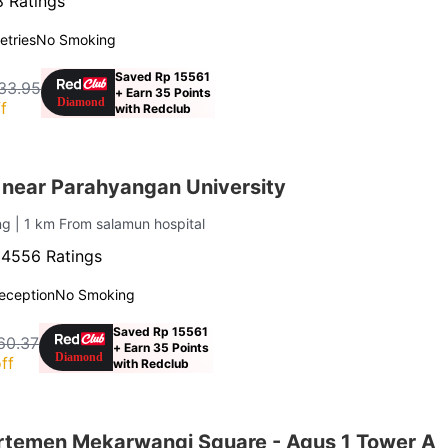
 Ratings
letries
No Smoking
Saved Rp 15561
33.95
+ Earn 35 Points
f
with Redclub
 near Parahyangan University
ung
| 1 km From salamun hospital
·
4556 Ratings
eception
No Smoking
Saved Rp 15561
60.37
+ Earn 35 Points
ff
with Redclub
rtemen Mekarwangi Square - Agus 1 Tower A