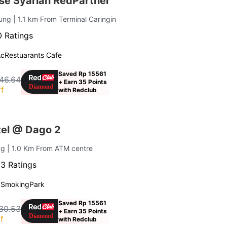
se Syariah RedPartner
dung
| 1.1 km From Terminal Caringin
 Ratings
Ac
Restuarants Cafe
Saved Rp 15561
46.64
+ Earn 35 Points
f
with Redclub
el @ Dago 2
ng
| 1.0 Km From ATM centre
3 Ratings
 Smoking
Park
Saved Rp 15561
30.53
+ Earn 35 Points
f
with Redclub