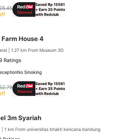
Saved Rp 15561
26.45
+ Earn 35 Points
off
with Redclub
 Farm House 4
arat
| 1.27 km From Museum 3D
9 Ratings
eception
No Smoking
Saved Rp 15561
52.79
+ Earn 35 Points
off
with Redclub
el 3m Syariah
g
| 1 km From universitas bhakti kencana bandung