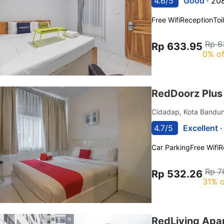
4.6/5
Good ·
208
Free Wifi
Reception
Toi
Rp 6
Rp 633.95
0% of
RedDoorz Plus
Cidadap, Kota Band
4.7/5
Excellent 
Car Parking
Free Wifi
R
Rp 7
Rp 532.26
31% o
RedLiving Apa