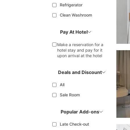
Refrigerator
Clean Washroom
Pay At Hotel
Make a reservation for a
hotel stay and pay for it
upon arrival at the hotel
Deals and Discount
All
Sale Room
Popular Add-ons
Late Check-out