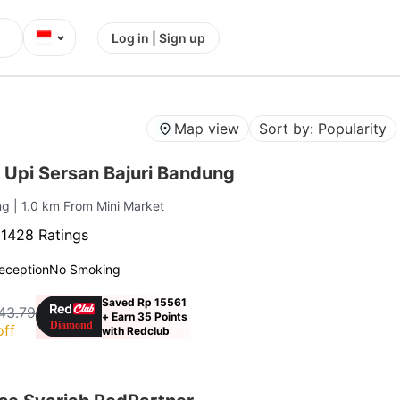
⌄
Log in | Sign up
Map view
Sort by: Popularity
 Upi Sersan Bajuri Bandung
ung
| 1.0 km From Mini Market
·
1428 Ratings
eception
No Smoking
Saved Rp 15561
43.79
+ Earn 35 Points
off
with Redclub