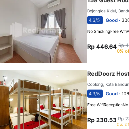
158 Guest Hou
Bojongloa Kidul, Ban
4.6/5
Good ·
300
No Smoking
Free Wifi
Rp 4
Rp 446.64
0% of
RedDoorz Host
Coblong, Kota Bandu
4.3/5
Good ·
106
Free Wifi
Reception
No
Rp 2
Rp 230.53
0% of