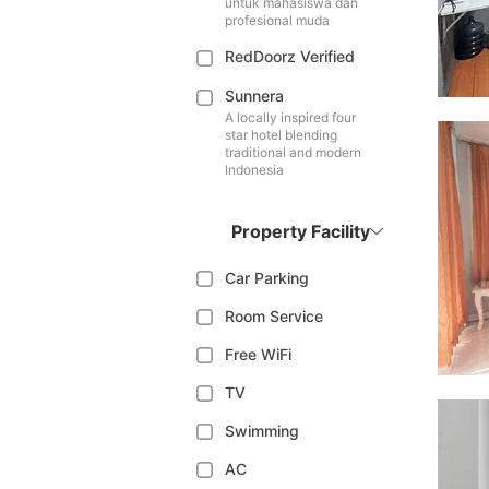
untuk mahasiswa dan
profesional muda
RedDoorz Verified
Sunnera
A locally inspired four
star hotel blending
traditional and modern
Indonesia
Property Facility
Car Parking
Room Service
Free WiFi
TV
Swimming
AC