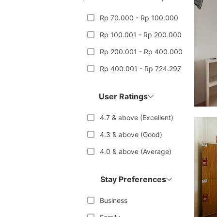
Rp 70.000 - Rp 100.000
Rp 100.001 - Rp 200.000
Rp 200.001 - Rp 400.000
Rp 400.001 - Rp 724.297
User Ratings
4.7 & above (Excellent)
4.3 & above (Good)
4.0 & above (Average)
Stay Preferences
Business