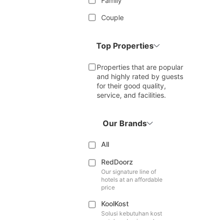
Family
Couple
Top Properties
Properties that are popular
and highly rated by guests
for their good quality,
service, and facilities.
Our Brands
All
RedDoorz
Our signature line of
hotels at an affordable
price
KoolKost
Solusi kebutuhan kost