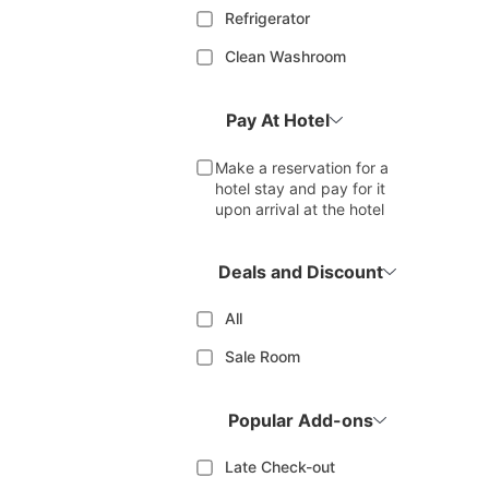
Refrigerator
Clean Washroom
Pay At Hotel
Make a reservation for a
hotel stay and pay for it
upon arrival at the hotel
Deals and Discount
All
Sale Room
Popular Add-ons
Late Check-out