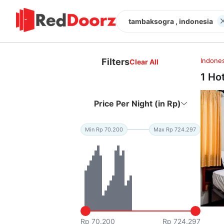
tambaksogra , indonesia
Filters
Indones
Clear All
1 Ho
Price Per Night (in Rp)
Min Rp 70.200
Max Rp 724.297
Rp 70.200
Rp 724.297