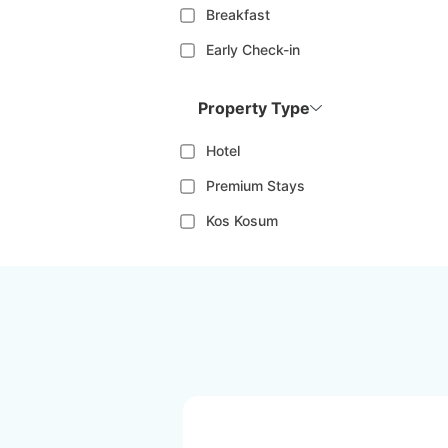
Breakfast
Early Check-in
Property Type
Hotel
Premium Stays
Kos Kosum