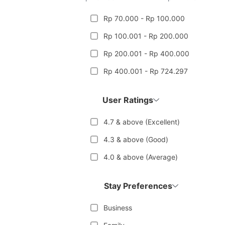
Rp 70.000 - Rp 100.000
Rp 100.001 - Rp 200.000
Rp 200.001 - Rp 400.000
Rp 400.001 - Rp 724.297
User Ratings
4.7 & above (Excellent)
4.3 & above (Good)
4.0 & above (Average)
Stay Preferences
Business