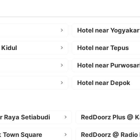
Hotel near Yogyakar
 Kidul
Hotel near Tepus
Hotel near Purwosar
Hotel near Depok
r Raya Setiabudi
RedDoorz Plus @ K
k Town Square
RedDoorz @ Radio