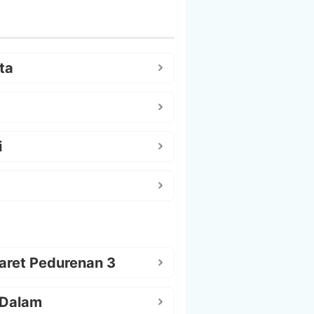
ta
i
aret Pedurenan 3
 Dalam