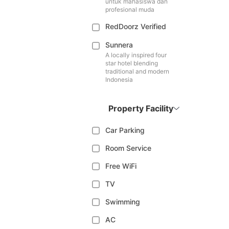
untuk mahasiswa dan
profesional muda
RedDoorz Verified
Sunnera
A locally inspired four
star hotel blending
traditional and modern
Indonesia
Property Facility
Car Parking
Room Service
Free WiFi
TV
Swimming
AC