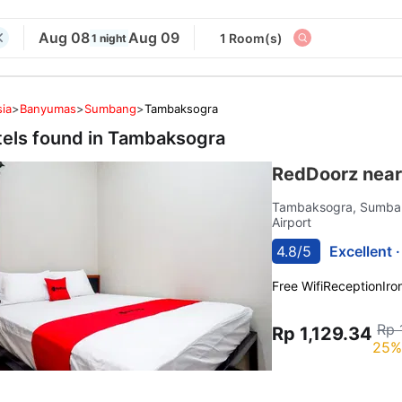
Aug 08
Aug 09
1 Room(s)
1 night
ia
>
Banyumas
>
Sumbang
>
Tambaksogra
tels found in
Tambaksogra
RedDoorz nea
Tambaksogra, Sumb
Airport
4.8/5
Excellent 
Free Wifi
Reception
Iro
Rp 
Rp 1,129.34
25%