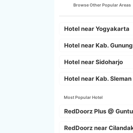
Browse Other Popular Areas
Hotel near Yogyakarta
Hotel near Kab. Gunung
Hotel near Sidoharjo
Hotel near Kab. Sleman
Most Popular Hotel
RedDoorz Plus @ Guntu
RedDoorz near Cilanda