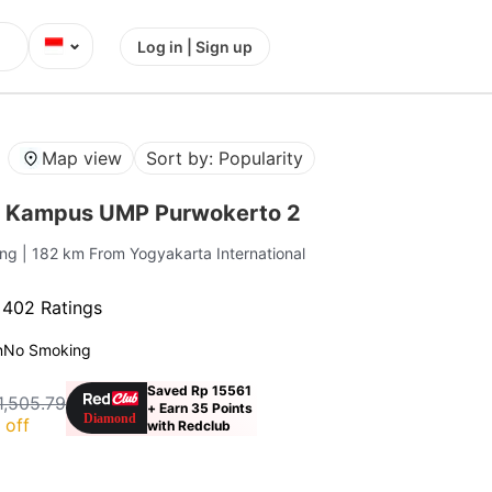
⌄
Log in | Sign up
Map view
Sort by: Popularity
r Kampus UMP Purwokerto 2
ang
| 182 km From Yogyakarta International
·
402 Ratings
n
No Smoking
Saved Rp 15561
1,505.79
+ Earn 35 Points
 off
with Redclub