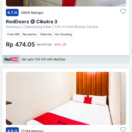
4.7
/5
(4956 Ratings)
RedDoorz @ Cikutra 3
Sukaluyu, Cibeunying Kaler
| 120 m From
Borma Cikutra
Free Wifi
Reception
Toiletries
No Smoking
Rp 474.05
Rp 677.22
30% off
Get upto 12% Off with RedClub
4.8
/5
(2284 Ratings)