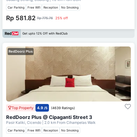
Car Parking
Free Wifi
Reception
No Smoking
Rp 581.82
Rp 775.76
25% off
Get upto 12% Off with RedClub
RedDoorz Plus
Top Property
4.9
/5
(4639 Ratings)
RedDoorz Plus @ Cipaganti Street 3
Pasir Kaliki, Cicendo
| 2.0 km From
Cihampelas Walk
Car Parking
Free Wifi
Reception
No Smoking