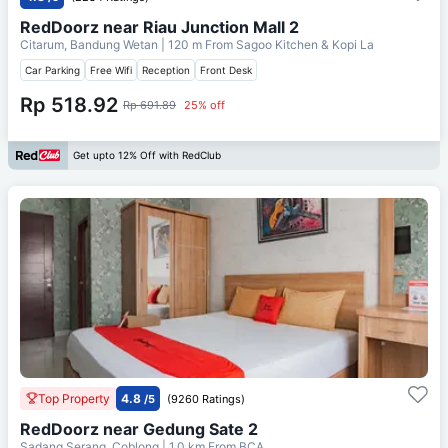
RedDoorz near Riau Junction Mall 2
Citarum, Bandung Wetan
| 120 m From
Sagoo Kitchen & Kopi La
Car Parking
Free Wifi
Reception
Front Desk
Rp 518.92
Rp 691.89
25% off
Get upto 12% Off with RedClub
Top Property
4.8
/5
(9260 Ratings)
RedDoorz near Gedung Sate 2
Sadang Serang, Coblong
| 1.0 km From
BCA