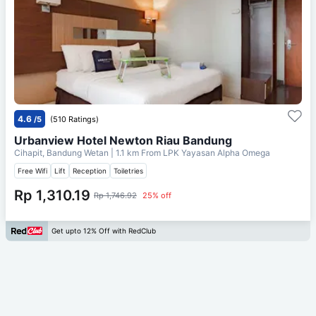
4.6
/5
(510 Ratings)
Urbanview Hotel Newton Riau Bandung
Cihapit, Bandung Wetan
| 1.1 km From
LPK Yayasan Alpha Omega
Free Wifi
Lift
Reception
Toiletries
Rp 1,310.19
Rp 1,746.92
25% off
Get upto 12% Off with RedClub