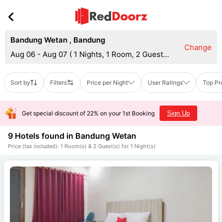
Bandung Wetan
,
Bandung
Change
Aug 06 - Aug 07
(
1 Nights, 1 Room, 2 Guests
)
Sort by
Filters
Price per Night
User Ratings
Top Pr
Get special discount of 22% on your 1st Booking
Sign Up
9 Hotels found in
Bandung Wetan
Price (tax included): 1 Room(s) & 2 Guest(s) for 1 Night(s)