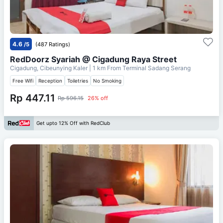
4.6
/5
(487 Ratings)
RedDoorz Syariah @ Cigadung Raya Street
Cigadung, Cibeunying Kaler
| 1 km From
Terminal Sadang Serang
Free Wifi
Reception
Toiletries
No Smoking
Rp 447.11
Rp 596.15
26% off
Get upto 12% Off with RedClub