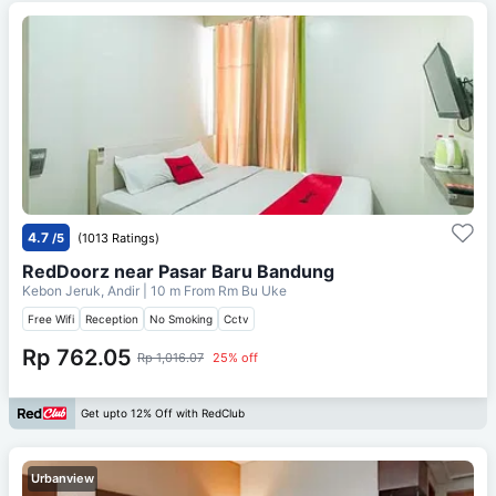
4.7
/5
(1013 Ratings)
RedDoorz near Pasar Baru Bandung
Kebon Jeruk, Andir
| 10 m From
Rm Bu Uke
Free Wifi
Reception
No Smoking
Cctv
Rp 762.05
Rp 1,016.07
25% off
Get upto 12% Off with RedClub
Urbanview