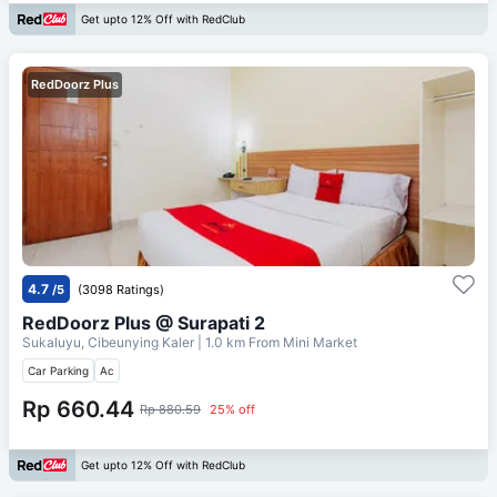
Get upto 12% Off with RedClub
RedDoorz Plus
4.7
/5
(3098 Ratings)
RedDoorz Plus @ Surapati 2
Sukaluyu, Cibeunying Kaler
| 1.0 km From
Mini Market
Car Parking
Ac
Rp 660.44
Rp 880.59
25% off
Get upto 12% Off with RedClub