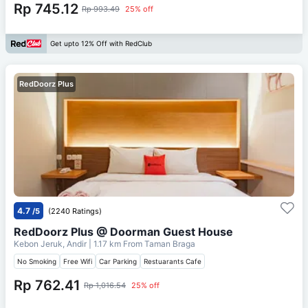
Rp 745.12
Rp 993.49
25% off
Get upto 12% Off with RedClub
RedDoorz Plus
4.7
/5
(2240 Ratings)
RedDoorz Plus @ Doorman Guest House
Kebon Jeruk, Andir
| 1.17 km From
Taman Braga
No Smoking
Free Wifi
Car Parking
Restuarants Cafe
Rp 762.41
Rp 1,016.54
25% off