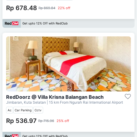
Rp 678.48
Rp 869.84
22% off
Get upto 12% Off with RedClub
RedDoorz @ Villa Krisna Balangan Beach
Jimbaran, Kuta Selatan
| 15 km From
Ngurah Rai International Airport
Ac
Car Parking
Cctv
Rp 536.97
Rp 715.96
25% off
Get upto 12% Off with RedClub