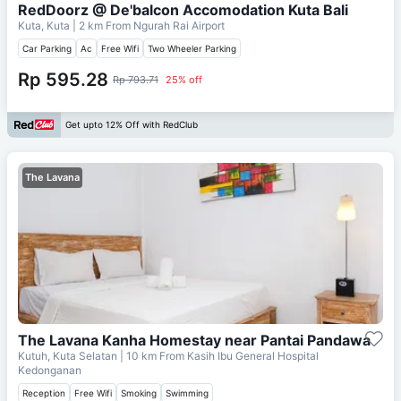
RedDoorz @ De'balcon Accomodation Kuta Bali
Kuta, Kuta
| 2 km From
Ngurah Rai Airport
Car Parking
Ac
Free Wifi
Two Wheeler Parking
Rp 595.28
Rp 793.71
25% off
Get upto 12% Off with RedClub
The Lavana
The Lavana Kanha Homestay near Pantai Pandawa
Kutuh, Kuta Selatan
| 10 km From
Kasih Ibu General Hospital
Kedonganan
Reception
Free Wifi
Smoking
Swimming