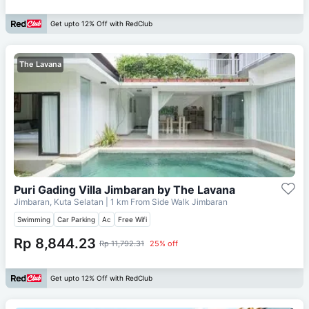
Get upto 12% Off with RedClub
The Lavana
Puri Gading Villa Jimbaran by The Lavana
Jimbaran, Kuta Selatan
| 1 km From
Side Walk Jimbaran
Swimming
Car Parking
Ac
Free Wifi
Rp 8,844.23
Rp 11,792.31
25% off
Get upto 12% Off with RedClub