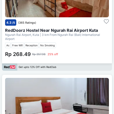
4.3
/5
(365 Ratings)
RedDoorz Hostel Near Ngurah Rai Airport Kuta
Ngurah Rai Airport, Kuta
| 3 km From
Ngurah Rai (Bali) International
Airport
Ac
Free Wifi
Reception
No Smoking
Rp 268.49
Rp 357.98
25% off
Get upto 12% Off with RedClub