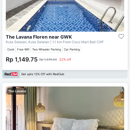
The Lavana Floren near GWK
Kuta Selatan, Kuta Selatan
| 1.1 km From
Coco Mart Bali Cliff
Cook
Free Wifi
Two Wheeler Parking
Car Parking
Rp 1,149.75
Rp 1,474.04
22% off
Get upto 12% Off with RedClub
The Lavana