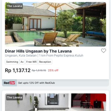
The Lavana
Dinar Hills Ungasan by The Lavana
Ungasan, Kuta Selatan
| 1 km From
Pepito Express Kutuh
Swimming
Ac
Free Wifi
Reception
Rp 1,137.12
Rp 1,516.15
25% off
Get upto 12% Off with RedClub
The Lavana