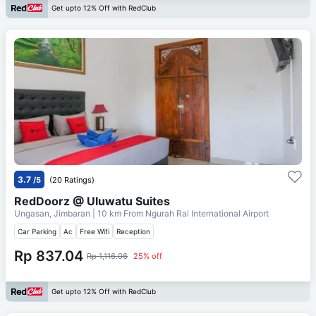
Get upto 12% Off with RedClub
3.7
/5
(20 Ratings)
RedDoorz @ Uluwatu Suites
Ungasan, Jimbaran
| 10 km From
Ngurah Rai International Airport
Car Parking
Ac
Free Wifi
Reception
Rp 837.04
Rp 1,116.06
25% off
Get upto 12% Off with RedClub