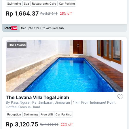
Swimming
Spa
Restuarants Cafe
Car Parking
Rp 1,664.37
Rp 2,219.16
25% off
Get upto 12% Off with RedClub
The Lavana
The Lavana Villa Tegal Jinah
By Pass Ngurah Rai Jimbaran, Jimbaran
| 1 km From
Indomaret Point
Coffee Kampus Unud
Reception
Swimming
Free Wifi
Car Parking
Rp 3,120.75
Rp 4,000.96
22% off