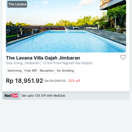
The Lavana
The Lavana Villa Gajah Jimbaran
Goa Gong, Jimbaran
| 13 km From
Ngurah Rai Airport
Swimming
Free Wifi
Reception
No Smoking
Rp 18,951.92
Rp 25,269.23
25% off
Get upto 12% Off with RedClub