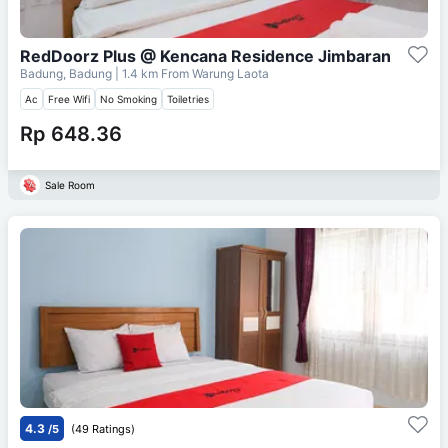
RedDoorz Plus @ Kencana Residence Jimbaran
Badung, Badung
| 1.4 km From
Warung Laota
Ac
Free Wifi
No Smoking
Toiletries
Rp 648.36
Sale Room
4.3
/5
(49 Ratings)