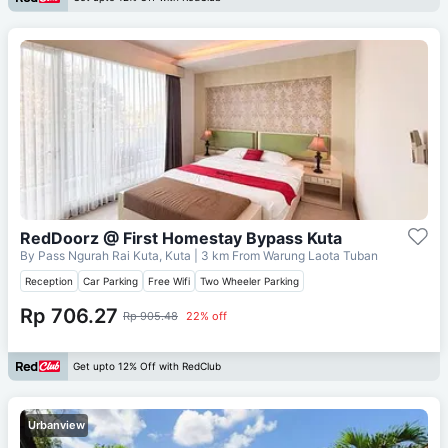
RedDoorz @ First Homestay Bypass Kuta
By Pass Ngurah Rai Kuta, Kuta
| 3 km From
Warung Laota Tuban
Reception
Car Parking
Free Wifi
Two Wheeler Parking
Rp 706.27
Rp 905.48
22% off
Get upto 12% Off with RedClub
Urbanview