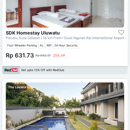
SDK Homestay Uluwatu
Pecatu, Kuta Selatan
| 16 km From
I Gusti Ngurah Rai International Airport
Four Wheeler Parking
Ac
Wifi
24 Hour Security
Rp 631.73
Rp 842.31
25% off
Get upto 12% Off with RedClub
The Lavana