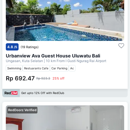
4.8
/5
(19 Ratings)
Urbanview Ava Guest House Uluwatu Bali
Ungasan, Kuta Selatan
| 10 km From
I Gusti Ngurag Rai Airport
Swimming
Restuarants Cafe
Car Parking
Ac
Rp 692.47
Rp 923.3
25% off
Get upto 12% Off with RedClub
RedDoorz Verified