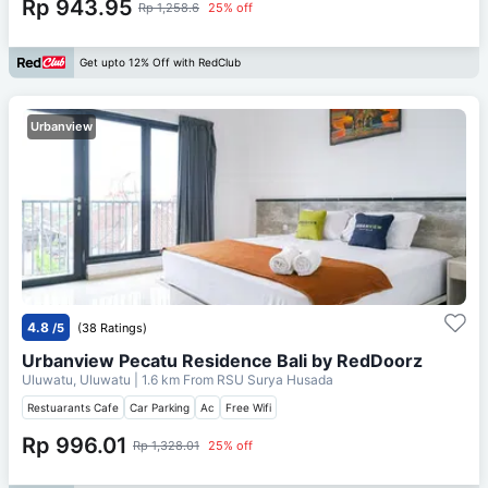
Rp 943.95
Rp 1,258.6
25% off
Get upto 12% Off with RedClub
Urbanview
4.8
/5
(38 Ratings)
Urbanview Pecatu Residence Bali by RedDoorz
Uluwatu, Uluwatu
| 1.6 km From
RSU Surya Husada
Restuarants Cafe
Car Parking
Ac
Free Wifi
Rp 996.01
Rp 1,328.01
25% off