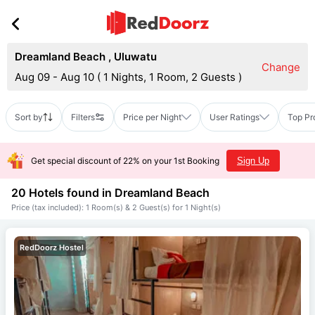
Dreamland Beach
,
Uluwatu
Change
Aug 09 - Aug 10
(
1 Nights, 1 Room, 2 Guests
)
Sort by
Filters
Price per Night
User Ratings
Top Pr
Get special discount of 22% on your 1st Booking
Sign Up
20 Hotels found in
Dreamland Beach
Price (tax included): 1 Room(s) & 2 Guest(s) for 1 Night(s)
RedDoorz Hostel