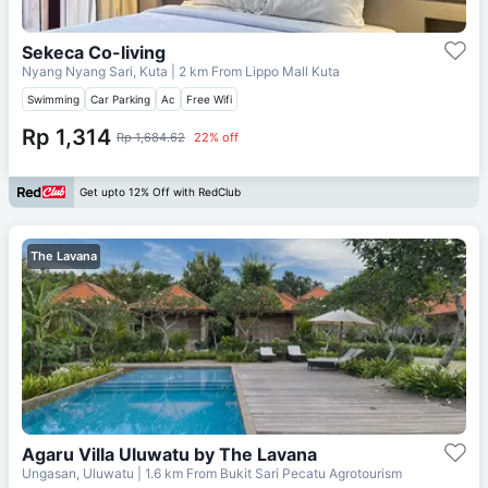
Sekeca Co-living
Nyang Nyang Sari, Kuta
| 2 km From
Lippo Mall Kuta
Swimming
Car Parking
Ac
Free Wifi
Rp 1,314
Rp 1,684.62
22% off
Get upto 12% Off with RedClub
The Lavana
Agaru Villa Uluwatu by The Lavana
Ungasan, Uluwatu
| 1.6 km From
Bukit Sari Pecatu Agrotourism