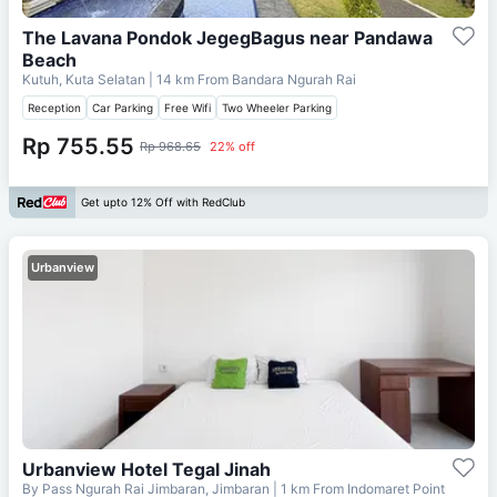
The Lavana Pondok JegegBagus near Pandawa
Beach
Kutuh, Kuta Selatan
| 14 km From
Bandara Ngurah Rai
Reception
Car Parking
Free Wifi
Two Wheeler Parking
Rp 755.55
Rp 968.65
22% off
Get upto 12% Off with RedClub
Urbanview
Urbanview Hotel Tegal Jinah
By Pass Ngurah Rai Jimbaran, Jimbaran
| 1 km From
Indomaret Point