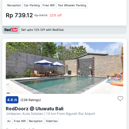
Reception
Car Parking
Free Wifi
Two Wheeler Parking
Rp 739.12
Rp 947.6
22% off
Get upto 12% Off with RedClub
4.6
/5
(236 Ratings)
RedDoorz @ Uluwatu Bali
Jimbaran, Kuta Selatan
| 14 km From
Ngurah Rai Airport
Ac
Free Wifi
Reception
Toiletries