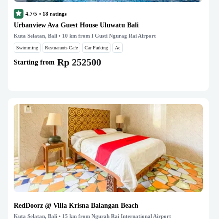
4.7/5
•
18
ratings
Urbanview Ava Guest House Uluwatu Bali
Kuta Selatan, Bali
• 10 km from I Gusti Ngurag Rai Airport
Swimming
Restuarants Cafe
Car Parking
Ac
Rp 252500
Starting from
RedDoorz @ Villa Krisna Balangan Beach
Kuta Selatan, Bali
• 15 km from Ngurah Rai International Airport