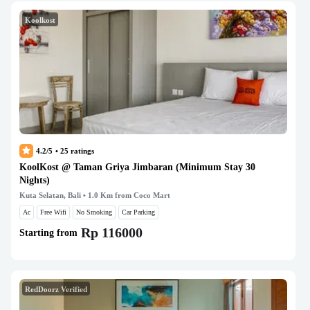
Koolkost
4.2/5
•
25
ratings
KoolKost @ Taman Griya Jimbaran (Minimum Stay 30
Nights)
Kuta Selatan, Bali
• 1.0 Km from Coco Mart
Ac
Free Wifi
No Smoking
Car Parking
Rp 116000
Starting from
RedDoorz Verified