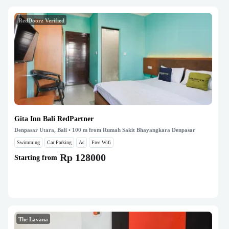
RedDoorz Verified
Gita Inn Bali RedPartner
Denpasar Utara, Bali
• 100 m from Rumah Sakit Bhayangkara Denpasar
Swimming
Car Parking
Ac
Free Wifi
Rp 128000
Starting from
The Lavana