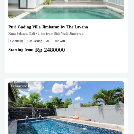
Puri Gading Villa Jimbaran by The Lavana
Kuta Selatan, Bali
• 1 km from Side Walk Jimbaran
Swimming
Car Parking
Ac
Free Wifi
Rp 2480000
Starting from
Urbanview