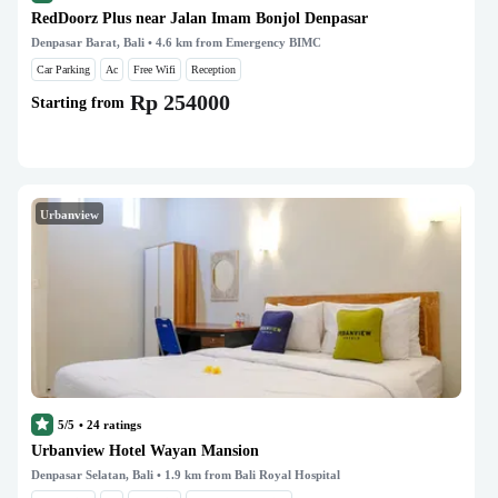
RedDoorz Plus near Jalan Imam Bonjol Denpasar
Denpasar Barat, Bali
• 4.6 km from Emergency BIMC
Car Parking
Ac
Free Wifi
Reception
Rp 254000
Starting from
Urbanview
5/5
•
24
ratings
Urbanview Hotel Wayan Mansion
Denpasar Selatan, Bali
• 1.9 km from Bali Royal Hospital