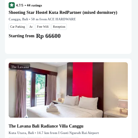
4.7/5
•
44
ratings
Shooting Star Hostel Kuta RedPartner (mixed dormitory)
Canggu, Bali
• 50 m from ACE HARDWARE
Car Parking
Ac
Free Wifi
Reception
Rp 66600
Starting from
The Lavana
The Lavana Bali Radiance Villa Canggu
Kuta Utara, Bali
• 14.7 km from I Gusti Ngurah Rai Airport