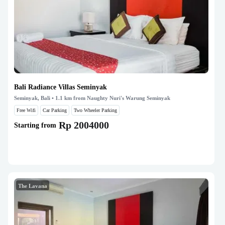
Bali Radiance Villas Seminyak
Seminyak, Bali
• 1.1 km from Naughty Nuri's Warung Seminyak
Free Wifi
Car Parking
Two Wheeler Parking
Rp 2004000
Starting from
The Lavana