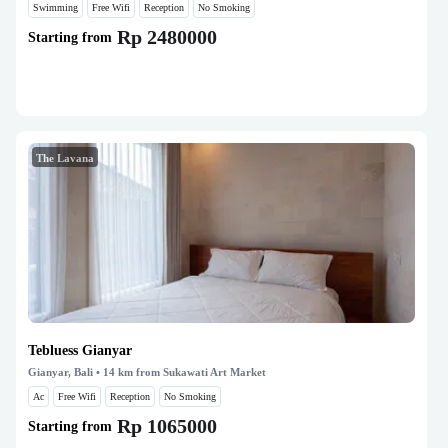
Swimming
Free Wifi
Reception
No Smoking
Rp 2480000
Starting from
The Lavana
Tebluess Gianyar
Gianyar, Bali
• 14 km from Sukawati Art Market
Ac
Free Wifi
Reception
No Smoking
Rp 1065000
Starting from