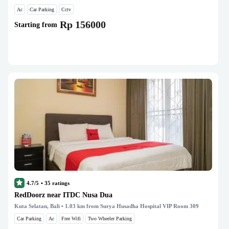
Ac
Car Parking
Cctv
Rp 156000
Starting from
4.7/5
•
35
ratings
RedDoorz near ITDC Nusa Dua
Kuta Selatan, Bali
• 1.03 km from Surya Husadha Hospital VIP Room 309
Car Parking
Ac
Free Wifi
Two Wheeler Parking