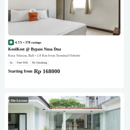
4.7/5
•
378
ratings
KoolKost @ Bypass Nusa Dua
Kuta Selatan, Bali
• 2.0 Km from Terminal Oebobo
Ac
Free Wifi
No Smoking
Rp 168000
Starting from
The Lavana