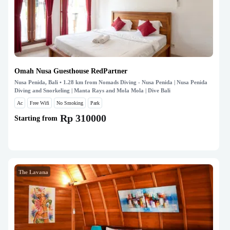
Omah Nusa Guesthouse RedPartner
Nusa Penida, Bali
• 1.28 km from Nomads Diving - Nusa Penida | Nusa Penida
Diving and Snorkeling | Manta Rays and Mola Mola | Dive Bali
Ac
Free Wifi
No Smoking
Park
Rp 310000
Starting from
The Lavana