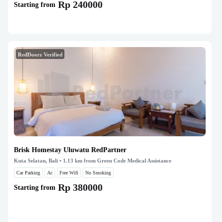
Rp 240000
Starting from
RedDoorz Verified
Brisk Homestay Uluwatu RedPartner
Kuta Selatan, Bali
• 1.13 km from Green Code Medical Assistance
Car Parking
Ac
Free Wifi
No Smoking
Rp 380000
Starting from