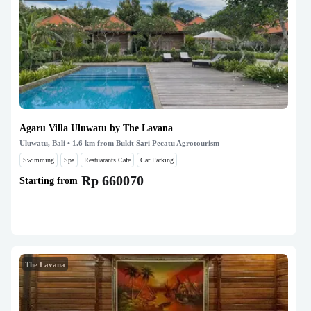
Agaru Villa Uluwatu by The Lavana
Uluwatu, Bali
• 1.6 km from Bukit Sari Pecatu Agrotourism
Swimming
Spa
Restuarants Cafe
Car Parking
Rp 660070
Starting from
The Lavana