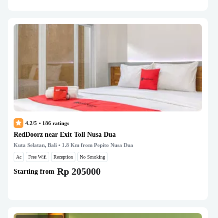
4.2/5
•
186
ratings
RedDoorz near Exit Toll Nusa Dua
Kuta Selatan, Bali
• 1.8 Km from Pepito Nusa Dua
Ac
Free Wifi
Reception
No Smoking
Rp 205000
Starting from