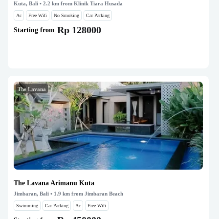
Kuta, Bali
• 2.2 km from Klinik Tiara Husada
Ac
Free Wifi
No Smoking
Car Parking
Rp 128000
Starting from
The Lavana
The Lavana Arimanu Kuta
Jimbaran, Bali
• 1.9 km from Jimbaran Beach
Swimming
Car Parking
Ac
Free Wifi