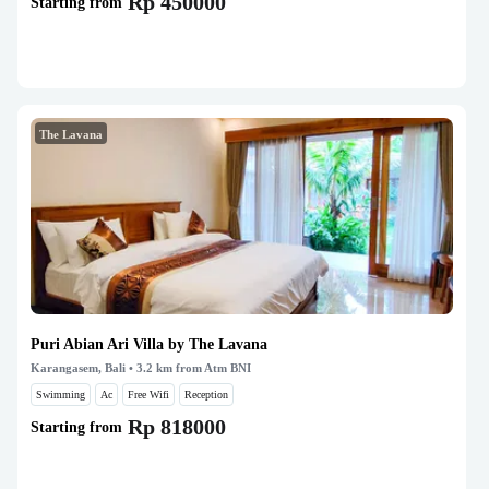
Rp 450000
Starting from
The Lavana
Puri Abian Ari Villa by The Lavana
Karangasem, Bali
• 3.2 km from Atm BNI
Swimming
Ac
Free Wifi
Reception
Rp 818000
Starting from