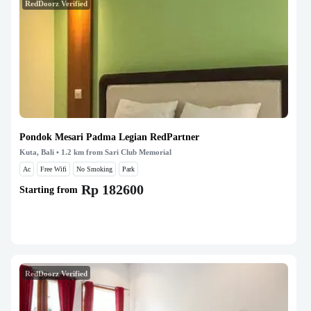
RedDoorz Verified
Pondok Mesari Padma Legian RedPartner
Kuta, Bali
• 1.2 km from Sari Club Memorial
Ac
Free Wifi
No Smoking
Park
Rp 182600
Starting from
RedDoorz Verified