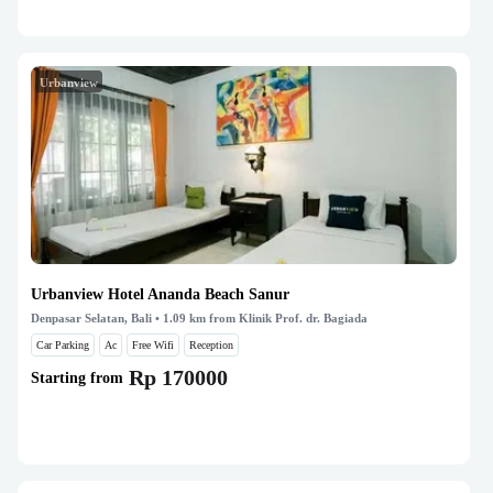
Urbanview
Urbanview Hotel Ananda Beach Sanur
Denpasar Selatan, Bali
• 1.09 km from Klinik Prof. dr. Bagiada
Car Parking
Ac
Free Wifi
Reception
Rp 170000
Starting from