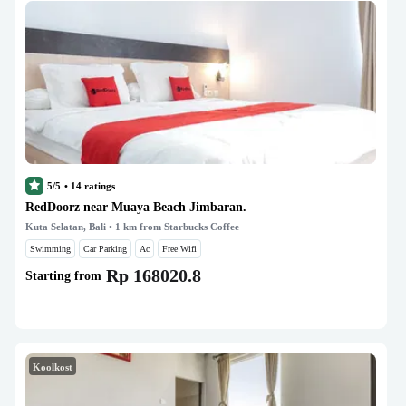
5/5
•
14
ratings
RedDoorz near Muaya Beach Jimbaran.
Kuta Selatan, Bali
• 1 km from Starbucks Coffee
Swimming
Car Parking
Ac
Free Wifi
Rp 168020.8
Starting from
Koolkost