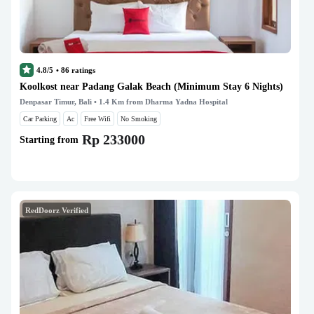
4.8/5
•
86
ratings
Koolkost near Padang Galak Beach (Minimum Stay 6 Nights)
Denpasar Timur, Bali
• 1.4 Km from Dharma Yadna Hospital
Car Parking
Ac
Free Wifi
No Smoking
Rp 233000
Starting from
RedDoorz Verified