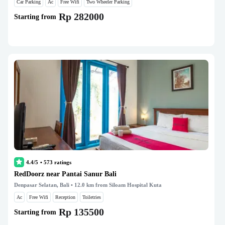
Car Parking
Ac
Free Wifi
Two Wheeler Parking
Rp 282000
Starting from
4.4/5
•
573
ratings
RedDoorz near Pantai Sanur Bali
Denpasar Selatan, Bali
• 12.0 km from Siloam Hospital Kuta
Ac
Free Wifi
Reception
Toiletries
Rp 135500
Starting from