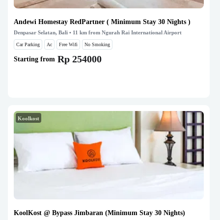
Andewi Homestay RedPartner ( Minimum Stay 30 Nights )
Denpasar Selatan, Bali
• 11 km from Ngurah Rai International Airport
Car Parking
Ac
Free Wifi
No Smoking
Rp 254000
Starting from
Koolkost
KoolKost @ Bypass Jimbaran (Minimum Stay 30 Nights)