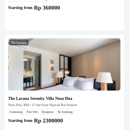
Rp 360000
Starting from
The Lavana
The Lavana Serenity Villa Nusa Dua
Nusa Dua, Bali
• 15 km from Ngurah Rai Airport
Swimming
Free Wifi
Reception
No Smoking
Rp 2300000
Starting from