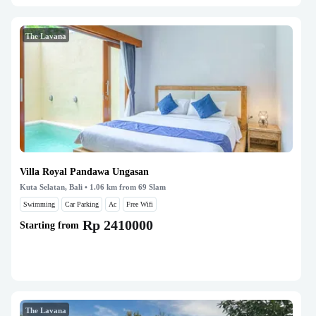
The Lavana
Villa Royal Pandawa Ungasan
Kuta Selatan, Bali
• 1.06 km from 69 Slam
Swimming
Car Parking
Ac
Free Wifi
Rp 2410000
Starting from
The Lavana