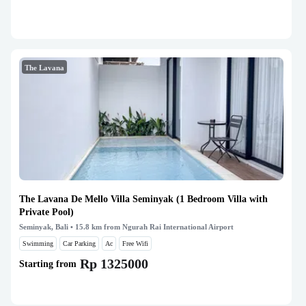
The Lavana
The Lavana De Mello Villa Seminyak (1 Bedroom Villa with
Private Pool)
Seminyak, Bali
• 15.8 km from Ngurah Rai International Airport
Swimming
Car Parking
Ac
Free Wifi
Rp 1325000
Starting from