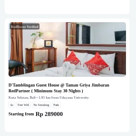
RedDoorz Verified
D'Tamblingan Guest House @ Taman Griya Jimbaran
RedPartner ( Minimum Stay 30 Nights )
Kuta Selatan, Bali
• 1.05 km from Udayana University
Ac
Free Wifi
No Smoking
Park
Rp 289000
Starting from