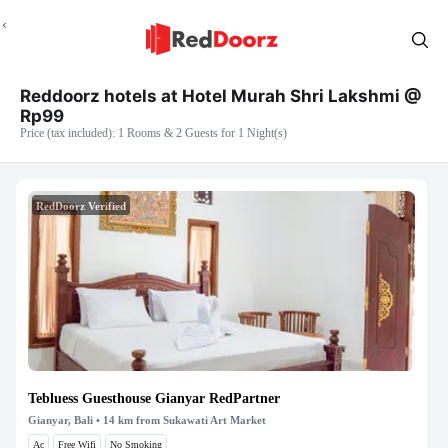
Reddoorz hotels at Hotel Murah Shri Lakshmi @
Rp99
Price (tax included): 1 Rooms & 2 Guests for 1 Night(s)
RedDoorz Verified
Tebluess Guesthouse Gianyar RedPartner
Gianyar, Bali
• 14 km from Sukawati Art Market
Ac
Free Wifi
No Smoking