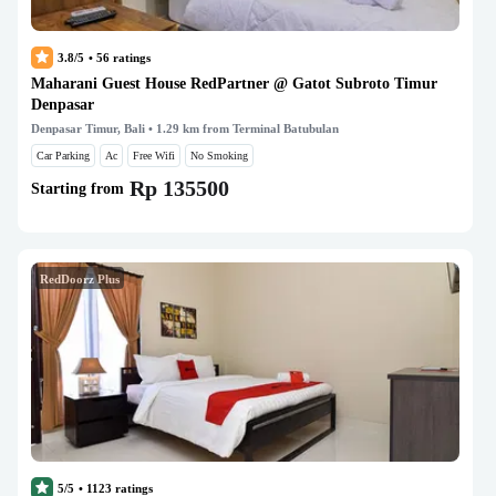
3.8/5
•
56
ratings
Maharani Guest House RedPartner @ Gatot Subroto Timur
Denpasar
Denpasar Timur, Bali
• 1.29 km from Terminal Batubulan
Car Parking
Ac
Free Wifi
No Smoking
Rp 135500
Starting from
RedDoorz Plus
5/5
•
1123
ratings