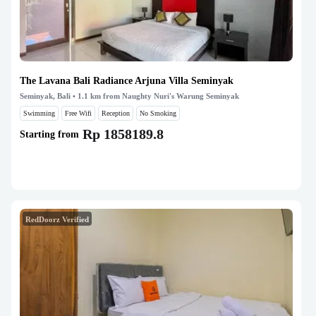
The Lavana Bali Radiance Arjuna Villa Seminyak
Seminyak, Bali
• 1.1 km from Naughty Nuri's Warung Seminyak
Swimming
Free Wifi
Reception
No Smoking
Rp 1858189.8
Starting from
RedDoorz Verified