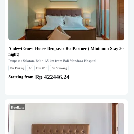
Andewi Guest House Denpasar RedPartner ( Minimum Stay 30
night)
Denpasar Selatan, Bali
• 1.5 km from Bali Mandara Hospital
Car Parking
Ac
Free Wifi
No Smoking
Rp 422446.24
Starting from
Koolkost