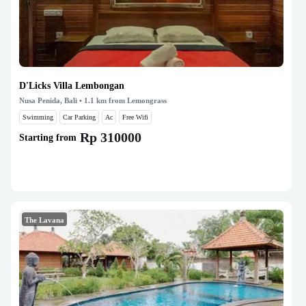
D'Licks Villa Lembongan
Nusa Penida, Bali
• 1.1 km from Lemongrass
Swimming
Car Parking
Ac
Free Wifi
Rp 310000
Starting from
The Lavana