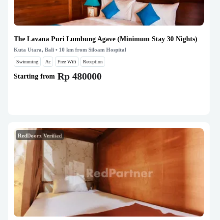
The Lavana Puri Lumbung Agave (Minimum Stay 30 Nights)
Kuta Utara, Bali
• 10 km from Siloam Hospital
Swimming
Ac
Free Wifi
Reception
Rp 480000
Starting from
RedDoorz Verified