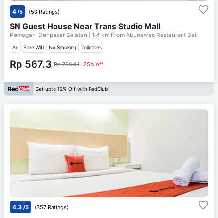
4
/5
(53 Ratings)
SN Guest House Near Trans Studio Mall
Pemogan, Denpasar Selatan
| 1.4 km From
Abunawas Restaurant Bali
Ac
Free Wifi
No Smoking
Toiletries
Rp 567.3
Rp 756.41
25% off
Get upto 12% Off with RedClub
4.3
/5
(357 Ratings)