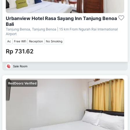
Urbanview Hotel Rasa Sayang Inn Tanjung Benoa
Bali
Tanjung Benoa, Tanjung Benoa
| 15 km From
Ngurah Rai International
Airport
Ac
Free Wifi
Reception
No Smoking
Rp 731.62
Sale Room
RedDoorz Verified