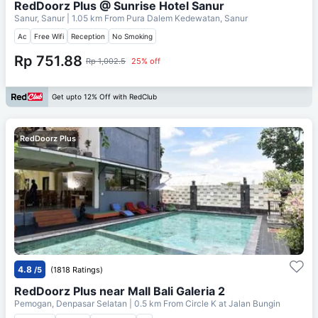
RedDoorz Plus @ Sunrise Hotel Sanur
Sanur, Sanur
| 1.05 km From
Pura Dalem Kedewatan, Sanur
Ac
Free Wifi
Reception
No Smoking
Rp 751.88
Rp 1,002.5
25% off
Get upto 12% Off with RedClub
RedDoorz Plus
4.8
/5
(1818 Ratings)
RedDoorz Plus near Mall Bali Galeria 2
Pemogan, Denpasar Selatan
| 0.5 km From
Circle K at Jalan Bungin