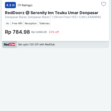
4.3
/5
(11 Ratings)
RedDoorz @ Serenity Inn Teuku Umar Denpasar
Denpasar Barat, Denpasar Barat
| 1.06 km From
YES I CAN LEARNING
Ac
Free Wifi
Reception
Toiletries
Rp 784.98
Rp 1,006.39
22% off
Get upto 12% Off with RedClub