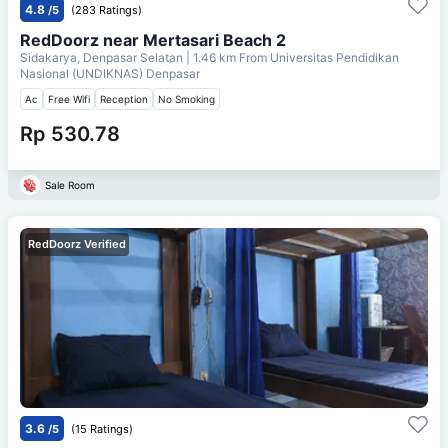
4.8
/5
(283 Ratings)
RedDoorz near Mertasari Beach 2
Sidakarya, Denpasar Selatan
| 1.46 km From
Universitas Pendidikan
Nasional (UNDIKNAS) Denpasar
Ac
Free Wifi
Reception
No Smoking
Rp 530.78
Sale Room
RedDoorz Verified
3.6
/5
(15 Ratings)