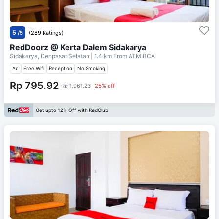
5
/5
(289 Ratings)
RedDoorz @ Kerta Dalem Sidakarya
Sidakarya, Denpasar Selatan
| 1.4 km From
ATM BCA
Ac
Free Wifi
Reception
No Smoking
Rp 795.92
Rp 1,061.23
25% off
Get upto 12% Off with RedClub