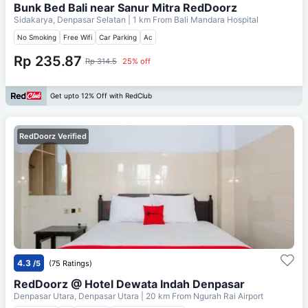
Bunk Bed Bali near Sanur Mitra RedDoorz
Sidakarya, Denpasar Selatan
| 1 km From
Bali Mandara Hospital
No Smoking
Free Wifi
Car Parking
Ac
Rp 235.87
Rp 314.5
25% off
Get upto 12% Off with RedClub
RedDoorz Verified
4.3
/5
(75 Ratings)
RedDoorz @ Hotel Dewata Indah Denpasar
Denpasar Utara, Denpasar Utara
| 20 km From
Ngurah Rai Airport