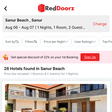
Sanur Beach
,
Sanur
Change
Aug 06 - Aug 07
(
1 Nights, 1 Room, 2 Guests
)
Sort by
Filters
Price per Night
User Ratings
Top Pr
Get special discount of 22% on your 1st Booking
Sign Up
26 Hotels found in
Sanur Beach
Price (tax included): 1 Room(s) & 2 Guest(s) for 1 Night(s)