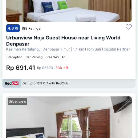
4.8
/5
(88 Ratings)
Urbanview Noja Guest House near Living World
Denpasar
Kesiman Kertalangu, Denpasar Timur
| 1.4 km From
Bali Hospital Partner
Reception
Car Parking
Free Wifi
Ac
Rp 691.41
Rp 987.73
30% off
Get upto 12% Off with RedClub
Urbanview