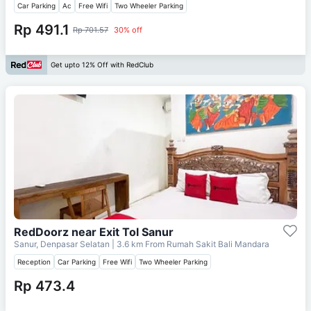
Car Parking
Ac
Free Wifi
Two Wheeler Parking
Rp 491.1
Rp 701.57
30% off
Get upto 12% Off with RedClub
RedDoorz near Exit Tol Sanur
Sanur, Denpasar Selatan
| 3.6 km From
Rumah Sakit Bali Mandara
Reception
Car Parking
Free Wifi
Two Wheeler Parking
Rp 473.4