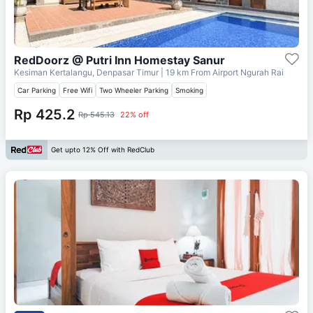
RedDoorz @ Putri Inn Homestay Sanur
Kesiman Kertalangu, Denpasar Timur
| 19 km From
Airport Ngurah Rai
Car Parking
Free Wifi
Two Wheeler Parking
Smoking
Rp 425.2
Rp 545.13
22% off
Get upto 12% Off with RedClub