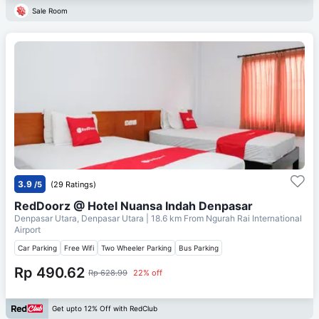
Sale Room
3.9
/5
(29 Ratings)
RedDoorz @ Hotel Nuansa Indah Denpasar
Denpasar Utara, Denpasar Utara
| 18.6 km From
Ngurah Rai International
Airport
Car Parking
Free Wifi
Two Wheeler Parking
Bus Parking
Rp 490.62
Rp 628.99
22% off
Get upto 12% Off with RedClub