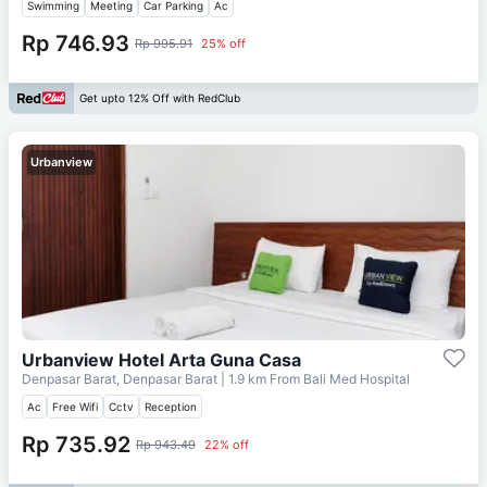
Swimming
Meeting
Car Parking
Ac
Rp 746.93
Rp 995.91
25% off
Get upto 12% Off with RedClub
Urbanview
Urbanview Hotel Arta Guna Casa
Denpasar Barat, Denpasar Barat
| 1.9 km From
Bali Med Hospital
Ac
Free Wifi
Cctv
Reception
Rp 735.92
Rp 943.49
22% off