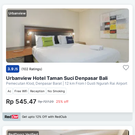
Urbanview
3.9
/5
(102 Ratings)
Urbanview Hotel Taman Suci Denpasar Bali
Pemecutan Klod, Denpasar Barat
| 12 km From
I Gusti Ngurah Rai Airport
Ac
Free Wifi
Reception
No Smoking
Rp 545.47
Rp 727.29
25% off
Get upto 12% Off with RedClub
RedDoorz Verified