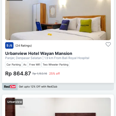
5
/5
(24 Ratings)
Urbanview Hotel Wayan Mansion
Panjer, Denpasar Selatan
| 1.9 km From
Bali Royal Hospital
Car Parking
Ac
Free Wifi
Two Wheeler Parking
Rp 864.87
Rp 1,153.16
25% off
Get upto 12% Off with RedClub
Urbanview