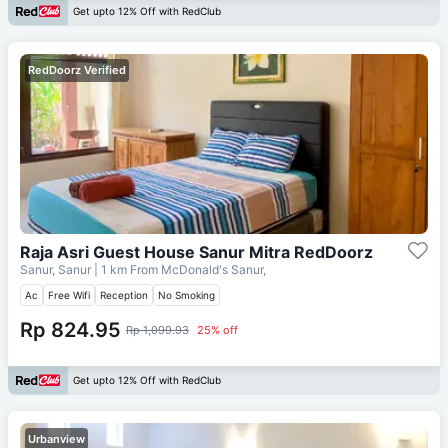
Get upto 12% Off with RedClub
RedDoorz Verified
Raja Asri Guest House Sanur Mitra RedDoorz
Sanur, Sanur
| 1 km From
McDonald's Sanur,
Ac
Free Wifi
Reception
No Smoking
Rp 824.95
Rp 1,099.93
25% off
Get upto 12% Off with RedClub
Urbanview