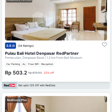
3.6
/5
(34 Ratings)
Pulau Bali Hotel Denpasar RedPartner
Pemecutan, Denpasar Barat
| 1.2 km From
Bali Museum
Car Parking
Ac
Free Wifi
Reception
Rp 503.2
Rp 670.93
25% off
Get upto 12% Off with RedClub
RedDoorz Plus