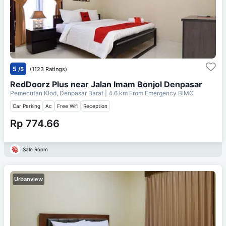
5
/5
(1123 Ratings)
RedDoorz Plus near Jalan Imam Bonjol Denpasar
Pemecutan Klod, Denpasar Barat
| 4.6 km From
Emergency BIMC
Car Parking
Ac
Free Wifi
Reception
Rp 774.66
Sale Room
Urbanview