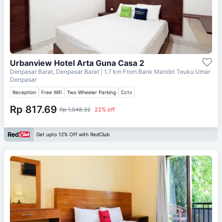
Urbanview Hotel Arta Guna Casa 2
Denpasar Barat, Denpasar Barat
| 1.7 km From
Bank Mandiri Teuku Umar
Denpasar
Reception
Free Wifi
Two Wheeler Parking
Cctv
Rp 817.69
Rp 1,048.32
22% off
Get upto 12% Off with RedClub