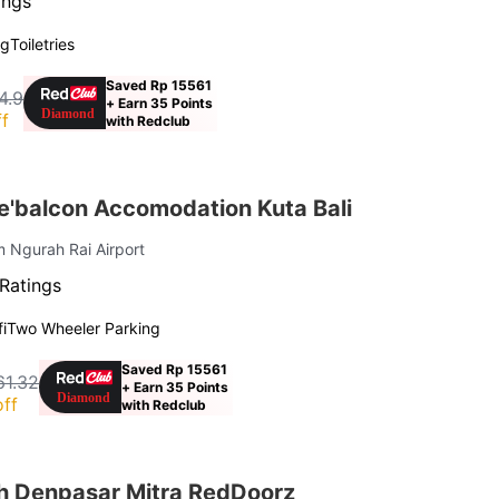
ings
ng
Toiletries
Saved Rp 15561
4.9
+ Earn 35 Points
f
with Redclub
'balcon Accomodation Kuta Bali
m Ngurah Rai Airport
Ratings
i
Two Wheeler Parking
Saved Rp 15561
61.32
+ Earn 35 Points
ff
with Redclub
h Denpasar Mitra RedDoorz