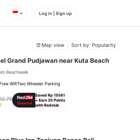
⌄
Log in | Sign up
Map view
Sort by: Popularity
el Grand Pudjawan near Kuta Beach
rom Beachwalk
Free Wifi
Two Wheeler Parking
Saved Rp 15561
92.75
+ Earn 35 Points
f
with Redclub