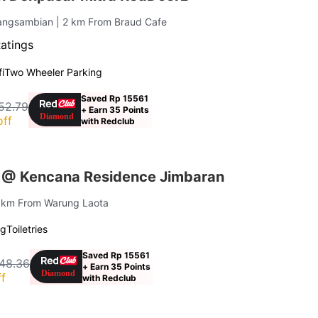
angsambian
| 2 km From Braud Cafe
Ratings
i
Two Wheeler Parking
Saved Rp 15561
52.79
+ Earn 35 Points
off
with Redclub
 @ Kencana Residence Jimbaran
4 km From Warung Laota
ng
Toiletries
Saved Rp 15561
48.36
+ Earn 35 Points
f
with Redclub