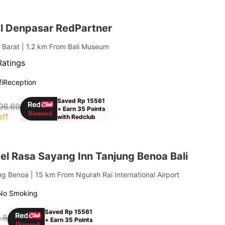
el Denpasar RedPartner
 Barat
| 1.2 km From Bali Museum
Ratings
i
Reception
Saved Rp 15561
96.69
+ Earn 35 Points
off
with Redclub
el Rasa Sayang Inn Tanjung Benoa Bali
ung Benoa
| 15 km From Ngurah Rai International Airport
No Smoking
Saved Rp 15561
.8
+ Earn 35 Points