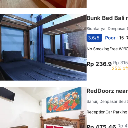
Bunk Bed Bali 
Sidakarya, Denpasar 
3.6/5
Poor ·
15 
No Smoking
Free Wifi
C
Rp 315
Rp 236.9
25% of
RedDoorz near 
Sanur, Denpasar Sela
Reception
Car Parking
Rp 4
Rp 475.46