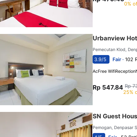
0% of
Urbanview Hot
Pemecutan Klod, Den
3.9/5
Fair ·
102 
Ac
Free Wifi
Reception
Rp 7
Rp 547.84
25% o
SN Guest Hous
Pemogan, Denpasar S