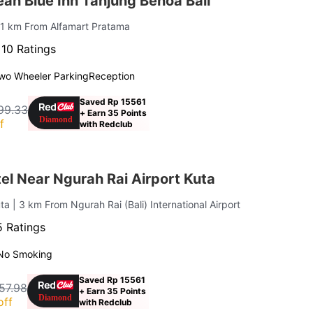
an Blue Inn Tanjung Benoa Bali
 1 km From Alfamart Pratama
·
10 Ratings
wo Wheeler Parking
Reception
Saved Rp 15561
99.33
+ Earn 35 Points
f
with Redclub
l Near Ngurah Rai Airport Kuta
uta
| 3 km From Ngurah Rai (Bali) International Airport
 Ratings
No Smoking
Saved Rp 15561
57.98
+ Earn 35 Points
off
with Redclub