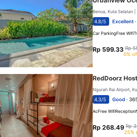
Urbanview Oce
Benoa, Kuta Selatan
|
4.8/5
Excellent 
Car Parking
Free Wifi
T
Rp 5
Rp 599.33
0% of
RedDoorz Hoste
Ngurah Rai Airport, K
4.3/5
Good ·
365
Ac
Free Wifi
Reception
Rp 3
Rp 268.49
25% 