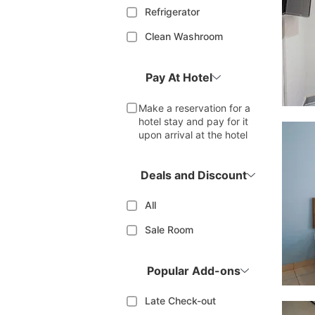
Refrigerator
Clean Washroom
Pay At Hotel
Make a reservation for a
hotel stay and pay for it
upon arrival at the hotel
Deals and Discount
All
Sale Room
Popular Add-ons
Late Check-out