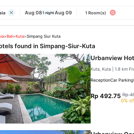
Aug 08
Aug 09
sia
1 Room(s)
1 night
ia
>
Bali
>
Kuta
>
Simpang Siur Kuta
otels found in
Simpang-Siur-Kuta
Urbanview Hot
Kuta, Kuta
| 1.8 km F
Reception
Car Parking
Rp 4
Rp 492.75
0% of