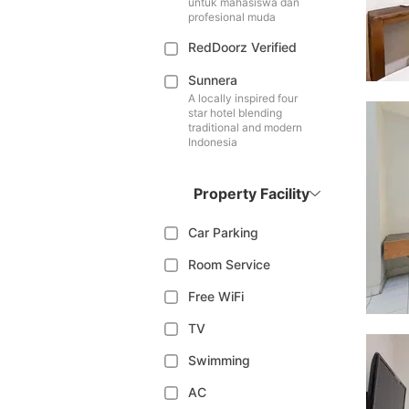
untuk mahasiswa dan
profesional muda
RedDoorz Verified
Sunnera
A locally inspired four
star hotel blending
traditional and modern
Indonesia
Property Facility
Car Parking
Room Service
Free WiFi
TV
Swimming
AC