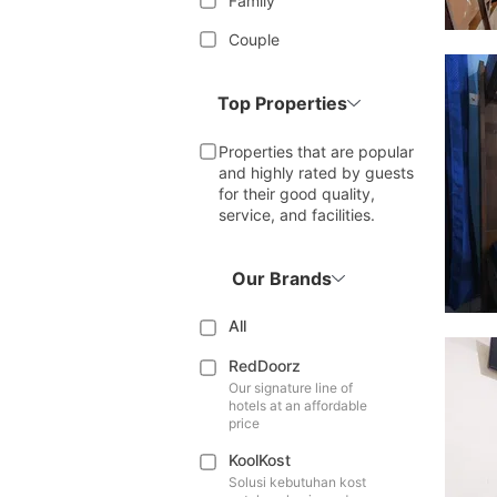
Family
Couple
Top Properties
Properties that are popular
and highly rated by guests
for their good quality,
service, and facilities.
Our Brands
All
RedDoorz
Our signature line of
hotels at an affordable
price
KoolKost
Solusi kebutuhan kost