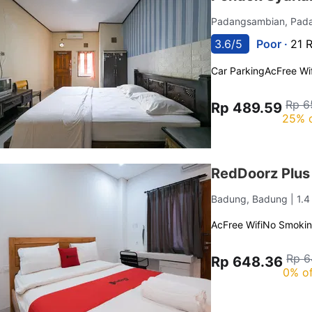
Padangsambian, Pad
3.6/5
Poor ·
21 
Car Parking
Ac
Free Wif
Rp 6
Rp 489.59
25% 
RedDoorz Plus
Badung, Badung
| 1.
Ac
Free Wifi
No Smoki
Rp 6
Rp 648.36
0% of