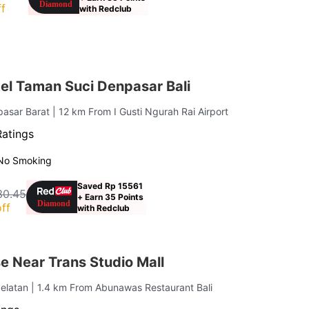
f
with Redclub
el Taman Suci Denpasar Bali
pasar Barat
| 12 km From I Gusti Ngurah Rai Airport
Ratings
No Smoking
Saved Rp 15561
30.45
+ Earn 35 Points
ff
with Redclub
e Near Trans Studio Mall
elatan
| 1.4 km From Abunawas Restaurant Bali