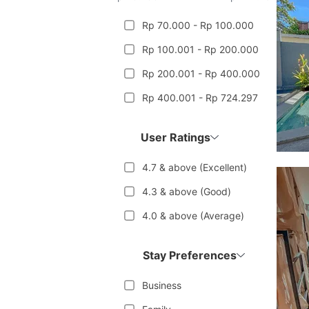
Rp 70.000 - Rp 100.000
Rp 100.001 - Rp 200.000
Rp 200.001 - Rp 400.000
Rp 400.001 - Rp 724.297
User Ratings
4.7 & above (Excellent)
4.3 & above (Good)
4.0 & above (Average)
Stay Preferences
Business