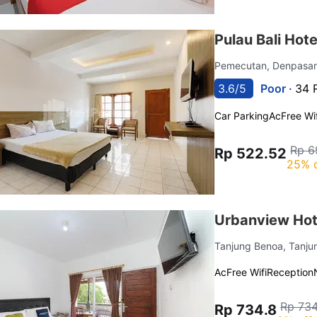
Pulau Bali Hot
Pemecutan, Denpasar
3.6/5
Poor ·
34 
Car Parking
Ac
Free Wif
Rp 6
Rp 522.52
25% 
Urbanview Hot
Tanjung Benoa, Tanj
Ac
Free Wifi
Reception
Rp 734
Rp 734.8