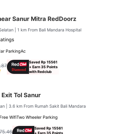
near Sanur Mitra RedDoorz
Selatan
| 1 km From Bali Mandara Hospital
Ratings
ar Parking
Ac
Saved Rp 15561
.87
+ Earn 35 Points
f
with Redclub
Exit Tol Sanur
tan
| 3.6 km From Rumah Sakit Bali Mandara
Free Wifi
Two Wheeler Parking
Saved Rp 15561
75.46
+ Earn 35 Points