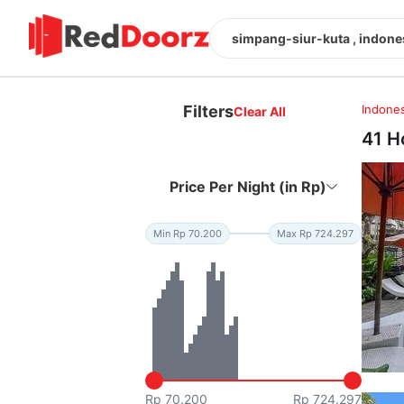
simpang-siur-kuta , indone
Filters
Indones
Clear All
41 H
Price Per Night (in Rp)
Min Rp 70.200
Max Rp 724.297
Rp 70.200
Rp 724.297