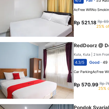
4/5
Fair ·
53 Rat
Ac
Free Wifi
No Smoki
Rp 69
Rp 521.18
25% of
RedDoorz @ De
Kuta, Kuta
| 2 km Fro
4.3/5
Good ·
49 
Car Parking
Ac
Free Wif
Rp 7
Rp 570.99
25% o
Pondok Syaria