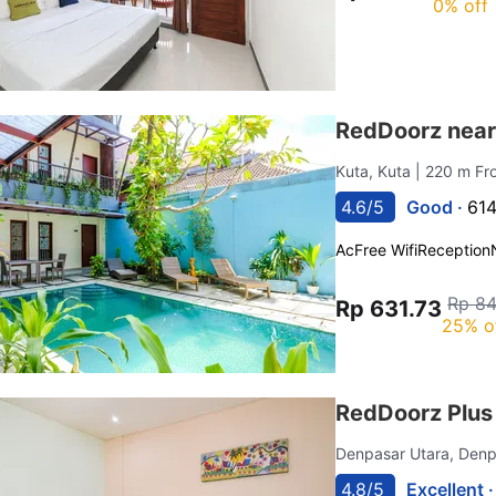
0% off
RedDoorz near
Kuta, Kuta
| 220 m F
4.6/5
Good ·
614
Ac
Free Wifi
Reception
Rp 84
Rp 631.73
25% o
RedDoorz Plu
Denpasar Utara, Den
4.8/5
Excellent 