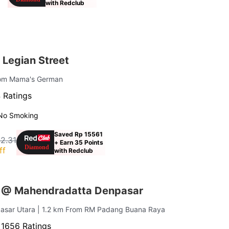
with Redclub
 Legian Street
rom Mama's German
 Ratings
No Smoking
Saved Rp 15561
2.31
+ Earn 35 Points
ff
with Redclub
s @ Mahendradatta Denpasar
pasar Utara
| 1.2 km From RM Padang Buana Raya
·
1656 Ratings