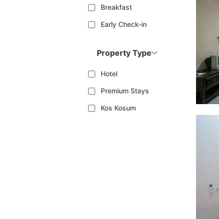
Breakfast
Early Check-in
Property Type
Hotel
Premium Stays
Kos Kosum