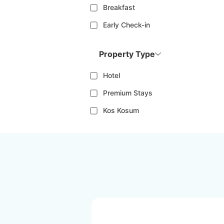
Breakfast
Early Check-in
Property Type
Hotel
Premium Stays
Kos Kosum