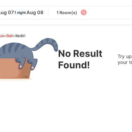
Aug 07
Aug 08
1 Room(s)
1 night
ia
>
Bali
>
Kediri
No Result
Try up
Found!
your t