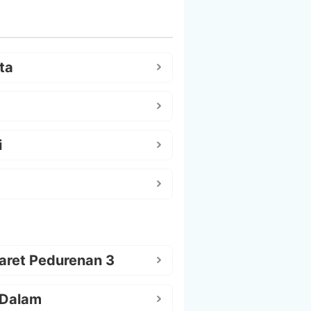
ta
i
aret Pedurenan 3
 Dalam