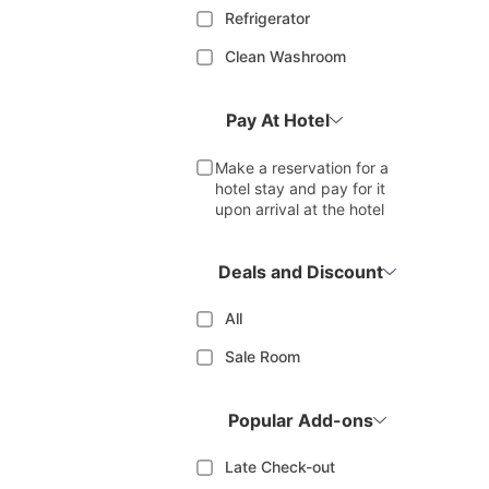
Refrigerator
Clean Washroom
Pay At Hotel
Make a reservation for a
hotel stay and pay for it
upon arrival at the hotel
Deals and Discount
All
Sale Room
Popular Add-ons
Late Check-out