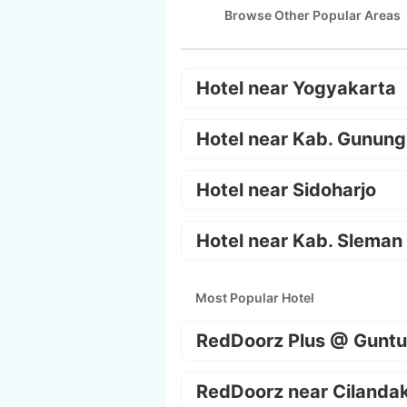
Browse Other Popular Areas
Hotel near Yogyakarta
Hotel near Kab. Gunung
Hotel near Sidoharjo
Hotel near Kab. Sleman
Most Popular Hotel
RedDoorz Plus @ Guntu
RedDoorz near Cilanda