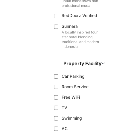
untuk mahasiswa dan
profesional muda
RedDoorz Verified
Sunnera
A locally inspired four
star hotel blending
traditional and modern
Indonesia
Property Facility
Car Parking
Room Service
Free WiFi
TV
Swimming
AC