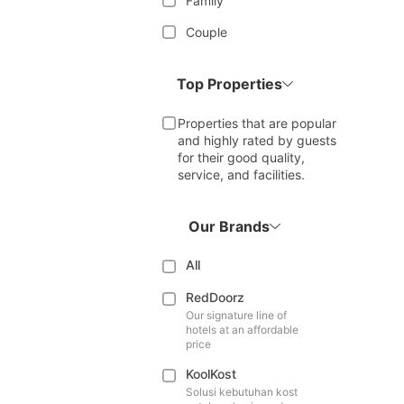
Family
Couple
Top Properties
Properties that are popular
and highly rated by guests
for their good quality,
service, and facilities.
Our Brands
All
RedDoorz
Our signature line of
hotels at an affordable
price
KoolKost
Solusi kebutuhan kost