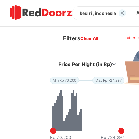
kediri , indonesia
Filters
Indones
Clear All
Price Per Night (in Rp)
Min Rp 70.200
Max Rp 724.297
Rp 70.200
Rp 724.297