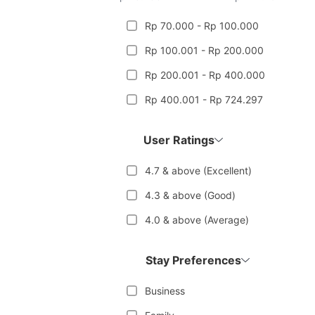
Rp 70.000 - Rp 100.000
Rp 100.001 - Rp 200.000
Rp 200.001 - Rp 400.000
Rp 400.001 - Rp 724.297
User Ratings
4.7 & above (Excellent)
4.3 & above (Good)
4.0 & above (Average)
Stay Preferences
Business