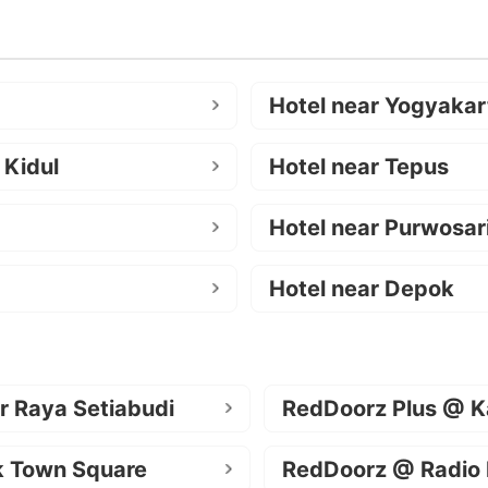
Hotel near Yogyakar
 Kidul
Hotel near Tepus
Hotel near Purwosar
Hotel near Depok
r Raya Setiabudi
RedDoorz Plus @ K
k Town Square
RedDoorz @ Radio