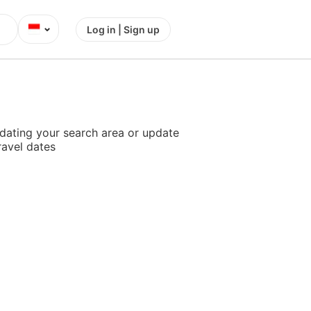
⌄
Log in | Sign up
dating your search area or update
ravel dates