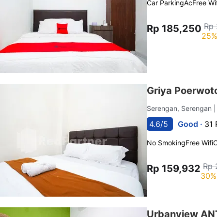
Car Parking
Ac
Free Wif
Rp 
Rp 185,250
25%
Griya Poerwoto
Serengan, Serengan
4.6/5
Good ·
31 
No Smoking
Free Wifi
C
Rp 
Rp 159,932
30%
Urbanview ANT 