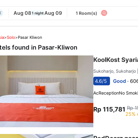
Aug 08
Aug 09
1 Room(s)
1 night
ia
>
Solo
>
Pasar Kliwon
tels found in
Pasar-Kliwon
KoolKost Syari
Sukoharjo, Sukoharjo
4.6/5
Good ·
606
Ac
Reception
No Smok
Rp 1
Rp 115,781
25% 