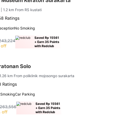
 Museum Keraton Surakarta
n
| 1.2 km From RS kustati
8 Ratings
eception
No Smoking
Saved Rp 15561
243,224
+ Earn 35 Points
off
with Redclub
atonan Solo
 1.26 km From poliklinik mojosongo surakarta
 Ratings
 Smoking
Car Parking
Saved Rp 15561
 263,556
+ Earn 35 Points
 off
with Redclub