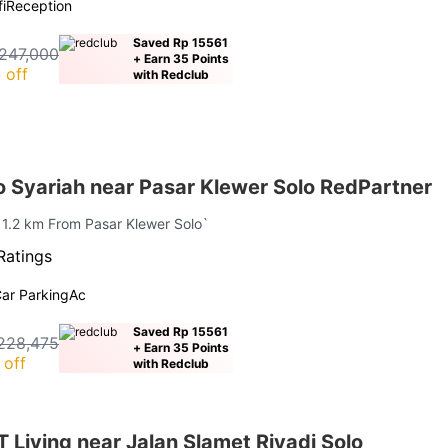
i
Reception
Saved Rp 15561
247,000
+ Earn 35 Points
 off
with Redclub
 Syariah near Pasar Klewer Solo RedPartner
| 1.2 km From Pasar Klewer Solo`
Ratings
ar Parking
Ac
Saved Rp 15561
228,475
+ Earn 35 Points
 off
with Redclub
Living near Jalan Slamet Riyadi Solo