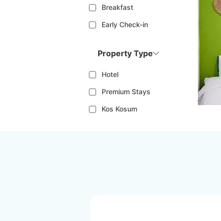
Breakfast
Early Check-in
Property Type
Hotel
Premium Stays
Kos Kosum