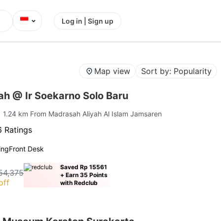
⌄
Log in | Sign up
Map view
Sort by: Popularity
ah @ Ir Soekarno Solo Baru
| 1.24 km From Madrasah Aliyah Al Islam Jamsaren
 Ratings
ing
Front Desk
Saved Rp 15561
54,375
+ Earn 35 Points
off
with Redclub