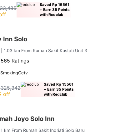
Saved Rp 15561
33,485
+ Earn 35 Points
off
with Redclub
y Inn Solo
n
| 1.03 km From Rumah Sakit Kustati Unit 3
·
565 Ratings
 Smoking
Cctv
Saved Rp 15561
 325,342
+ Earn 35 Points
 off
with Redclub
ah Joyo Solo Inn
 1 km From Rumah Sakit Indriati Solo Baru