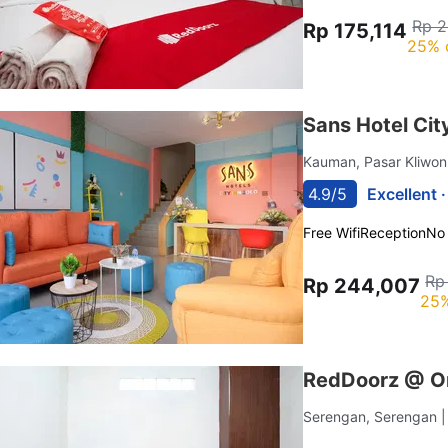
Rp 2
Rp 175,114
25% 
Sans Hotel Cit
Kauman, Pasar Kliwo
4.9/5
Excellent 
Free Wifi
Reception
No
Rp
Rp 244,007
25%
RedDoorz @ Om
Serengan, Serengan
|