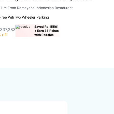
| 1 m From Ramayana Indonesian Restaurant
Free Wifi
Two Wheeler Parking
Saved Rp 15561
 337,283
+ Earn 35 Points
 off
with Redclub