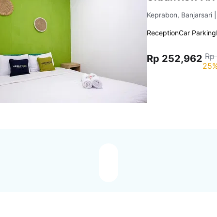
Keprabon, Banjarsari
Reception
Car Parking
Rp
Rp 252,962
25%