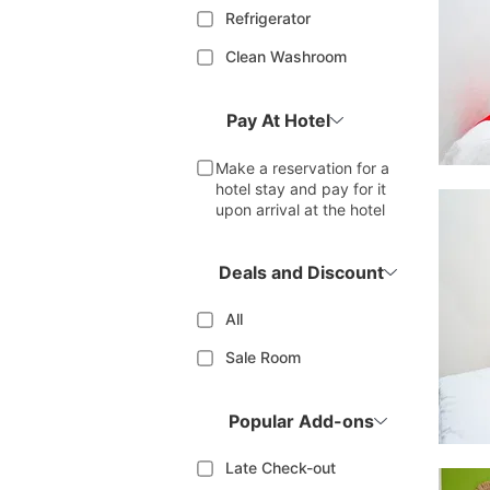
Refrigerator
Clean Washroom
Pay At Hotel
Make a reservation for a
hotel stay and pay for it
upon arrival at the hotel
Deals and Discount
All
Sale Room
Popular Add-ons
Late Check-out