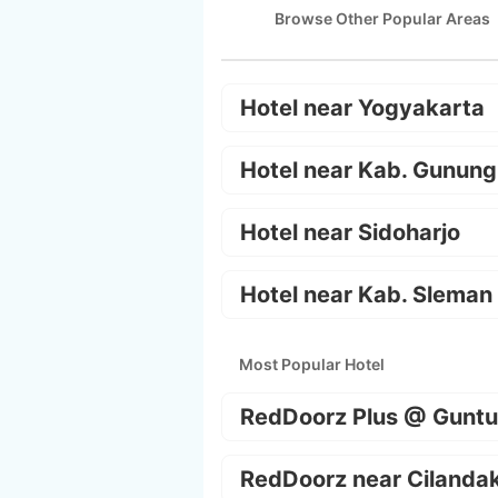
Browse Other Popular Areas
Hotel near Yogyakarta
Hotel near Kab. Gunung
Hotel near Sidoharjo
Hotel near Kab. Sleman
Most Popular Hotel
RedDoorz Plus @ Guntu
RedDoorz near Cilanda