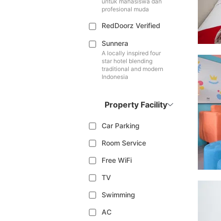
untuk mahasiswa dan
profesional muda
RedDoorz Verified
Sunnera
A locally inspired four
star hotel blending
traditional and modern
Indonesia
Property Facility
Car Parking
Room Service
Free WiFi
TV
Swimming
AC