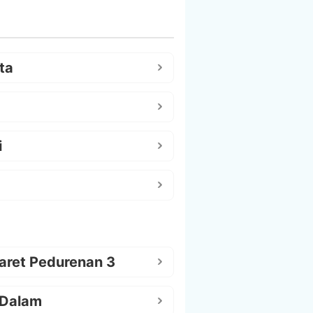
ta
i
aret Pedurenan 3
 Dalam