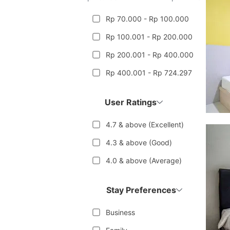
Rp 70.000 - Rp 100.000
Rp 100.001 - Rp 200.000
Rp 200.001 - Rp 400.000
Rp 400.001 - Rp 724.297
User Ratings
4.7 & above (Excellent)
4.3 & above (Good)
4.0 & above (Average)
Stay Preferences
Business