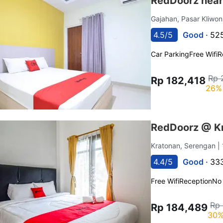
RedDoorz near
Gajahan, Pasar Kliwo
4.5/5
Good ·
525
Car Parking
Free Wifi
R
Rp 
Rp 182,418
26% 
RedDoorz @ Kr
Kratonan, Serengan
|
4.4/5
Good ·
333
Free Wifi
Reception
No
Rp
Rp 184,489
30%