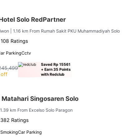
 Hotel Solo RedPartner
liwon
| 1.16 km From Rumah Sakit PKU Muhammadiyah Solo
·
108 Ratings
ar Parking
Cctv
Saved Rp 15561
245,499
+ Earn 35 Points
off
with Redclub
 Matahari Singosaren Solo
 1.39 km From Excelso Solo Paragon
·
382 Ratings
 Smoking
Car Parking