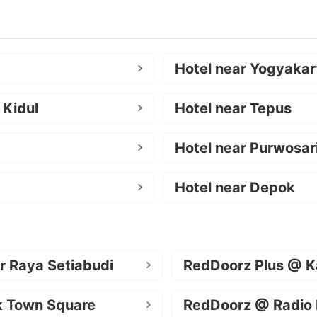
Hotel near Yogyakar
 Kidul
Hotel near Tepus
Hotel near Purwosar
Hotel near Depok
r Raya Setiabudi
RedDoorz Plus @ K
k Town Square
RedDoorz @ Radio