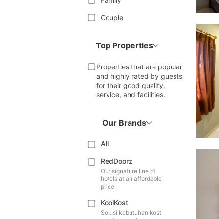
Family
Couple
Top Properties
Properties that are popular
and highly rated by guests
for their good quality,
service, and facilities.
Our Brands
All
RedDoorz
Our signature line of
hotels at an affordable
price
KoolKost
Solusi kebutuhan kost