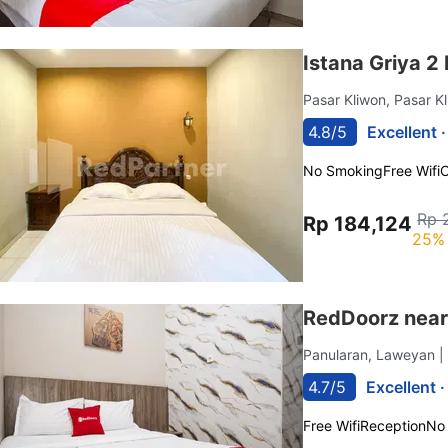
Istana Griya 2
Pasar Kliwon, Pasar K
4.8/5
Excellent 
No Smoking
Free Wifi
C
Rp 
Rp 184,124
25% 
RedDoorz near
Panularan, Laweyan
|
4.7/5
Excellent 
Free Wifi
Reception
No