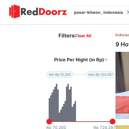
pasar-kliwon , indonesia
Filters
Indones
Clear All
9 Ho
Price Per Night (in Rp)
Min Rp 70.200
Max Rp 724.297
Rp 70.200
Rp 724.297