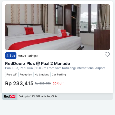
4.5
/5
(9591 Ratings)
RedDoorz Plus @ Paal 2 Manado
Paal Dua, Paal Dua
| 11.0 km From
Sam Ratulangi International Airport
Free Wifi
Reception
No Smoking
Car Parking
Rp 233,415
Rp 333,450
30% off
Get upto 12% Off with RedClub