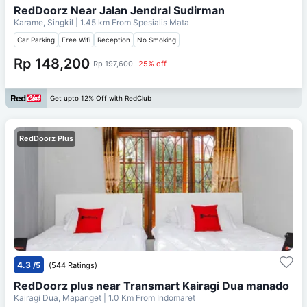
RedDoorz Near Jalan Jendral Sudirman
Karame, Singkil
| 1.45 km From
Spesialis Mata
Car Parking
Free Wifi
Reception
No Smoking
Rp 148,200
Rp 197,600
25% off
Get upto 12% Off with RedClub
RedDoorz Plus
4.3
/5
(544 Ratings)
RedDoorz plus near Transmart Kairagi Dua manado
Kairagi Dua, Mapanget
| 1.0 Km From
Indomaret