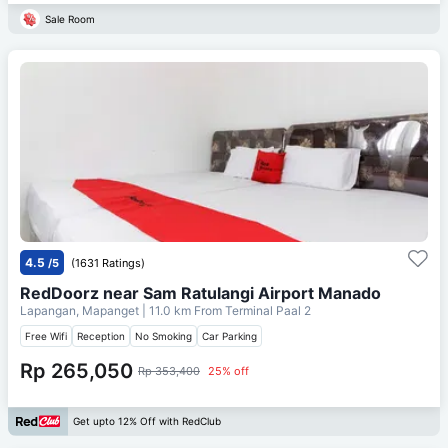
Sale Room
4.5
/5
(1631 Ratings)
RedDoorz near Sam Ratulangi Airport Manado
Lapangan, Mapanget
| 11.0 km From
Terminal Paal 2
Free Wifi
Reception
No Smoking
Car Parking
Rp 265,050
Rp 353,400
25% off
Get upto 12% Off with RedClub