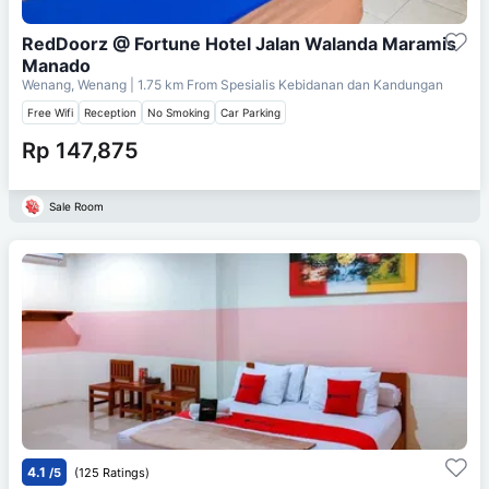
RedDoorz @ Fortune Hotel Jalan Walanda Maramis
Manado
Wenang, Wenang
| 1.75 km From
Spesialis Kebidanan dan Kandungan
Free Wifi
Reception
No Smoking
Car Parking
Rp 147,875
Sale Room
4.1
/5
(125 Ratings)