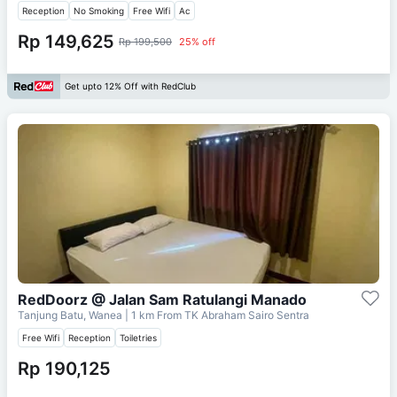
Reception
No Smoking
Free Wifi
Ac
Rp 149,625
Rp 199,500
25% off
Get upto 12% Off with RedClub
RedDoorz @ Jalan Sam Ratulangi Manado
Tanjung Batu, Wanea
| 1 km From
TK Abraham Sairo Sentra
Free Wifi
Reception
Toiletries
Rp 190,125