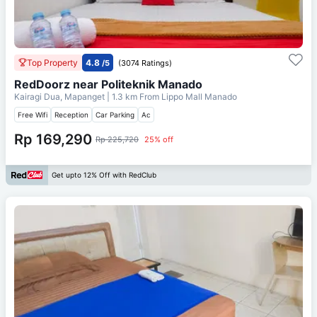
Top Property
4.8
/5
(3074 Ratings)
RedDoorz near Politeknik Manado
Kairagi Dua, Mapanget
| 1.3 km From
Lippo Mall Manado
Free Wifi
Reception
Car Parking
Ac
Rp 169,290
Rp 225,720
25% off
Get upto 12% Off with RedClub