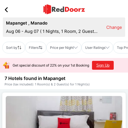
Mapanget
,
Manado
Change
Aug 06 - Aug 07
(
1 Nights, 1 Room, 2 Guests
)
Sort by
Filters
Price per Night
User Ratings
Top Pr
Get special discount of 22% on your 1st Booking
Sign Up
7 Hotels found in
Mapanget
Price (tax included): 1 Room(s) & 2 Guest(s) for 1 Night(s)