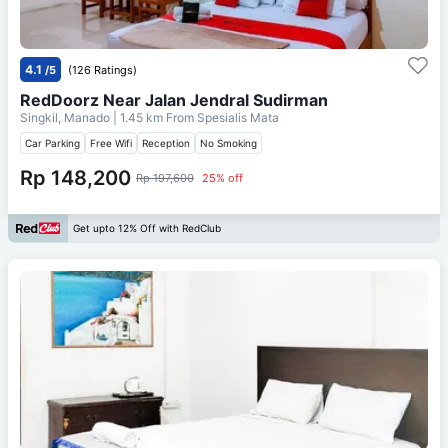
4.1
/5
(126 Ratings)
RedDoorz Near Jalan Jendral Sudirman
Singkil, Manado
| 1.45 km From
Spesialis Mata
Car Parking
Free Wifi
Reception
No Smoking
Rp 148,200
Rp 197,600
25% off
Get upto 12% Off with RedClub