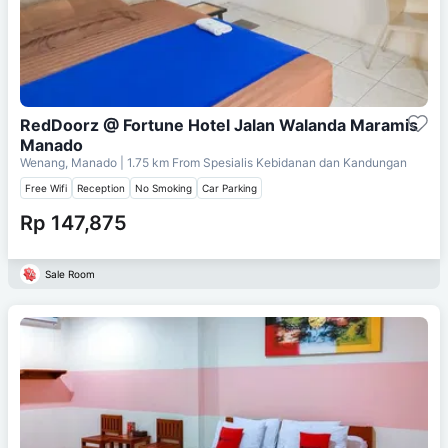
RedDoorz @ Fortune Hotel Jalan Walanda Maramis
Manado
Wenang, Manado
| 1.75 km From
Spesialis Kebidanan dan Kandungan
Free Wifi
Reception
No Smoking
Car Parking
Rp 147,875
Sale Room