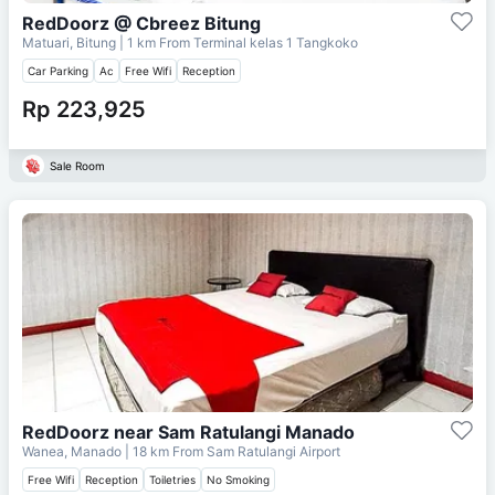
RedDoorz @ Cbreez Bitung
Matuari, Bitung
| 1 km From
Terminal kelas 1 Tangkoko
Car Parking
Ac
Free Wifi
Reception
Rp 223,925
Sale Room
RedDoorz near Sam Ratulangi Manado
Wanea, Manado
| 18 km From
Sam Ratulangi Airport
Free Wifi
Reception
Toiletries
No Smoking