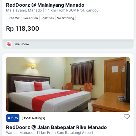
RedDoorz @ Malalayang Manado
Malalayang, Manado
| 1.4 km From
RSUP Prof. Kandou
Free Wifi
Reception
Toiletries
No Smoking
Rp 118,300
Sale Room
4.5
/5
(3558 Ratings)
RedDoorz @ Jalan Babepalar Rike Manado
Wanea, Manado
| 11 km From
Sam Ratulangi Airport