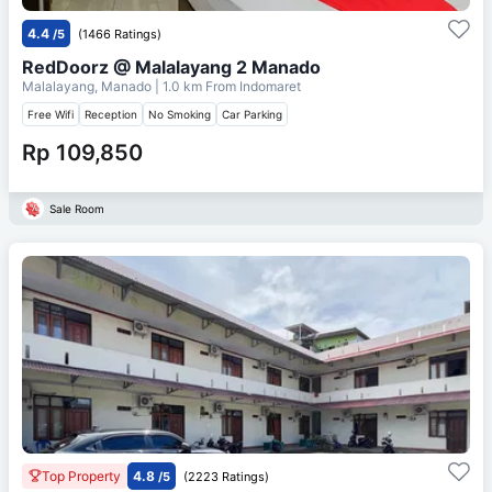
4.4
/5
(1466 Ratings)
RedDoorz @ Malalayang 2 Manado
Malalayang, Manado
| 1.0 km From
Indomaret
Free Wifi
Reception
No Smoking
Car Parking
Rp 109,850
Sale Room
Top Property
4.8
/5
(2223 Ratings)