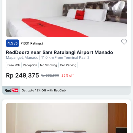
4.5
/5
(1631 Ratings)
RedDoorz near Sam Ratulangi Airport Manado
Mapanget, Manado
| 11.0 km From
Terminal Paal 2
Free Wifi
Reception
No Smoking
Car Parking
Rp 249,375
Rp 332,500
25% off
Get upto 12% Off with RedClub