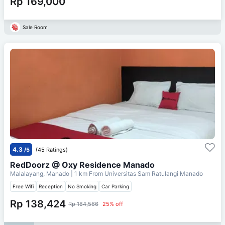
Rp 169,000
Sale Room
4.3
/5
(45 Ratings)
RedDoorz @ Oxy Residence Manado
Malalayang, Manado
| 1 km From
Universitas Sam Ratulangi Manado
Free Wifi
Reception
No Smoking
Car Parking
Rp 138,424
Rp 184,566
25% off