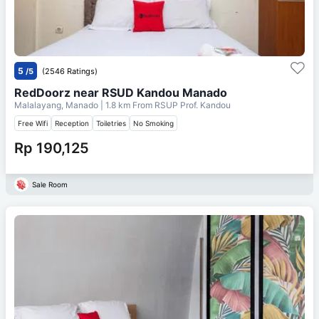
5
/5
(2546 Ratings)
RedDoorz near RSUD Kandou Manado
Malalayang, Manado
| 1.8 km From
RSUP Prof. Kandou
Free Wifi
Reception
Toiletries
No Smoking
Rp 190,125
Sale Room