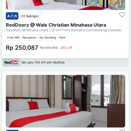
4.7
/5
(12 Ratings)
RedDoorz @ Wale Christian Minahasa Utara
Kauditan, Minahasa Utara
| 10 km From
Bandara Samratulangi manado
Free Wifi
Reception
No Smoking
Park
Rp 250,087
Rp 333,450
25% off
Get upto 12% Off with RedClub