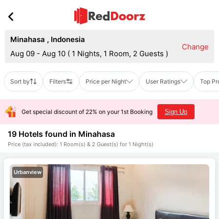
Minahasa
,
Indonesia
Change
Aug 09 - Aug 10
(
1 Nights, 1 Room, 2 Guests
)
Sort by
Filters
Price per Night
User Ratings
Top Pr
Get special discount of 22% on your 1st Booking
Sign Up
19 Hotels found in
Minahasa
Price (tax included): 1 Room(s) & 2 Guest(s) for 1 Night(s)
Urbanview