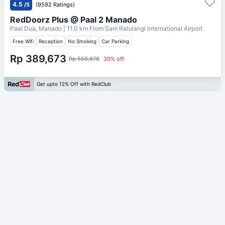
4.5
/5
(9592 Ratings)
RedDoorz Plus @ Paal 2 Manado
Paal Dua, Manado
| 11.0 km From
Sam Ratulangi International Airport
Free Wifi
Reception
No Smoking
Car Parking
Rp 389,673
Rp 556,676
30% off
Get upto 12% Off with RedClub