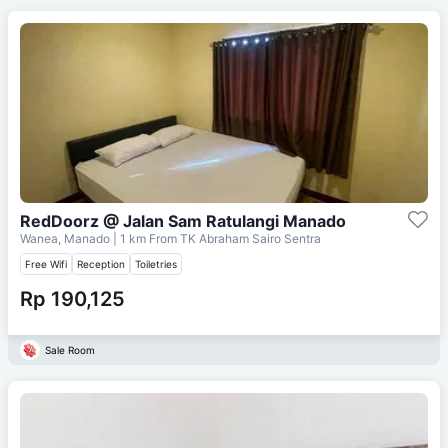
RedDoorz @ Jalan Sam Ratulangi Manado
Wanea, Manado
| 1 km From
TK Abraham Sairo Sentra
Free Wifi
Reception
Toiletries
Rp 190,125
Sale Room