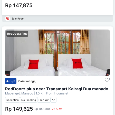
Rp 147,875
Sale Room
RedDoorz Plus
4.3
/5
(544 Ratings)
RedDoorz plus near Transmart Kairagi Dua manado
Mapanget, Manado
| 1.0 Km From
Indomaret
Reception
No Smoking
Free Wifi
Ac
Rp 149,625
Rp 199,500
25% off