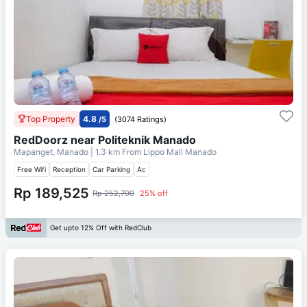
Top Property
4.8
/5
(3074 Ratings)
RedDoorz near Politeknik Manado
Mapanget, Manado
| 1.3 km From
Lippo Mall Manado
Free Wifi
Reception
Car Parking
Ac
Rp 189,525
Rp 252,700
25% off
Get upto 12% Off with RedClub