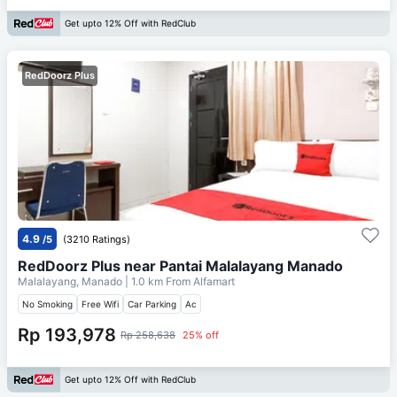
Get upto 12% Off with RedClub
RedDoorz Plus
4.9
/5
(3210 Ratings)
RedDoorz Plus near Pantai Malalayang Manado
Malalayang, Manado
| 1.0 km From
Alfamart
No Smoking
Free Wifi
Car Parking
Ac
Rp 193,978
Rp 258,638
25% off
Get upto 12% Off with RedClub