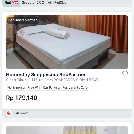
Get upto 12% Off with RedClub
RedDoorz Verified
Homestay Singgasana RedPartner
Girian, Bitung
| 1.15 km From
POSKESDES GIRIAN BAWAH
No Smoking
Free Wifi
Car Parking
Restuarants Cafe
Rp 179,140
Sale Room