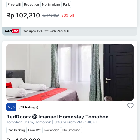
Free Wifi
Reception
No Smoking
Park
Rp 102,310
Rp 146,157
30% off
Get upto 12% Off with RedClub
5
/5
(26 Ratings)
RedDoorz @ Imanuel Homestay Tomohon
Tomohon Utara, Tomohon
| 300 m From
RM CHICHI
Car Parking
Free Wifi
Reception
No Smoking