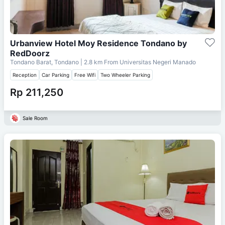
Urbanview Hotel Moy Residence Tondano by
RedDoorz
Tondano Barat, Tondano
| 2.8 km From
Universitas Negeri Manado
Reception
Car Parking
Free Wifi
Two Wheeler Parking
Rp 211,250
Sale Room