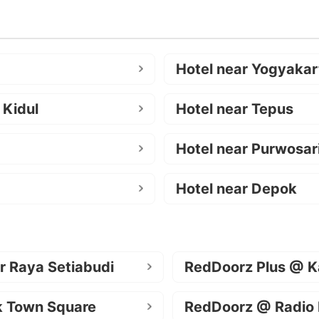
Hotel near Yogyakar
 Kidul
Hotel near Tepus
Hotel near Purwosar
Hotel near Depok
r Raya Setiabudi
RedDoorz Plus @ K
k Town Square
RedDoorz @ Radio