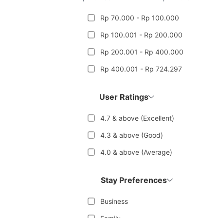
Rp 70.000 - Rp 100.000
Rp 100.001 - Rp 200.000
Rp 200.001 - Rp 400.000
Rp 400.001 - Rp 724.297
User Ratings
4.7 & above (Excellent)
4.3 & above (Good)
4.0 & above (Average)
Stay Preferences
Business