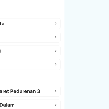
ta
i
aret Pedurenan 3
 Dalam