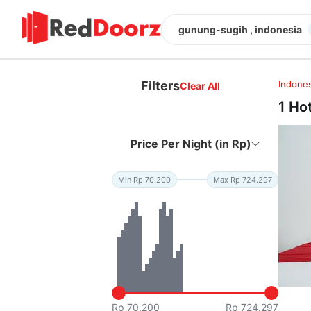
gunung-sugih , indonesia
Filters
Indones
Clear All
1 Ho
Price Per Night (in Rp)
Min Rp 70.200
Max Rp 724.297
Rp 70.200
Rp 724.297