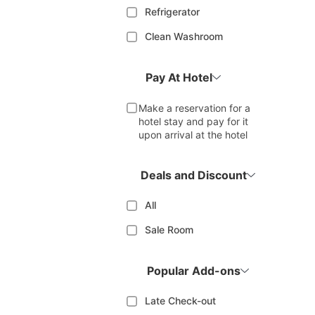
Refrigerator
Clean Washroom
Pay At Hotel
Make a reservation for a
hotel stay and pay for it
upon arrival at the hotel
Deals and Discount
All
Sale Room
Popular Add-ons
Late Check-out