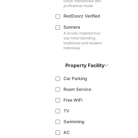
untuk mahasiswa dan
profesional muda
RedDoorz Verified
Sunnera
A locally inspired four
star hotel blending
traditional and modern
Indonesia
Property Facility
Car Parking
Room Service
Free WiFi
TV
Swimming
AC