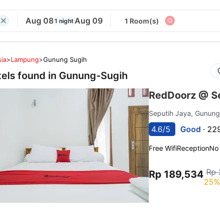
Aug 08
Aug 09
1 Room(s)
1 night
ia
>
Lampung
>
Gunung Sugih
tels found in
Gunung-Sugih
RedDoorz @ S
Seputih Jaya, Gunun
4.6/5
Good ·
229
Free Wifi
Reception
No
Rp 
Rp 189,534
25%