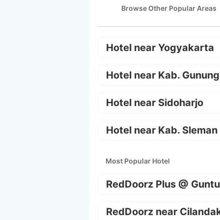
Browse Other Popular Areas
Hotel near Yogyakarta
Hotel near Kab. Gunung
Hotel near Sidoharjo
Hotel near Kab. Sleman
Most Popular Hotel
RedDoorz Plus @ Guntu
RedDoorz near Cilanda