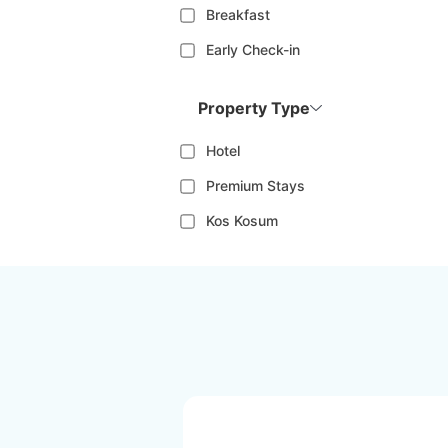
Breakfast
Early Check-in
Property Type
Hotel
Premium Stays
Kos Kosum