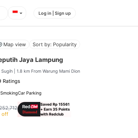
⌄
Log in | Sign up
Map view
Sort by: Popularity
eputih Jaya Lampung
g Sugih
| 1.8 km From Warung Mami Dion
 Ratings
 Smoking
Car Parking
Saved Rp 15561
252,712
+ Earn 35 Points
 off
with Redclub