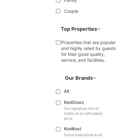
Family
Couple
Top Properties
Properties that are popular
and highly rated by guests
for their good quality,
service, and facilities.
Our Brands
All
RedDoorz
Our signature line of
hotels at an affordable
price
KoolKost
Solusi kebutuhan kost