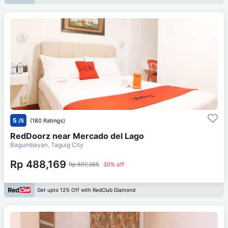
5
/5
(180 Ratings)
RedDoorz near Mercado del Lago
Bagumbayan, Taguig City
Rp 488,169
Rp 697,385
30% off
Get upto 12% Off with RedClub Diamond