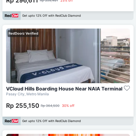
Rp 296,611
Rp 395,481
25% off
Get upto 12% Off with RedClub Diamond
RedDoorz Verified
VCloud Hills Boarding House Near NAIA Terminal
Pasay City, Metro Manila
Rp 255,150
Rp 364,500
30% off
Get upto 12% Off with RedClub Diamond