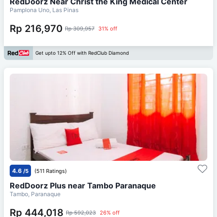
RedDoorz Near Christ the King Medical Center
Pamplona Uno, Las Pinas
Rp 216,970
Rp 309,957
31% off
Get upto 12% Off with RedClub Diamond
4.6
/5
(511 Ratings)
RedDoorz Plus near Tambo Paranaque
Tambo, Paranaque
Rp 444,018
Rp 592,023
26% off