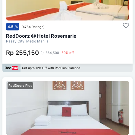
4.5
/5
(4734 Ratings)
RedDoorz @ Hotel Rosemarie
Pasay City, Metro Manila
Rp 255,150
Rp 364,500
30% off
Get upto 12% Off with RedClub Diamond
RedDoorz Plus