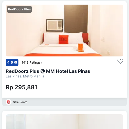
RedDoorz Plus
4.6
/5
(1413 Ratings)
RedDoorz Plus @ MM Hotel Las Pinas
Las Pinas, Metro Manila
Rp 295,881
Sale Room