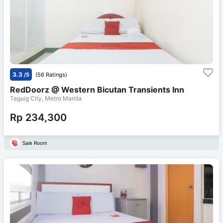
3.3
/5
(56 Ratings)
RedDoorz @ Western Bicutan Transients Inn
Taguig City, Metro Manila
Rp 234,300
Sale Room