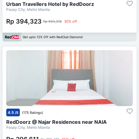
Urban Travellers Hotel by RedDoorz
Pasay City, Metro Manila
Rp 394,323
Rp 563,318
30% off
Get upto 12% Off with RedClub Diamond
4.5
/5
(175 Ratings)
RedDoorz @ Najar Residences near NAIA
Pasay City, Metro Manila