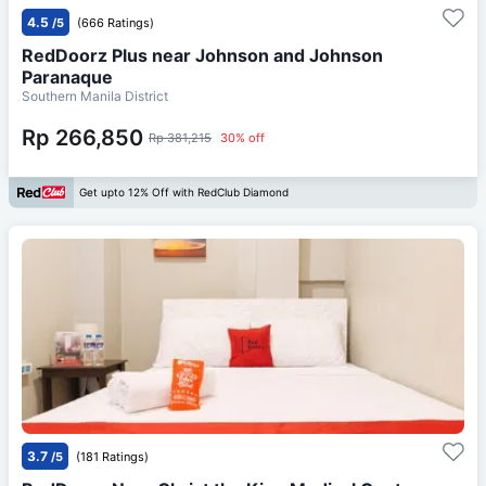
4.5
/5
(666 Ratings)
RedDoorz Plus near Johnson and Johnson
Paranaque
Southern Manila District
Rp 266,850
Rp 381,215
30% off
Get upto 12% Off with RedClub Diamond
3.7
/5
(181 Ratings)