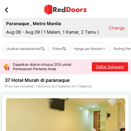
Paranaque
,
Metro Manila
Change
Aug 08 - Aug 09
(
1 Malam, 1 Kamar, 2 Tamu
)
Urutkan berdasarkan
Filters
Harga per Malam
Rating Pe
Dapatkan diskon khusus 20% untuk
Daftar Sekarang
Pemesanan Pertama Anda
37 Hotel Murah di
paranaque
Price (tax included): 1 Room(s) & 2 Guest(s) for 1 Night(s)