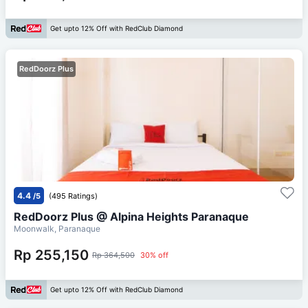
Get upto 12% Off with RedClub Diamond
RedDoorz Plus
4.4
/5
(495 Ratings)
RedDoorz Plus @ Alpina Heights Paranaque
Moonwalk, Paranaque
Rp 255,150
Rp 364,500
30% off
Get upto 12% Off with RedClub Diamond