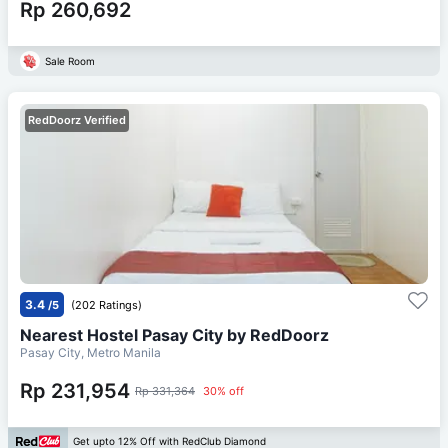
Rp 260,692
Sale Room
RedDoorz Verified
3.4
/5
(202 Ratings)
Nearest Hostel Pasay City by RedDoorz
Pasay City, Metro Manila
Rp 231,954
Rp 331,364
30% off
Get upto 12% Off with RedClub Diamond