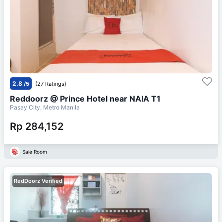
2.8
/5
(27 Ratings)
Reddoorz @ Prince Hotel near NAIA T1
Pasay City, Metro Manila
Rp 284,152
Sale Room
RedDoorz Verified