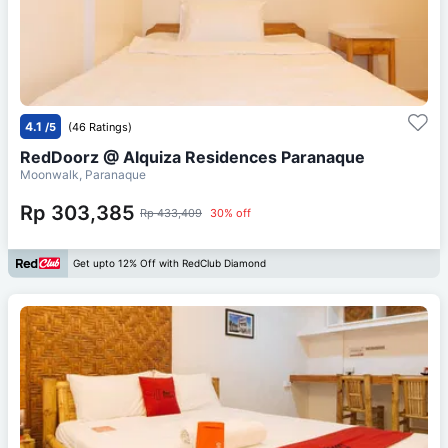
4.1
/5
(46 Ratings)
RedDoorz @ Alquiza Residences Paranaque
Moonwalk, Paranaque
Rp 303,385
Rp 433,409
30% off
Get upto 12% Off with RedClub Diamond