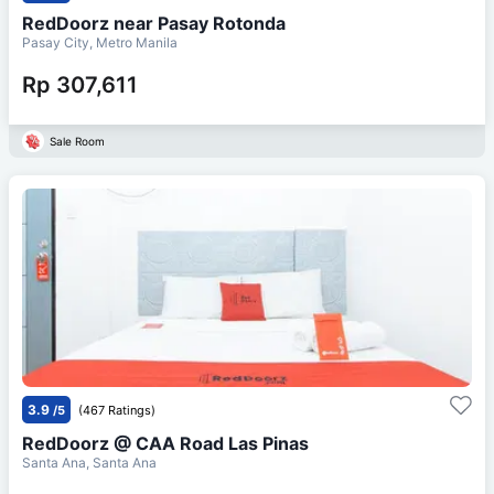
RedDoorz near Pasay Rotonda
Pasay City, Metro Manila
Rp 307,611
Sale Room
3.9
/5
(467 Ratings)
RedDoorz @ CAA Road Las Pinas
Santa Ana, Santa Ana