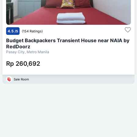
4.5
/5
(154 Ratings)
Budget Backpackers Transient House near NAIA by
RedDoorz
Pasay City, Metro Manila
Rp 260,692
Sale Room