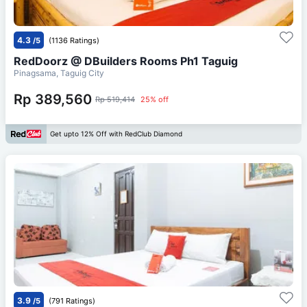
4.3
/5
(1136 Ratings)
RedDoorz @ DBuilders Rooms Ph1 Taguig
Pinagsama, Taguig City
Rp 389,560
Rp 519,414
25% off
Get upto 12% Off with RedClub Diamond
3.9
/5
(791 Ratings)