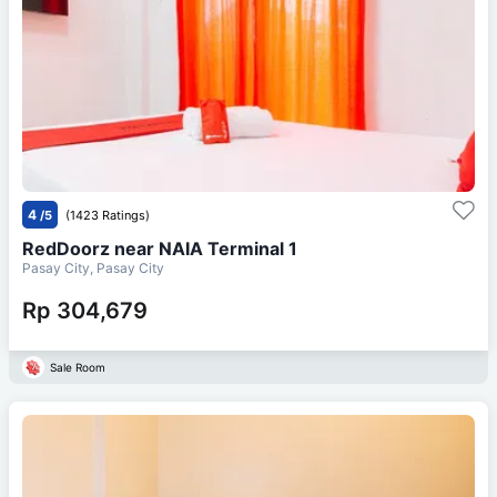
4
/5
(1423 Ratings)
RedDoorz near NAIA Terminal 1
Pasay City, Pasay City
Rp 304,679
Sale Room