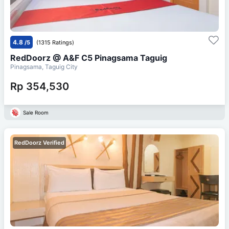
4.8
/5
(1315 Ratings)
RedDoorz @ A&F C5 Pinagsama Taguig
Pinagsama, Taguig City
Rp 354,530
Sale Room
RedDoorz Verified