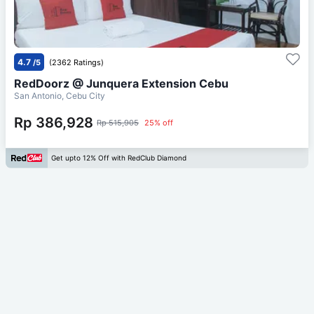
4.7
/5
(2362 Ratings)
RedDoorz @ Junquera Extension Cebu
San Antonio, Cebu City
Rp 386,928
Rp 515,905
25% off
Get upto 12% Off with RedClub Diamond