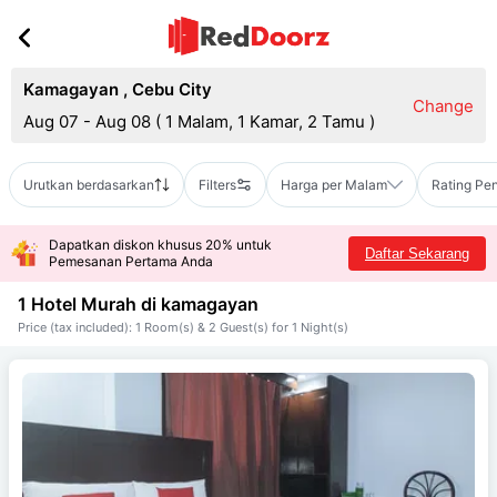
Kamagayan
,
Cebu City
Change
Aug 07 - Aug 08
(
1 Malam, 1 Kamar, 2 Tamu
)
Urutkan berdasarkan
Filters
Harga per Malam
Rating Pe
Dapatkan diskon khusus 20% untuk
Daftar Sekarang
Pemesanan Pertama Anda
1 Hotel Murah di
kamagayan
Price (tax included): 1 Room(s) & 2 Guest(s) for 1 Night(s)