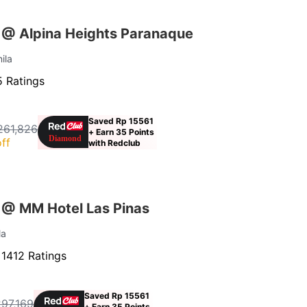
 @ Alpina Heights Paranaque
ila
 Ratings
Saved Rp 15561
261,826
+ Earn 35 Points
ff
with Redclub
 @ MM Hotel Las Pinas
la
·
1412 Ratings
Saved Rp 15561
297,169
+ Earn 35 Points