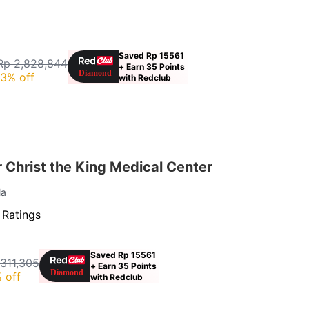
Saved Rp 15561
Rp 2,828,844
+ Earn 35 Points
3% off
with Redclub
Christ the King Medical Center
la
 Ratings
Saved Rp 15561
311,305
+ Earn 35 Points
 off
with Redclub