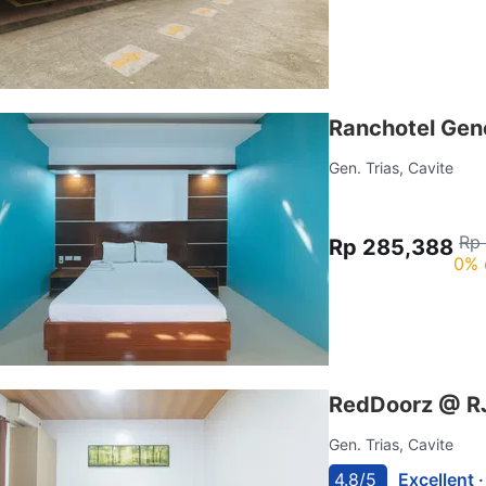
Ranchotel Gene
Gen. Trias, Cavite
Rp
Rp 285,388
0% 
RedDoorz @ RJ
Gen. Trias, Cavite
4.8/5
Excellent 