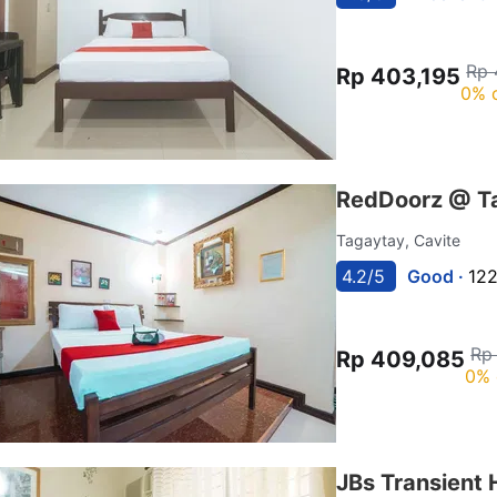
Rp 
Rp 403,195
0% 
RedDoorz @ T
Tagaytay, Cavite
4.2/5
Good ·
122
Rp
Rp 409,085
0% 
JBs Transient