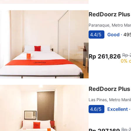
RedDoorz Plus
Paranaque, Metro Man
4.4/5
Good ·
495
Rp 
Rp 261,826
0% o
RedDoorz Plus
Las Pinas, Metro Mani
4.6/5
Excellent 
Rp 
Rp 297,169