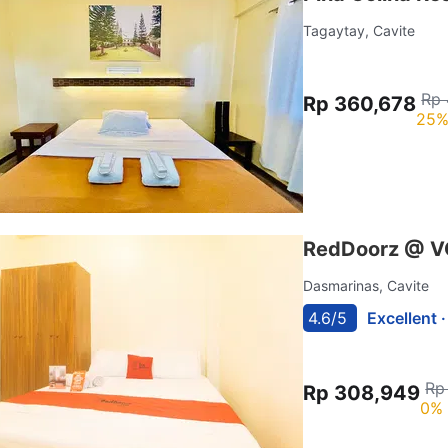
Tagaytay, Cavite
Rp 
Rp 360,678
25%
RedDoorz @ VCl
Dasmarinas, Cavite
4.6/5
Excellent 
Rp
Rp 308,949
0% 