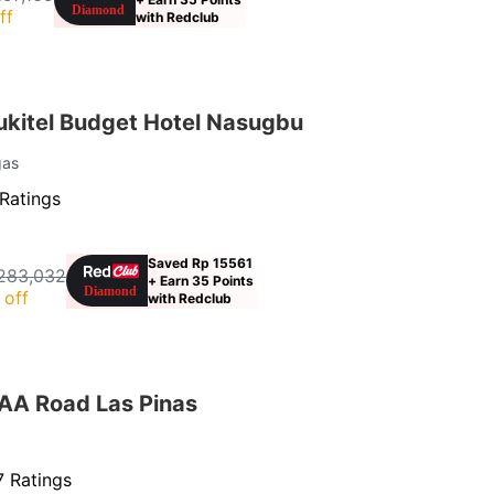
ff
with Redclub
kitel Budget Hotel Nasugbu
gas
Ratings
Saved Rp 15561
283,032
+ Earn 35 Points
 off
with Redclub
AA Road Las Pinas
 Ratings