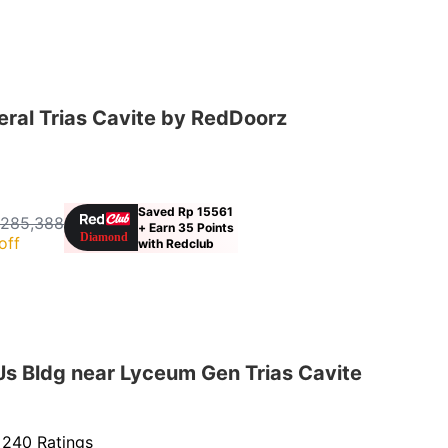
ral Trias Cavite by RedDoorz
Saved Rp 15561
 285,388
+ Earn 35 Points
off
with Redclub
s Bldg near Lyceum Gen Trias Cavite
·
240 Ratings