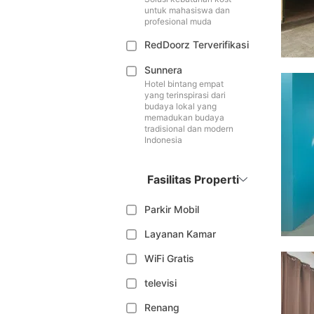
untuk mahasiswa dan
profesional muda
RedDoorz Terverifikasi
Sunnera
Hotel bintang empat
yang terinspirasi dari
budaya lokal yang
memadukan budaya
tradisional dan modern
Indonesia
Fasilitas Properti
Parkir Mobil
Layanan Kamar
WiFi Gratis
televisi
Renang