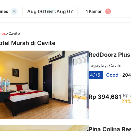
Aug 06
Aug 07
pines
1 Kamar
1 night
ines
>
Cavite
otel Murah di
Cavite
RedDoorz Plus
Tagaytay, Cavite
4.1/5
Good ·
204
Rp 
Rp 394,681
24%
Pina Colina Re