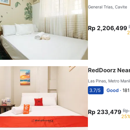
General Trias, Cavite
Rp 2,206,499
2
RedDoorz Near 
Las Pinas, Metro Mani
3.7/5
Good ·
181
Rp 
Rp 233,479
25%