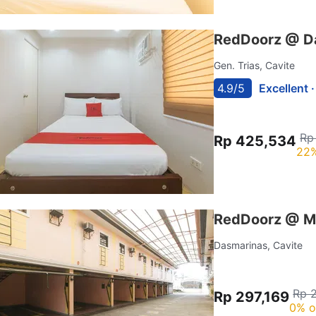
RedDoorz @ Dav
Gen. Trias, Cavite
4.9/5
Excellent 
Rp
Rp 425,534
22%
RedDoorz @ M
Dasmarinas, Cavite
Rp 
Rp 297,169
0% o