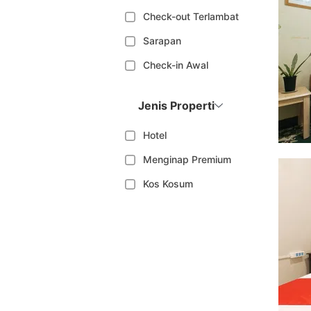
Check-out Terlambat
Sarapan
Check-in Awal
Jenis Properti
Hotel
Menginap Premium
Kos Kosum