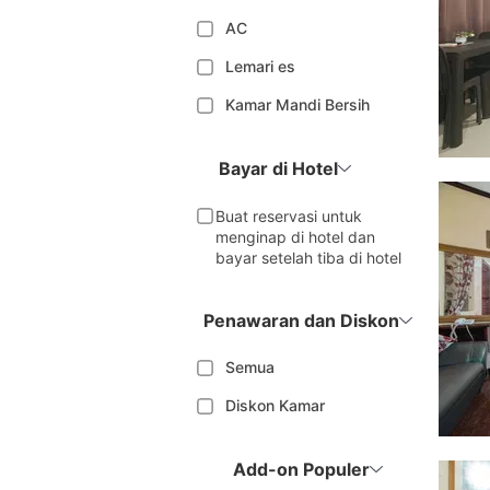
AC
Lemari es
Kamar Mandi Bersih
Bayar di Hotel
Buat reservasi untuk
menginap di hotel dan
bayar setelah tiba di hotel
Penawaran dan Diskon
Semua
Diskon Kamar
Add-on Populer