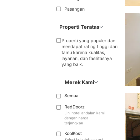
Pasangan
Properti Teratas
Properti yang populer dan
mendapat rating tinggi dari
tamu karena kualitas,
layanan, dan fasilitasnya
yang baik.
Merek Kami
Semua
RedDoorz
Lini hotel andalan kami
dengan harga
terjangkau
KoolKost
Solusi kebutuhan kost