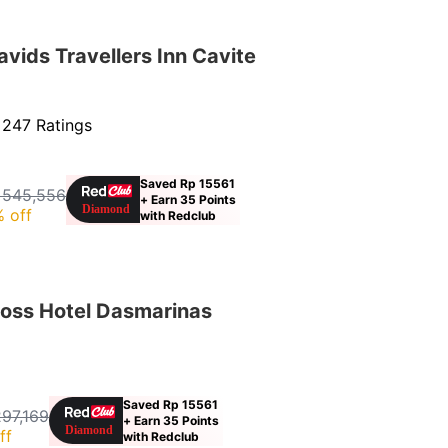
ids Travellers Inn Cavite
·
247 Ratings
Saved Rp 15561
 545,556
+ Earn 35 Points
 off
with Redclub
oss Hotel Dasmarinas
Saved Rp 15561
297,169
+ Earn 35 Points
ff
with Redclub