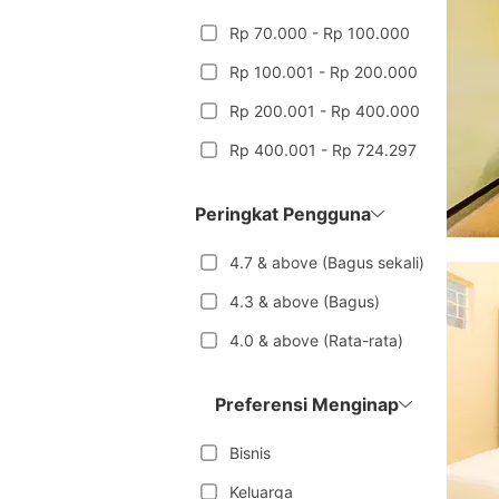
Rp 70.000 - Rp 100.000
Rp 100.001 - Rp 200.000
Rp 200.001 - Rp 400.000
Rp 400.001 - Rp 724.297
Peringkat Pengguna
4.7 & above (Bagus sekali)
4.3 & above (Bagus)
4.0 & above (Rata-rata)
Preferensi Menginap
Bisnis
Keluarga