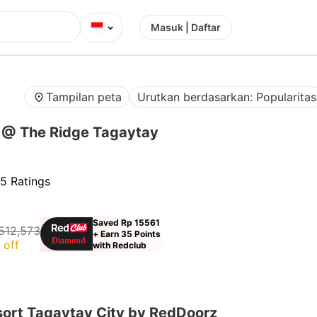
⌄
Masuk | Daftar
Tampilan peta
Urutkan berdasarkan: Popularitas
 @ The Ridge Tagaytay
5 Ratings
Saved Rp 15561
512,573
+ Earn 35 Points
 off
with Redclub
sort Tagaytay City by RedDoorz