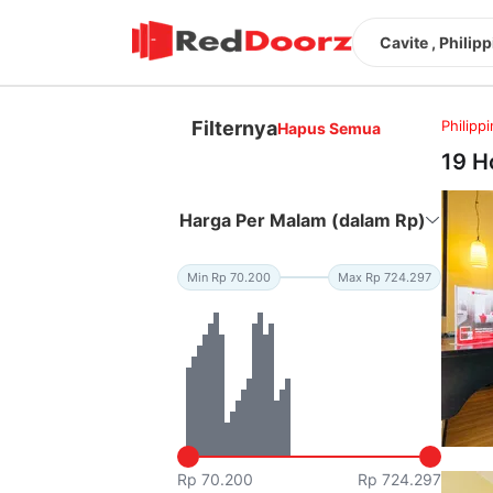
Cavite , Philip
Filternya
Philipp
Hapus Semua
19 H
Harga Per Malam (dalam Rp)
Min Rp 70.200
Max Rp 724.297
Rp 70.200
Rp 724.297