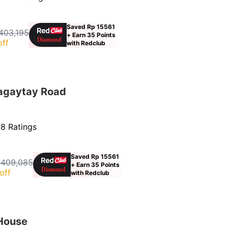
Saved Rp 15561
403,195
+ Earn 35 Points
off
with Redclub
agaytay Road
8 Ratings
Saved Rp 15561
 409,085
+ Earn 35 Points
off
with Redclub
 House