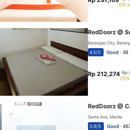
0% o
RedDoorz @ Su
Batangas City, Batan
4.5/5
Good ·
38 
Rp 
Rp 212,274
25%
RedDoorz @ C
Santa Ana, Manila
3.9/5
Good ·
467