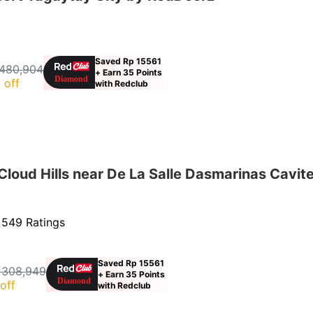
Saved Rp 15561
480,904
+ Earn 35 Points
 off
with Redclub
oud Hills near De La Salle Dasmarinas Cavit
·
549 Ratings
Saved Rp 15561
 308,949
+ Earn 35 Points
off
with Redclub