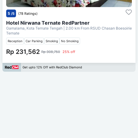
5
/5
(78 Ratings)
Hotel Nirwana Ternate RedPartner
Gamalama, Kota Ternate Tengah
| 2.00 km From
RSUD Chasan Boesoirie
Ternate
Reception
Car Parking
Smoking
No Smoking
Rp 231,562
Rp 308,750
25% off
Get upto 12% Off with RedClub Diamond