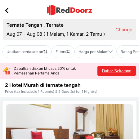
Ternate Tengah
,
Ternate
Change
Aug 07 - Aug 08
(
1 Malam, 1 Kamar, 2 Tamu
)
Urutkan berdasarkan
Filters
Harga per Malam
Rating Pe
Dapatkan diskon khusus 20% untuk
Daftar Sekarang
Pemesanan Pertama Anda
2 Hotel Murah di
ternate tengah
Price (tax included): 1 Room(s) & 2 Guest(s) for 1 Night(s)