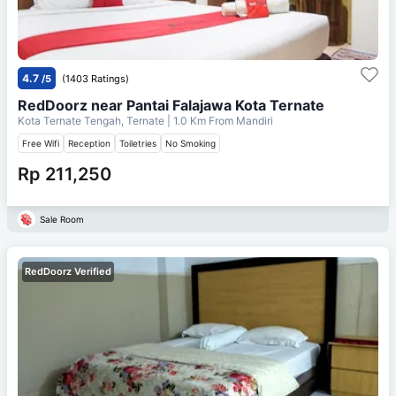
4.7
/5
(1403 Ratings)
RedDoorz near Pantai Falajawa Kota Ternate
Kota Ternate Tengah, Ternate
| 1.0 Km From
Mandiri
Free Wifi
Reception
Toiletries
No Smoking
Rp 211,250
Sale Room
RedDoorz Verified