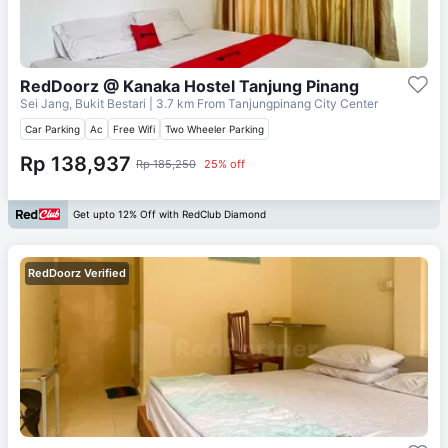
RedDoorz @ Kanaka Hostel Tanjung Pinang
Sei Jang, Bukit Bestari
| 3.7 km From
Tanjungpinang City Center
Car Parking
Ac
Free Wifi
Two Wheeler Parking
Rp 138,937
Rp 185,250
25% off
Get upto 12% Off with RedClub Diamond
RedDoorz Verified