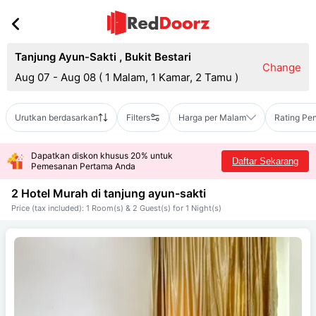
Tanjung Ayun-Sakti
,
Bukit Bestari
Change
Aug 07 - Aug 08
(
1 Malam, 1 Kamar, 2 Tamu
)
Urutkan berdasarkan
Filters
Harga per Malam
Rating Pe
Dapatkan diskon khusus 20% untuk
Daftar Sekarang
Pemesanan Pertama Anda
2 Hotel Murah di
tanjung ayun-sakti
Price (tax included): 1 Room(s) & 2 Guest(s) for 1 Night(s)