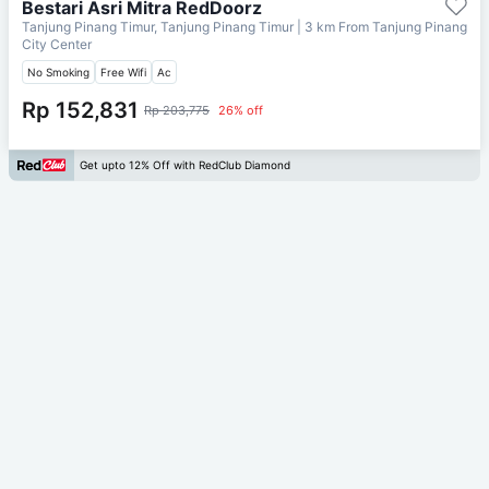
Bestari Asri Mitra RedDoorz
Tanjung Pinang Timur, Tanjung Pinang Timur
| 3 km From
Tanjung Pinang
City Center
No Smoking
Free Wifi
Ac
Rp 152,831
Rp 203,775
26% off
Get upto 12% Off with RedClub Diamond