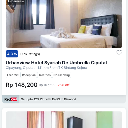
Urbanview
4.3
/5
(776 Ratings)
Urbanview Hotel Syariah De Umbrella Ciputat
Cipayung, Ciputat
| 1.11 km From
TK Bintang Kejora
Free Wifi
Reception
Toiletries
No Smoking
Rp 148,200
Rp 197,600
25% off
Get upto 12% Off with RedClub Diamond