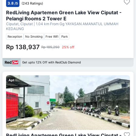
3.8
/5
(243 Ratings)
RedLiving Apartemen Green Lake View Ciputat -
Pelangi Rooms 2 Tower E
Ciputat, Ciputat
| 1.04 km From
Gg YAYASAN AMANATUL UMMAH
KEDAUNG
Reception
No Smoking
Free Wifi
Park
Rp 138,937
Rp 185,250
25% off
Get upto 12% Off with RedClub Diamond
Apt
RedLiving Apartemen Green Lake View Ciputat -