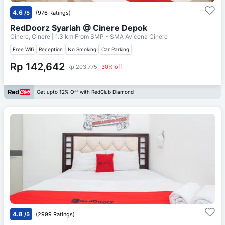
4.6
/5
(976 Ratings)
RedDoorz Syariah @ Cinere Depok
Cinere, Cinere
| 1.3 km From
SMP - SMA Avicena Cinere
Free Wifi
Reception
No Smoking
Car Parking
Rp 142,642
Rp 203,775
30% off
Get upto 12% Off with RedClub Diamond
4.8
/5
(2999 Ratings)