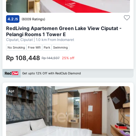
4.2
/5
(6009 Ratings)
RedLiving Apartemen Green Lake View Ciputat -
Pelangi Rooms 1 Tower E
Ciputat, Ciputat
| 1.0 km From
Indomaret
No Smoking
Free Wifi
Park
Swimming
Rp 108,448
Rp 144,597
25% off
Get upto 12% Off with RedClub Diamond
Apt