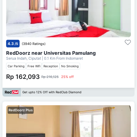
4.3
/5
(3940 Ratings)
RedDoorz near Universitas Pamulang
Serua Indah, Ciputat
| 0.1 Km From
Indomaret
Car Parking
Free Wifi
Reception
No Smoking
Rp 162,093
Rp 216,125
25% off
Get upto 12% Off with RedClub Diamond
RedDoorz Plus