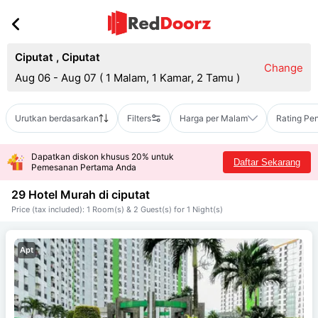
Ciputat
,
Ciputat
Change
Aug 06 - Aug 07
(
1 Malam, 1 Kamar, 2 Tamu
)
Urutkan berdasarkan
Filters
Harga per Malam
Rating Pe
Dapatkan diskon khusus 20% untuk
Daftar Sekarang
Pemesanan Pertama Anda
29 Hotel Murah di
ciputat
Price (tax included): 1 Room(s) & 2 Guest(s) for 1 Night(s)
Apt