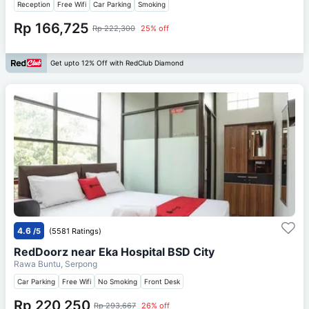
Reception
Free Wifi
Car Parking
Smoking
Rp 166,725
Rp 222,300
25% off
Get upto 12% Off with RedClub Diamond
4.6
/5
(5581 Ratings)
RedDoorz near Eka Hospital BSD City
Rawa Buntu, Serpong
Car Parking
Free Wifi
No Smoking
Front Desk
Rp 220,250
Rp 293,667
26% off