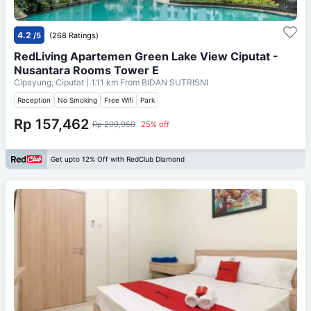
4.2
/5
(268 Ratings)
RedLiving Apartemen Green Lake View Ciputat -
Nusantara Rooms Tower E
Cipayung, Ciputat
| 1.11 km From
BIDAN SUTRISNI
Reception
No Smoking
Free Wifi
Park
Rp 157,462
Rp 209,950
25% off
Get upto 12% Off with RedClub Diamond