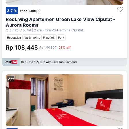
3.7
/5
(288 Ratings)
RedLiving Apartemen Green Lake View Ciputat -
Aurora Rooms
Ciputat, Ciputat
| 2 km From
RS Hermina Ciputat
Reception
No Smoking
Free Wifi
Park
Rp 108,448
Rp 144,597
25% off
Get upto 12% Off with RedClub Diamond
Apt