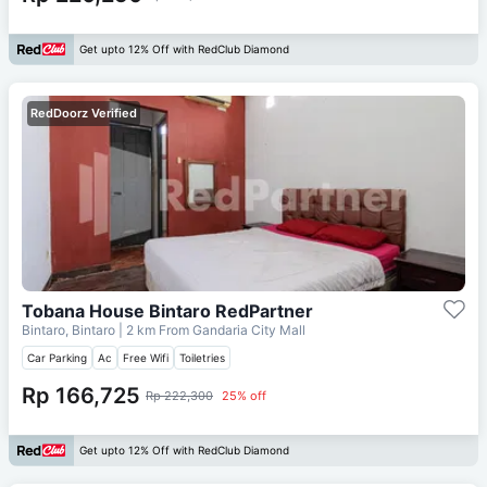
Get upto 12% Off with RedClub Diamond
RedDoorz Verified
Tobana House Bintaro RedPartner
Bintaro, Bintaro
| 2 km From
Gandaria City Mall
Car Parking
Ac
Free Wifi
Toiletries
Rp 166,725
Rp 222,300
25% off
Get upto 12% Off with RedClub Diamond