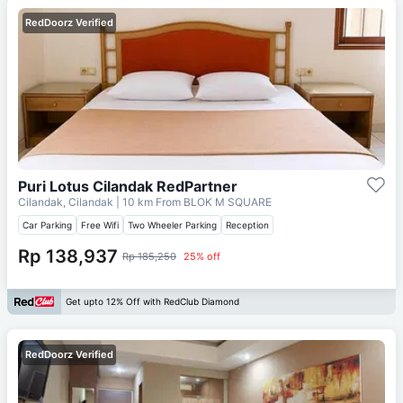
RedDoorz Verified
Puri Lotus Cilandak RedPartner
Cilandak, Cilandak
| 10 km From
BLOK M SQUARE
Car Parking
Free Wifi
Two Wheeler Parking
Reception
Rp 138,937
Rp 185,250
25% off
Get upto 12% Off with RedClub Diamond
RedDoorz Verified