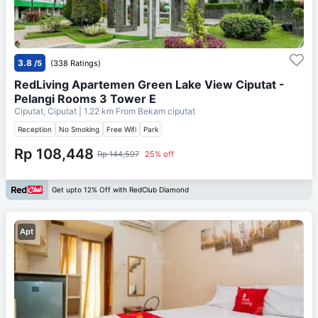
3.8
/5
(338 Ratings)
RedLiving Apartemen Green Lake View Ciputat -
Pelangi Rooms 3 Tower E
Ciputat, Ciputat
| 1.22 km From
Bekam ciputat
Reception
No Smoking
Free Wifi
Park
Rp 108,448
Rp 144,597
25% off
Get upto 12% Off with RedClub Diamond
Apt