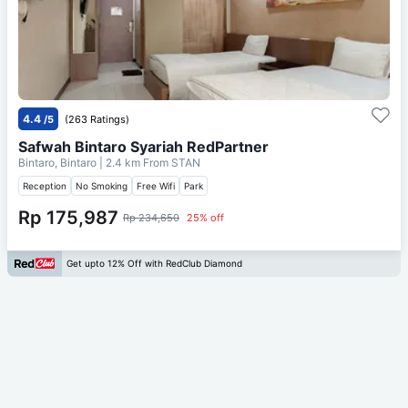
4.4
/5
(263 Ratings)
Safwah Bintaro Syariah RedPartner
Bintaro, Bintaro
| 2.4 km From
STAN
Reception
No Smoking
Free Wifi
Park
Rp 175,987
Rp 234,650
25% off
Get upto 12% Off with RedClub Diamond