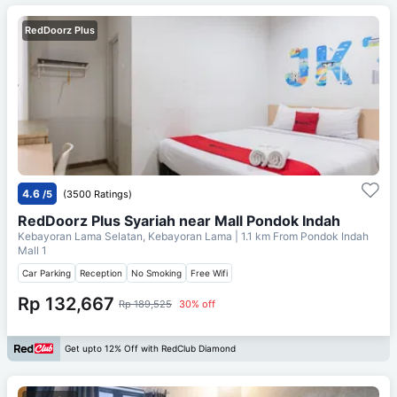
RedDoorz Plus
4.6
/5
(3500 Ratings)
RedDoorz Plus Syariah near Mall Pondok Indah
Kebayoran Lama Selatan, Kebayoran Lama
| 1.1 km From
Pondok Indah
Mall 1
Car Parking
Reception
No Smoking
Free Wifi
Rp 132,667
Rp 189,525
30% off
Get upto 12% Off with RedClub Diamond