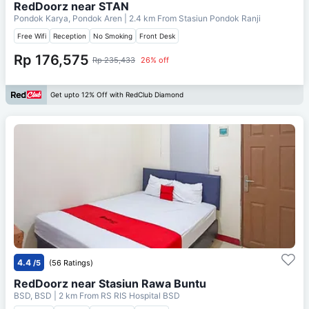
RedDoorz near STAN
Pondok Karya, Pondok Aren
| 2.4 km From
Stasiun Pondok Ranji
Free Wifi
Reception
No Smoking
Front Desk
Rp 176,575
Rp 235,433
26% off
Get upto 12% Off with RedClub Diamond
4.4
/5
(56 Ratings)
RedDoorz near Stasiun Rawa Buntu
BSD, BSD
| 2 km From
RS RIS Hospital BSD