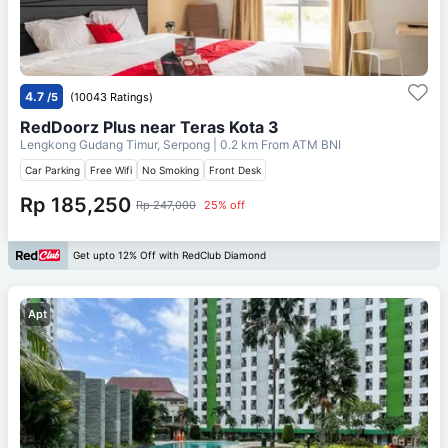
4.7
/5
(10043 Ratings)
RedDoorz Plus near Teras Kota 3
Lengkong Gudang Timur, Serpong
| 0.2 km From
ATM BNI
Car Parking
Free Wifi
No Smoking
Front Desk
Rp 185,250
Rp 247,000
25% off
Get upto 12% Off with RedClub Diamond
Apt