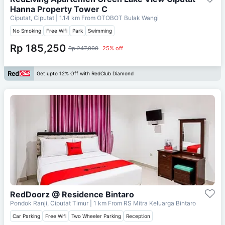
Hanna Property Tower C
Ciputat, Ciputat
| 1.14 km From
OTOBOT Bulak Wangi
No Smoking
Free Wifi
Park
Swimming
Rp 185,250
Rp 247,000
25% off
Get upto 12% Off with RedClub Diamond
RedDoorz @ Residence Bintaro
Pondok Ranji, Ciputat Timur
| 1 km From
RS Mitra Keluarga Bintaro
Car Parking
Free Wifi
Two Wheeler Parking
Reception