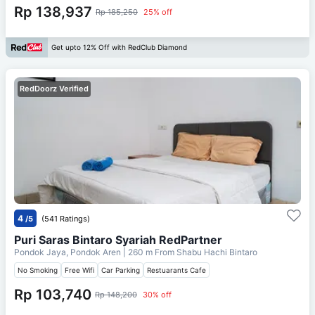
Rp 138,937
Rp 185,250
25% off
Get upto 12% Off with RedClub Diamond
RedDoorz Verified
4
/5
(541 Ratings)
Puri Saras Bintaro Syariah RedPartner
Pondok Jaya, Pondok Aren
| 260 m From
Shabu Hachi Bintaro
No Smoking
Free Wifi
Car Parking
Restuarants Cafe
Rp 103,740
Rp 148,200
30% off