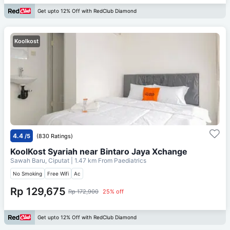
Get upto 12% Off with RedClub Diamond
Koolkost
4.4
/5
(830 Ratings)
KoolKost Syariah near Bintaro Jaya Xchange
Sawah Baru, Ciputat
| 1.47 km From
Paediatrics
No Smoking
Free Wifi
Ac
Rp 129,675
Rp 172,900
25% off
Get upto 12% Off with RedClub Diamond