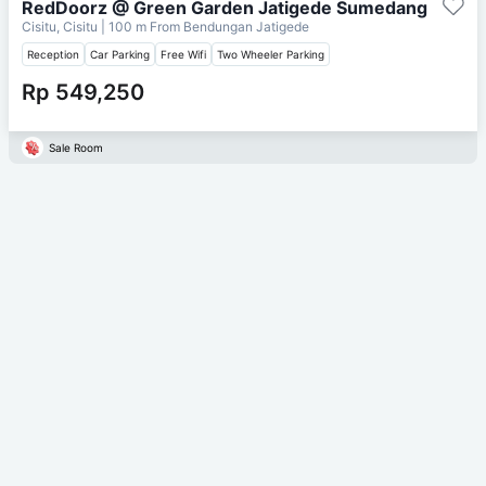
RedDoorz @ Green Garden Jatigede Sumedang
Cisitu, Cisitu
| 100 m From
Bendungan Jatigede
Reception
Car Parking
Free Wifi
Two Wheeler Parking
Rp 549,250
Sale Room