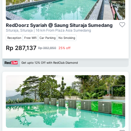
RedDoorz Syariah @ Saung Situraja Sumedang
Situraja, Situraja
| 16 km From
Plaza Asia Sumedang
Reception
Free Wifi
Car Parking
No Smoking
Rp 287,137
Rp 382,850
25% off
Get upto 12% Off with RedClub Diamond