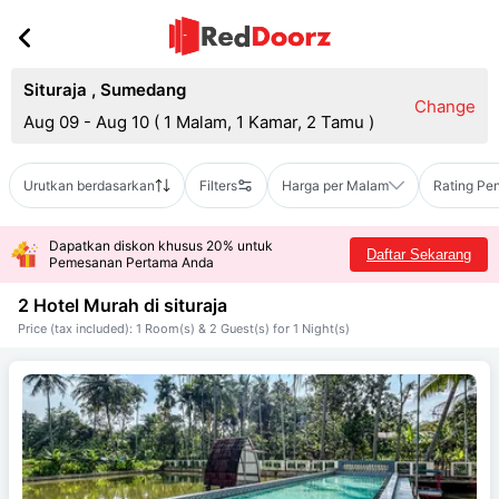
Situraja
,
Sumedang
Change
Aug 09 - Aug 10
(
1 Malam, 1 Kamar, 2 Tamu
)
Urutkan berdasarkan
Filters
Harga per Malam
Rating Pe
Dapatkan diskon khusus 20% untuk
Daftar Sekarang
Pemesanan Pertama Anda
2 Hotel Murah di
situraja
Price (tax included): 1 Room(s) & 2 Guest(s) for 1 Night(s)