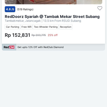
4.8
/5
(519 Ratings)
RedDoorz Syariah @ Tambak Mekar Street Subang
Tambakmekar, Jalancagak
| 13.5 km From
RSUD Subang
Car Parking
Free Wifi
Two Wheeler Parking
Reception
Rp 152,831
Rp 203,775
25% off
Get upto 12% Off with RedClub Diamond