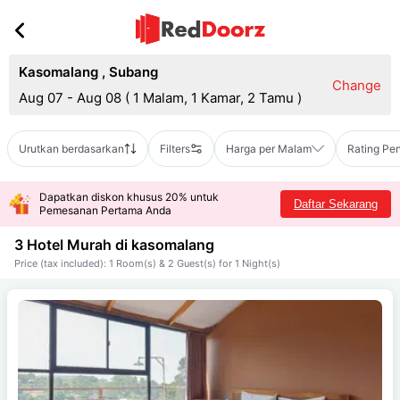
Kasomalang
,
Subang
Change
Aug 07 - Aug 08
(
1 Malam, 1 Kamar, 2 Tamu
)
Urutkan berdasarkan
Filters
Harga per Malam
Rating Pe
Dapatkan diskon khusus 20% untuk
Daftar Sekarang
Pemesanan Pertama Anda
3 Hotel Murah di
kasomalang
Price (tax included): 1 Room(s) & 2 Guest(s) for 1 Night(s)