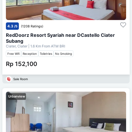
4.3
/5
(1208 Ratings)
RedDoorz Resort Syariah near DCastello Ciater
Subang
Ciater, Ciater
| 1.6 Km From
ATM BRI
Free Wifi
Reception
Toiletries
No Smoking
Rp 152,100
Sale Room
Urbanview