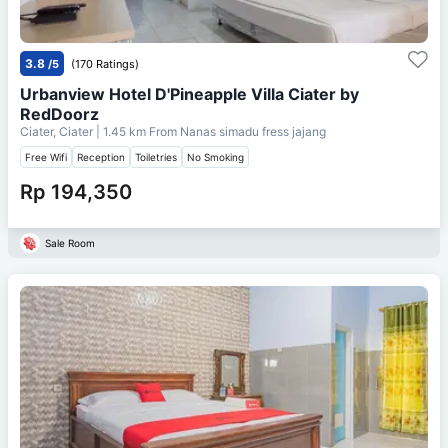
3.8
/5
(170 Ratings)
Urbanview Hotel D'Pineapple Villa Ciater by
RedDoorz
Ciater, Ciater
| 1.45 km From
Nanas simadu fress jajang
Free Wifi
Reception
Toiletries
No Smoking
Rp 194,350
Sale Room