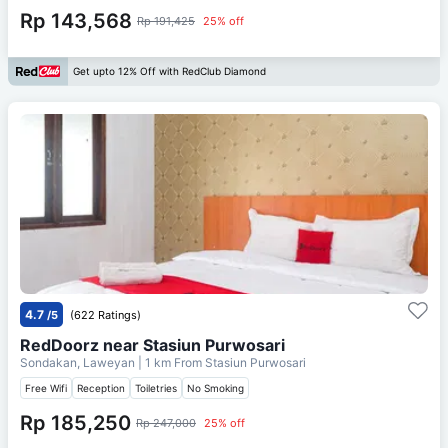
Rp 143,568
Rp 191,425
25% off
Get upto 12% Off with RedClub Diamond
4.7
/5
(622 Ratings)
RedDoorz near Stasiun Purwosari
Sondakan, Laweyan
| 1 km From
Stasiun Purwosari
Free Wifi
Reception
Toiletries
No Smoking
Rp 185,250
Rp 247,000
25% off