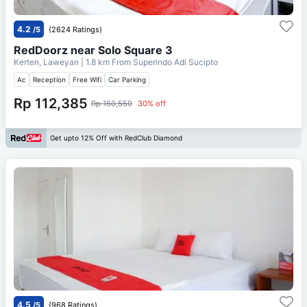
4.2
/5
(2624 Ratings)
RedDoorz near Solo Square 3
Kerten, Laweyan
| 1.8 km From
Superindo Adi Sucipto
Ac
Reception
Free Wifi
Car Parking
Rp 112,385
Rp 160,550
30% off
Get upto 12% Off with RedClub Diamond
4.5
/5
(968 Ratings)