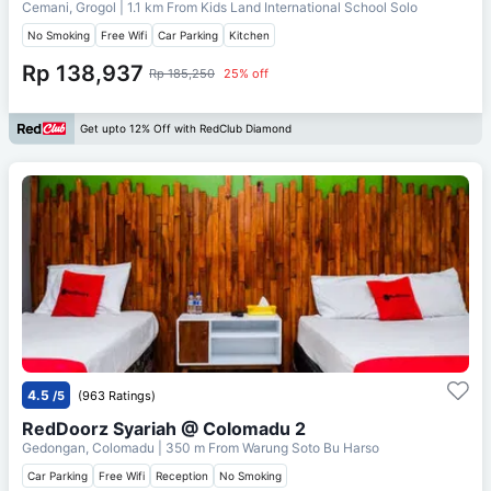
Cemani, Grogol
| 1.1 km From
Kids Land International School Solo
No Smoking
Free Wifi
Car Parking
Kitchen
Rp 138,937
Rp 185,250
25% off
Get upto 12% Off with RedClub Diamond
4.5
/5
(963 Ratings)
RedDoorz Syariah @ Colomadu 2
Gedongan, Colomadu
| 350 m From
Warung Soto Bu Harso
Car Parking
Free Wifi
Reception
No Smoking