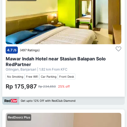
4.7
/5
(497 Ratings)
Mawar Indah Hotel near Stasiun Balapan Solo
RedPartner
Gilingan, Banjarsari
| 1.82 km From
KFC
No Smoking
Free Wifi
Car Parking
Front Desk
Rp 175,987
Rp 234,650
25% off
Get upto 12% Off with RedClub Diamond
RedDoorz Plus