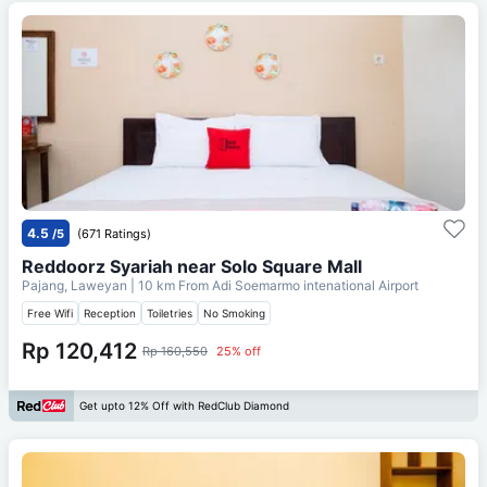
4.5
/5
(671 Ratings)
Reddoorz Syariah near Solo Square Mall
Pajang, Laweyan
| 10 km From
Adi Soemarmo intenational Airport
Free Wifi
Reception
Toiletries
No Smoking
Rp 120,412
Rp 160,550
25% off
Get upto 12% Off with RedClub Diamond