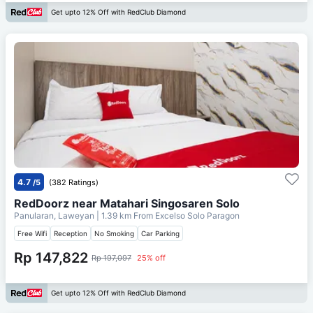
Get upto 12% Off with RedClub Diamond
4.7
/5
(382 Ratings)
RedDoorz near Matahari Singosaren Solo
Panularan, Laweyan
| 1.39 km From
Excelso Solo Paragon
Free Wifi
Reception
No Smoking
Car Parking
Rp 147,822
Rp 197,097
25% off
Get upto 12% Off with RedClub Diamond