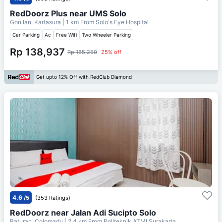
RedDoorz Plus near UMS Solo
Gonilan, Kartasura
| 1 km From
Solo's Eye Hospital
Car Parking
Ac
Free Wifi
Two Wheeler Parking
Rp 138,937
Rp 185,250
25% off
Get upto 12% Off with RedClub Diamond
4.6
/5
(353 Ratings)
RedDoorz near Jalan Adi Sucipto Solo
Baturan, Colomadu
| 2.4 km From
Politeknik ATMI Surakarta