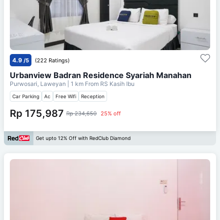
4.9
/5
(222 Ratings)
Urbanview Badran Residence Syariah Manahan
Purwosari, Laweyan
| 1 km From
RS Kasih Ibu
Car Parking
Ac
Free Wifi
Reception
Rp 175,987
Rp 234,650
25% off
Get upto 12% Off with RedClub Diamond