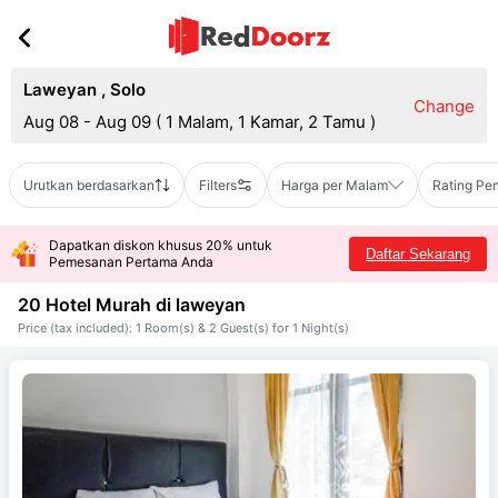
Laweyan
,
Solo
Change
Aug 08 - Aug 09
(
1 Malam, 1 Kamar, 2 Tamu
)
Urutkan berdasarkan
Filters
Harga per Malam
Rating Pe
Dapatkan diskon khusus 20% untuk
Daftar Sekarang
Pemesanan Pertama Anda
20 Hotel Murah di
laweyan
Price (tax included): 1 Room(s) & 2 Guest(s) for 1 Night(s)