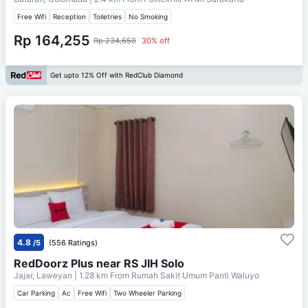
Free Wifi
Reception
Toiletries
No Smoking
Rp 164,255
Rp 234,650
30% off
Get upto 12% Off with RedClub Diamond
4.8
/5
(556 Ratings)
RedDoorz Plus near RS JIH Solo
Jajar, Laweyan
| 1.28 km From
Rumah Sakit Umum Panti Waluyo
Car Parking
Ac
Free Wifi
Two Wheeler Parking