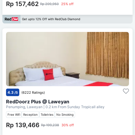
Rp 157,462
Rp 209,950
25% off
Get upto 12% Off with RedClub Diamond
4.3
/5
(6222 Ratings)
RedDoorz Plus @ Laweyan
Penumping, Laweyan
| 0.2 km From
Sunday Tropicall alley
Free Wifi
Reception
Toiletries
No Smoking
Rp 139,466
Rp 199,238
30% off