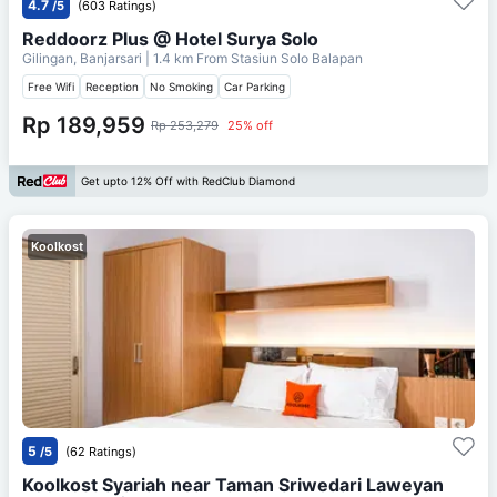
4.7
/5
(603 Ratings)
Reddoorz Plus @ Hotel Surya Solo
Gilingan, Banjarsari
| 1.4 km From
Stasiun Solo Balapan
Free Wifi
Reception
No Smoking
Car Parking
Rp 189,959
Rp 253,279
25% off
Get upto 12% Off with RedClub Diamond
Koolkost
5
/5
(62 Ratings)
Koolkost Syariah near Taman Sriwedari Laweyan