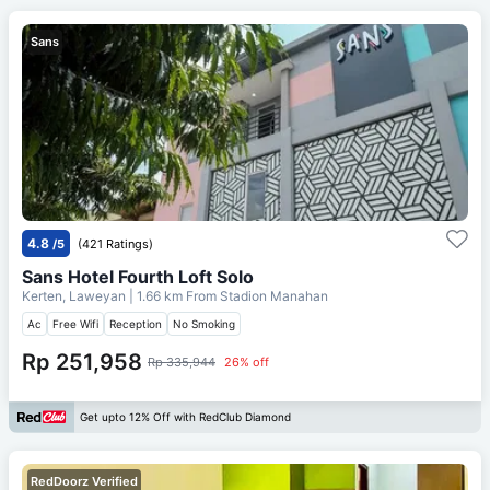
Sans
4.8
/5
(421 Ratings)
Sans Hotel Fourth Loft Solo
Kerten, Laweyan
| 1.66 km From
Stadion Manahan
Ac
Free Wifi
Reception
No Smoking
Rp 251,958
Rp 335,944
26% off
Get upto 12% Off with RedClub Diamond
RedDoorz Verified