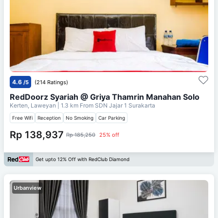
4.6
/5
(214 Ratings)
RedDoorz Syariah @ Griya Thamrin Manahan Solo
Kerten, Laweyan
| 1.3 km From
SDN Jajar 1 Surakarta
Free Wifi
Reception
No Smoking
Car Parking
Rp 138,937
Rp 185,250
25% off
Get upto 12% Off with RedClub Diamond
Urbanview