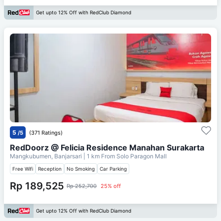
Get upto 12% Off with RedClub Diamond
5
/5
(371 Ratings)
RedDoorz @ Felicia Residence Manahan Surakarta
Mangkubumen, Banjarsari
| 1 km From
Solo Paragon Mall
Free Wifi
Reception
No Smoking
Car Parking
Rp 189,525
Rp 252,700
25% off
Get upto 12% Off with RedClub Diamond