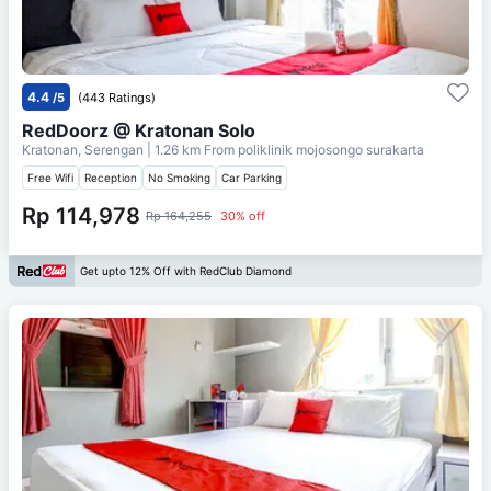
4.4
/5
(443 Ratings)
RedDoorz @ Kratonan Solo
Kratonan, Serengan
| 1.26 km From
poliklinik mojosongo surakarta
Free Wifi
Reception
No Smoking
Car Parking
Rp 114,978
Rp 164,255
30% off
Get upto 12% Off with RedClub Diamond