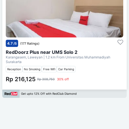
4.7
/5
(177 Ratings)
RedDoorz Plus near UMS Solo 2
Karangasem, Laweyan
| 1.2 km From
Universitas Muhammadiyah
Surakarta
Reception
No Smoking
Free Wifi
Car Parking
Rp 216,125
Rp 308,750
30% off
Get upto 12% Off with RedClub Diamond