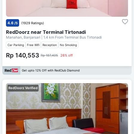
4.6
/5
(1929 Ratings)
RedDoorz near Terminal Tirtonadi
Manahan, Banjarsari
| 1.4 km From
Terminal Bus Tirtonadi
Car Parking
Free Wifi
Reception
No Smoking
Rp 140,553
Rp 187,405
26% off
Get upto 12% Off with RedClub Diamond
RedDoorz Verified