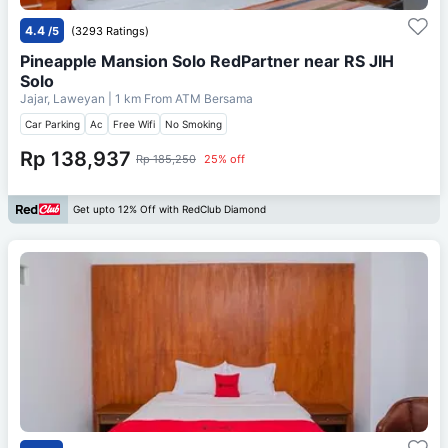
4.4
/5
(3293 Ratings)
Pineapple Mansion Solo RedPartner near RS JIH
Solo
Jajar, Laweyan
| 1 km From
ATM Bersama
Car Parking
Ac
Free Wifi
No Smoking
Rp 138,937
Rp 185,250
25% off
Get upto 12% Off with RedClub Diamond