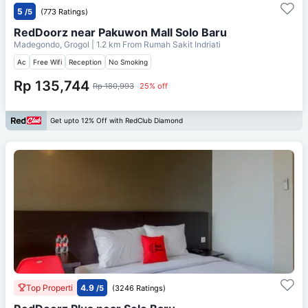
5
/5
(773 Ratings)
RedDoorz near Pakuwon Mall Solo Baru
Madegondo, Grogol
| 1.2 km From
Rumah Sakit Indriati
Ac
Free Wifi
Reception
No Smoking
Rp 135,744
Rp 180,993
25% off
Get upto 12% Off with RedClub Diamond
Top Properti
4.9
/5
(3246 Ratings)