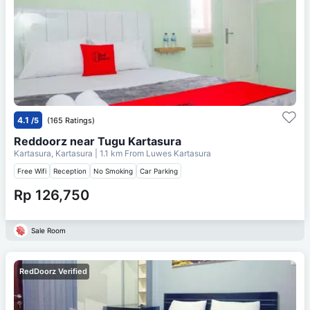
4.1
/5
(165 Ratings)
Reddoorz near Tugu Kartasura
Kartasura, Kartasura
| 1.1 km From
Luwes Kartasura
Free Wifi
Reception
No Smoking
Car Parking
Rp 126,750
Sale Room
RedDoorz Verified