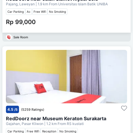
Pajang, Laweyan
| 1.9 km From
Universitas Islam Batik UNIBA
Car Parking
Ac
Free Wifi
No Smoking
Rp 99,000
Sale Room
4.5
/5
(5259 Ratings)
RedDoorz near Museum Keraton Surakarta
Gajahan, Pasar Kliwon
| 1.2 km From
RS kustati
Car Parking
Free Wifi
Reception
No Smoking