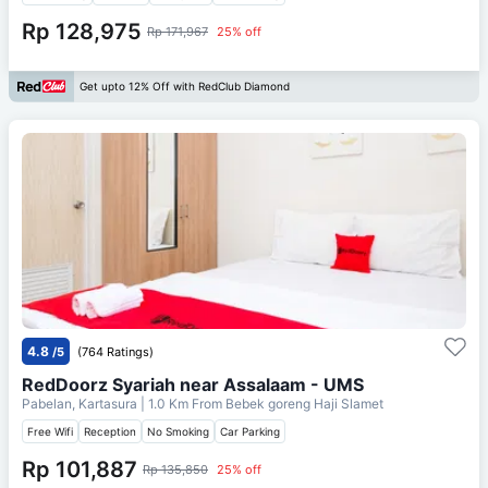
Rp 128,975
Rp 171,967
25% off
Get upto 12% Off with RedClub Diamond
4.8
/5
(764 Ratings)
RedDoorz Syariah near Assalaam - UMS
Pabelan, Kartasura
| 1.0 Km From
Bebek goreng Haji Slamet
Free Wifi
Reception
No Smoking
Car Parking
Rp 101,887
Rp 135,850
25% off