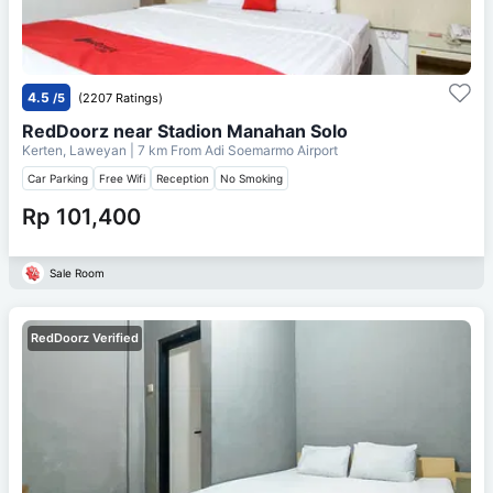
4.5
/5
(2207 Ratings)
RedDoorz near Stadion Manahan Solo
Kerten, Laweyan
| 7 km From
Adi Soemarmo Airport
Car Parking
Free Wifi
Reception
No Smoking
Rp 101,400
Sale Room
RedDoorz Verified