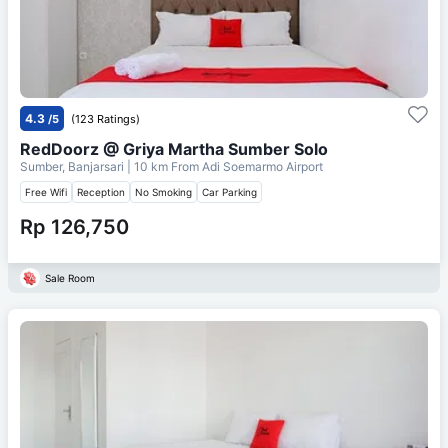
4.3
/5
(123 Ratings)
RedDoorz @ Griya Martha Sumber Solo
Sumber, Banjarsari
| 10 km From
Adi Soemarmo Airport
Free Wifi
Reception
No Smoking
Car Parking
Rp 126,750
Sale Room