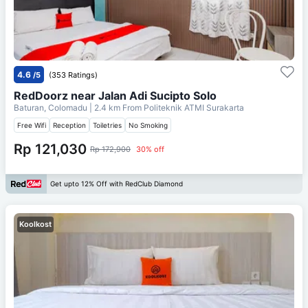
4.6
/5
(353 Ratings)
RedDoorz near Jalan Adi Sucipto Solo
Baturan, Colomadu
| 2.4 km From
Politeknik ATMI Surakarta
Free Wifi
Reception
Toiletries
No Smoking
Rp 121,030
Rp 172,900
30% off
Get upto 12% Off with RedClub Diamond
Koolkost