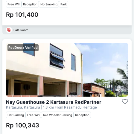
Free Wifi
Reception
No Smoking
Park
Rp 101,400
Sale Room
RedDoorz Verified
Nay Guesthouse 2 Kartasura RedPartner
Kartasura, Kartasura
| 1.3 km From
Rasamadu Heritage
Car Parking
Free Wifi
Two Wheeler Parking
Reception
Rp 100,343