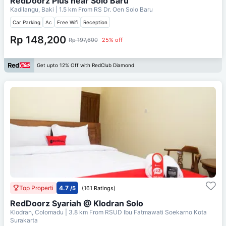
RedDoorz Plus near Solo Baru
Kadilangu, Baki
| 1.5 km From
RS Dr. Oen Solo Baru
Car Parking
Ac
Free Wifi
Reception
Rp 148,200
Rp 197,600
25% off
Get upto 12% Off with RedClub Diamond
Top Properti
4.7
/5
(161 Ratings)
RedDoorz Syariah @ Klodran Solo
Klodran, Colomadu
| 3.8 km From
RSUD Ibu Fatmawati Soekarno Kota
Surakarta