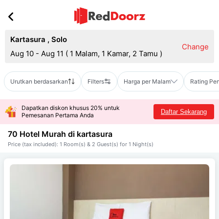
Kartasura
,
Solo
Change
Aug 10 - Aug 11
(
1 Malam, 1 Kamar, 2 Tamu
)
Urutkan berdasarkan
Filters
Harga per Malam
Rating Pe
Dapatkan diskon khusus 20% untuk
Daftar Sekarang
Pemesanan Pertama Anda
70 Hotel Murah di
kartasura
Price (tax included): 1 Room(s) & 2 Guest(s) for 1 Night(s)