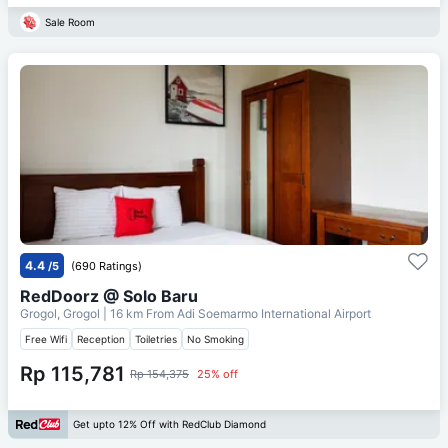
Sale Room
4.4
/5
(690 Ratings)
RedDoorz @ Solo Baru
Grogol, Grogol
| 16 km From
Adi Soemarmo International Airport
Free Wifi
Reception
Toiletries
No Smoking
Rp 115,781
Rp 154,375
25% off
Get upto 12% Off with RedClub Diamond