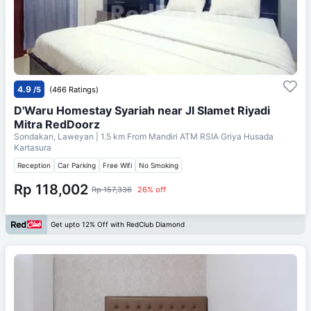
4.9
/5
(466 Ratings)
D'Waru Homestay Syariah near Jl Slamet Riyadi
Mitra RedDoorz
Sondakan, Laweyan
| 1.5 km From
Mandiri ATM RSIA Griya Husada
Kartasura
Reception
Car Parking
Free Wifi
No Smoking
Rp 118,002
Rp 157,336
26% off
Get upto 12% Off with RedClub Diamond