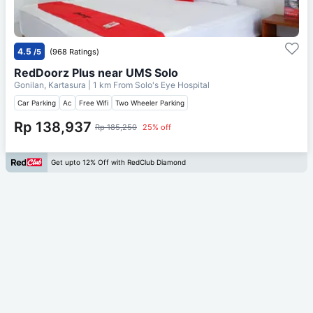
4.5
/5
(968 Ratings)
RedDoorz Plus near UMS Solo
Gonilan, Kartasura
| 1 km From
Solo's Eye Hospital
Car Parking
Ac
Free Wifi
Two Wheeler Parking
Rp 138,937
Rp 185,250
25% off
Get upto 12% Off with RedClub Diamond