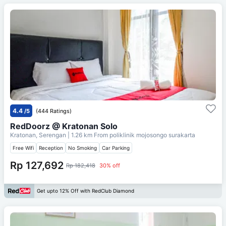
4.4
/5
(444 Ratings)
RedDoorz @ Kratonan Solo
Kratonan, Serengan
| 1.26 km From
poliklinik mojosongo surakarta
Free Wifi
Reception
No Smoking
Car Parking
Rp 127,692
Rp 182,418
30% off
Get upto 12% Off with RedClub Diamond