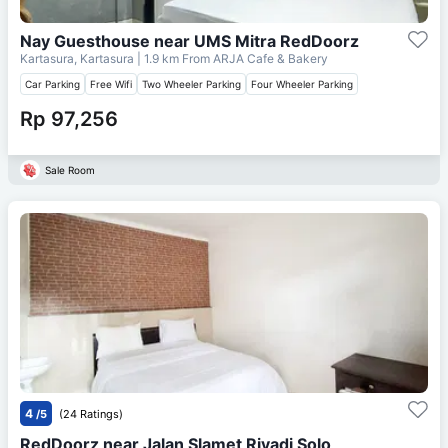
Nay Guesthouse near UMS Mitra RedDoorz
Kartasura, Kartasura
| 1.9 km From
ARJA Cafe & Bakery
Car Parking
Free Wifi
Two Wheeler Parking
Four Wheeler Parking
Rp 97,256
Sale Room
4
/5
(24 Ratings)
RedDoorz near Jalan Slamet Riyadi Solo