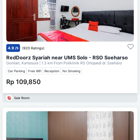
4.9
/5
(920 Ratings)
RedDoorz Syariah near UMS Solo - RSO Soeharso
Gonilan, Kartasura
| 1.3 km From
Poliklinik RS Ortopedi dr. Soeharo
Car Parking
Free Wifi
Reception
No Smoking
Rp 109,850
Sale Room