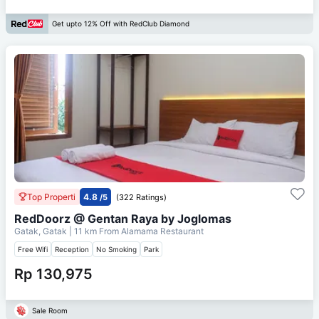
Get upto 12% Off with RedClub Diamond
Top Properti
4.8
/5
(322 Ratings)
RedDoorz @ Gentan Raya by Joglomas
Gatak, Gatak
| 11 km From
Alamama Restaurant
Free Wifi
Reception
No Smoking
Park
Rp 130,975
Sale Room