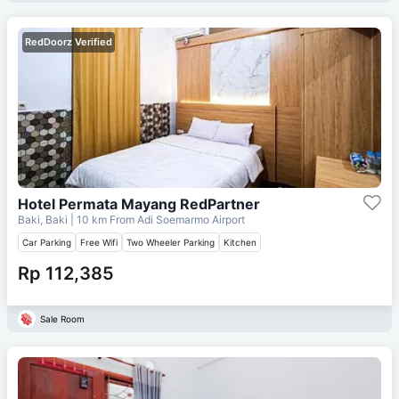
RedDoorz Verified
Hotel Permata Mayang RedPartner
Baki, Baki
| 10 km From
Adi Soemarmo Airport
Car Parking
Free Wifi
Two Wheeler Parking
Kitchen
Rp 112,385
Sale Room