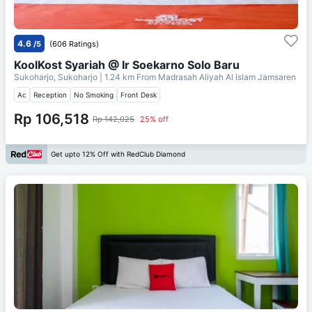
4.6
/5
(606 Ratings)
KoolKost Syariah @ Ir Soekarno Solo Baru
Sukoharjo, Sukoharjo
| 1.24 km From
Madrasah Aliyah Al Islam Jamsaren
Ac
Reception
No Smoking
Front Desk
Rp 106,518
Rp 142,025
25% off
Get upto 12% Off with RedClub Diamond