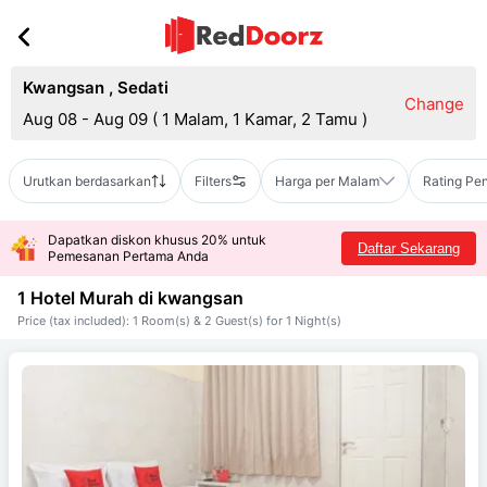
Kwangsan
,
Sedati
Change
Aug 08 - Aug 09
(
1 Malam, 1 Kamar, 2 Tamu
)
Urutkan berdasarkan
Filters
Harga per Malam
Rating Pe
Dapatkan diskon khusus 20% untuk
Daftar Sekarang
Pemesanan Pertama Anda
1 Hotel Murah di
kwangsan
Price (tax included): 1 Room(s) & 2 Guest(s) for 1 Night(s)