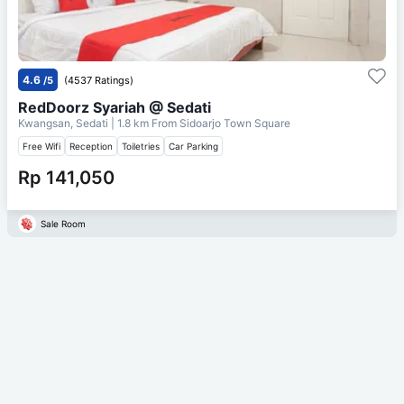
4.6
/5
(4537 Ratings)
RedDoorz Syariah @ Sedati
Kwangsan, Sedati
| 1.8 km From
Sidoarjo Town Square
Free Wifi
Reception
Toiletries
Car Parking
Rp 141,050
Sale Room