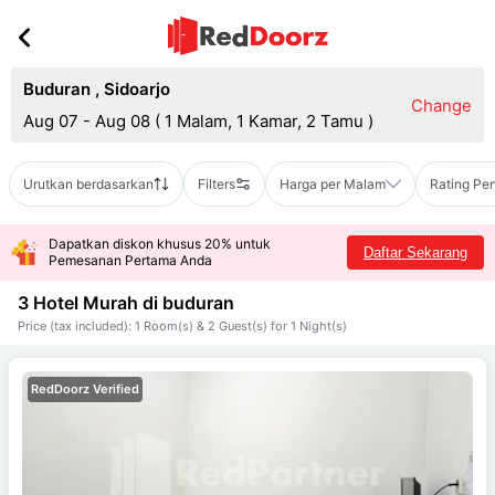
Buduran
,
Sidoarjo
Change
Aug 07 - Aug 08
(
1 Malam, 1 Kamar, 2 Tamu
)
Urutkan berdasarkan
Filters
Harga per Malam
Rating Pe
Dapatkan diskon khusus 20% untuk
Daftar Sekarang
Pemesanan Pertama Anda
3 Hotel Murah di
buduran
Price (tax included): 1 Room(s) & 2 Guest(s) for 1 Night(s)
RedDoorz Verified