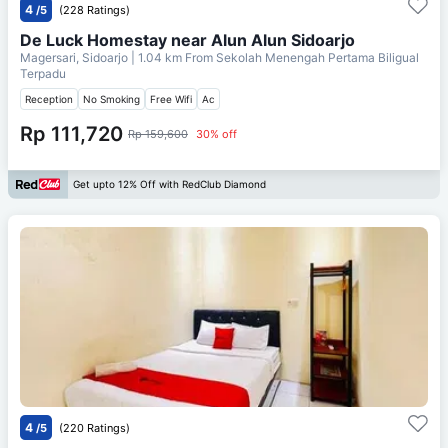
4
/5
(228 Ratings)
De Luck Homestay near Alun Alun Sidoarjo
Magersari, Sidoarjo
| 1.04 km From
Sekolah Menengah Pertama Biligual
Terpadu
Reception
No Smoking
Free Wifi
Ac
Rp 111,720
Rp 159,600
30% off
Get upto 12% Off with RedClub Diamond
4
/5
(220 Ratings)