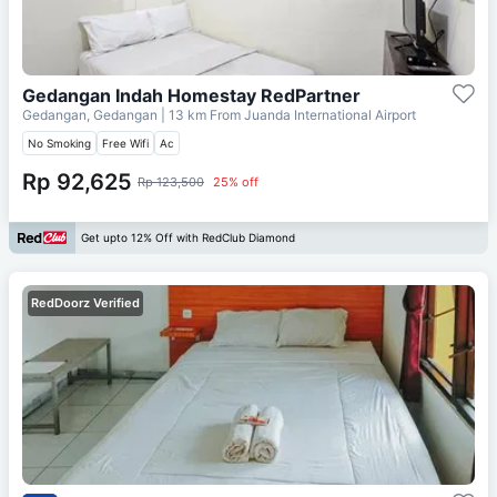
Gedangan Indah Homestay RedPartner
Gedangan, Gedangan
| 13 km From
Juanda International Airport
No Smoking
Free Wifi
Ac
Rp 92,625
Rp 123,500
25% off
Get upto 12% Off with RedClub Diamond
RedDoorz Verified