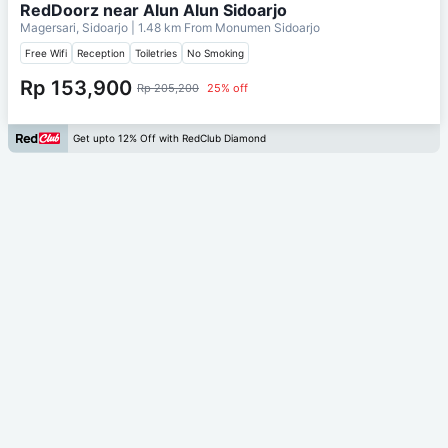
RedDoorz near Alun Alun Sidoarjo
Magersari, Sidoarjo
| 1.48 km From
Monumen Sidoarjo
Free Wifi
Reception
Toiletries
No Smoking
Rp 153,900
Rp 205,200
25% off
Get upto 12% Off with RedClub Diamond