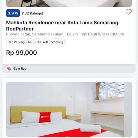
3.9
/5
(132 Ratings)
Mahkota Residence near Kota Lama Semarang
RedPartner
Purwodinatan, Semarang Tengah
| 1.3 km From
Panti Wilasa Citarum
Car Parking
Ac
Free Wifi
Smoking
Rp 99,000
Sale Room