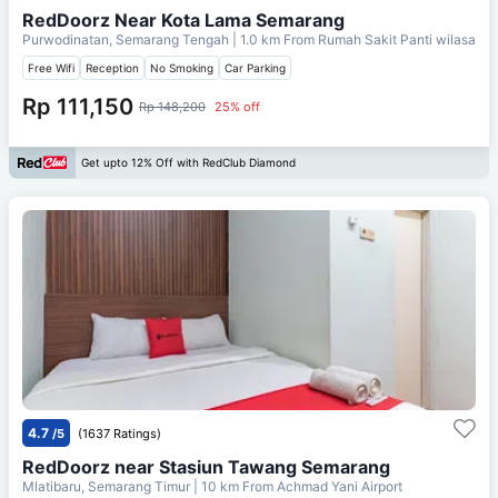
RedDoorz Near Kota Lama Semarang
Purwodinatan, Semarang Tengah
| 1.0 km From
Rumah Sakit Panti wilasa
Free Wifi
Reception
No Smoking
Car Parking
Rp 111,150
Rp 148,200
25% off
Get upto 12% Off with RedClub Diamond
4.7
/5
(1637 Ratings)
RedDoorz near Stasiun Tawang Semarang
Mlatibaru, Semarang Timur
| 10 km From
Achmad Yani Airport