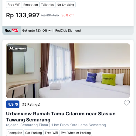
Free Wifi
Reception
Toiletries
No Smoking
Rp 133,997
Rp 191,425
30% off
Get upto 12% Off with RedClub Diamond
Urbanview
4.9
/5
(15 Ratings)
Urbanview Rumah Tamu Citarum near Stasiun
Tawang Semarang
rejosari, Semarang Timur
| 1 km From
Kota Lama Semarang
Reception
Car Parking
Free Wifi
Two Wheeler Parking