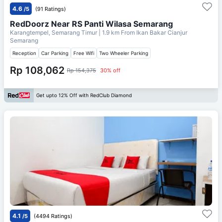
4.6
/5
(91 Ratings)
RedDoorz Near RS Panti Wilasa Semarang
Karangtempel, Semarang Timur
| 1.9 km From
Ikan Bakar Cianjur
Semarang
Reception
Car Parking
Free Wifi
Two Wheeler Parking
Rp 108,062
Rp 154,375
30% off
Get upto 12% Off with RedClub Diamond
4.1
/5
(4494 Ratings)