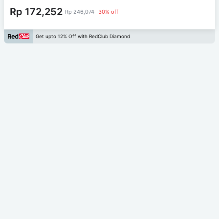
Rp 172,252
Rp 246,074
30% off
Get upto 12% Off with RedClub Diamond