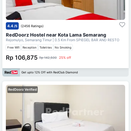
4.4
/5
(2456 Ratings)
RedDoorz Hostel near Kota Lama Semarang
Rejomulyo, Semarang Timur
| 0.5 Km From
SPIEGEL BAR AND RESTO
Free Wifi
Reception
Toiletries
No Smoking
Rp 106,875
Rp 142,500
25% off
Get upto 12% Off with RedClub Diamond
RedDoorz Verified