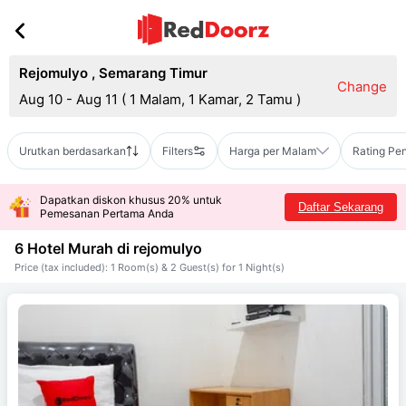
Rejomulyo
,
Semarang Timur
Change
Aug 10 - Aug 11
(
1 Malam, 1 Kamar, 2 Tamu
)
Urutkan berdasarkan
Filters
Harga per Malam
Rating Pe
Dapatkan diskon khusus 20% untuk
Daftar Sekarang
Pemesanan Pertama Anda
6 Hotel Murah di
rejomulyo
Price (tax included): 1 Room(s) & 2 Guest(s) for 1 Night(s)