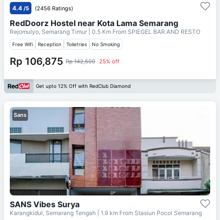
4.4
/5
(2456 Ratings)
RedDoorz Hostel near Kota Lama Semarang
Rejomulyo, Semarang Timur
| 0.5 Km From
SPIEGEL BAR AND RESTO
Free Wifi
Reception
Toiletries
No Smoking
Rp 106,875
Rp 142,500
25% off
Get upto 12% Off with RedClub Diamond
Sans
SANS Vibes Surya
Karangkidul, Semarang Tengah
| 1.9 km From
Stasiun Pocol Semarang