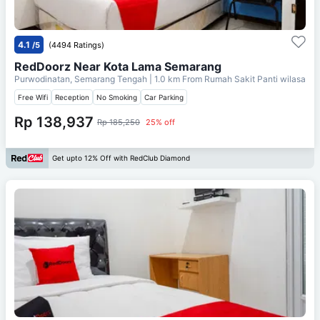
4.1
/5
(4494 Ratings)
RedDoorz Near Kota Lama Semarang
Purwodinatan, Semarang Tengah
| 1.0 km From
Rumah Sakit Panti wilasa
Free Wifi
Reception
No Smoking
Car Parking
Rp 138,937
Rp 185,250
25% off
Get upto 12% Off with RedClub Diamond