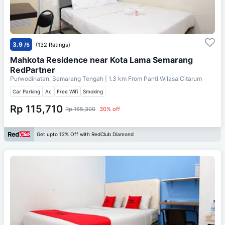
3.9
/5
(132 Ratings)
Mahkota Residence near Kota Lama Semarang
RedPartner
Purwodinatan, Semarang Tengah
| 1.3 km From
Panti Wilasa Citarum
Car Parking
Ac
Free Wifi
Smoking
Rp 115,710
Rp 165,300
30% off
Get upto 12% Off with RedClub Diamond