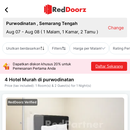
Purwodinatan
,
Semarang Tengah
Change
Aug 07 - Aug 08
(
1 Malam, 1 Kamar, 2 Tamu
)
Urutkan berdasarkan
Filters
Harga per Malam
Rating Pe
Dapatkan diskon khusus 20% untuk
Daftar Sekarang
Pemesanan Pertama Anda
4 Hotel Murah di
purwodinatan
Price (tax included): 1 Room(s) & 2 Guest(s) for 1 Night(s)
RedDoorz Verified