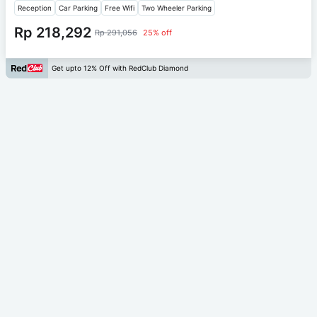
Reception
Car Parking
Free Wifi
Two Wheeler Parking
Rp 218,292
Rp 291,056
25% off
Get upto 12% Off with RedClub Diamond