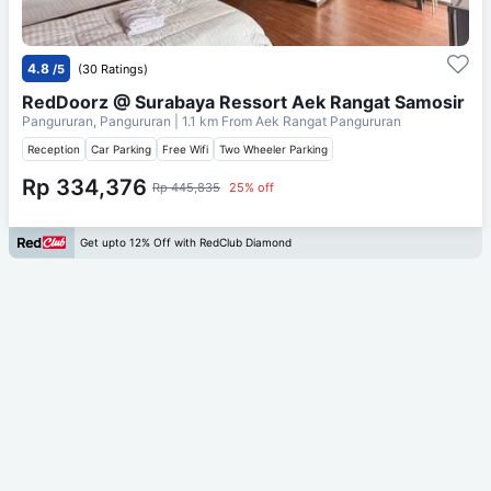
4.8
/5
(30 Ratings)
RedDoorz @ Surabaya Ressort Aek Rangat Samosir
Pangururan, Pangururan
| 1.1 km From
Aek Rangat Pangururan
Reception
Car Parking
Free Wifi
Two Wheeler Parking
Rp 334,376
Rp 445,835
25% off
Get upto 12% Off with RedClub Diamond