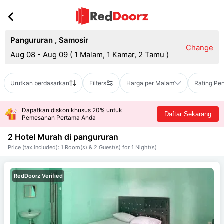
Pangururan
,
Samosir
Change
Aug 08 - Aug 09
(
1 Malam, 1 Kamar, 2 Tamu
)
Urutkan berdasarkan
Filters
Harga per Malam
Rating Pe
Dapatkan diskon khusus 20% untuk
Daftar Sekarang
Pemesanan Pertama Anda
2 Hotel Murah di
pangururan
Price (tax included): 1 Room(s) & 2 Guest(s) for 1 Night(s)
RedDoorz Verified