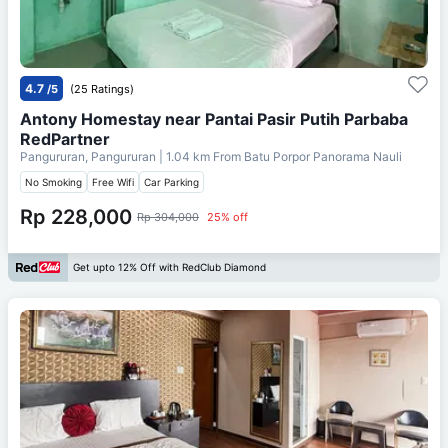
4.7
/5
(25 Ratings)
Antony Homestay near Pantai Pasir Putih Parbaba
RedPartner
Pangururan, Pangururan
| 1.04 km From
Batu Porpor Panorama Nauli
No Smoking
Free Wifi
Car Parking
Rp 228,000
Rp 304,000
25% off
Get upto 12% Off with RedClub Diamond