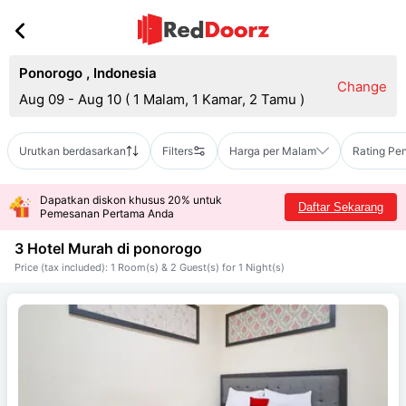
Ponorogo
,
Indonesia
Change
Aug 09 - Aug 10
(
1 Malam, 1 Kamar, 2 Tamu
)
Urutkan berdasarkan
Filters
Harga per Malam
Rating Pe
Dapatkan diskon khusus 20% untuk
Daftar Sekarang
Pemesanan Pertama Anda
3 Hotel Murah di
ponorogo
Price (tax included): 1 Room(s) & 2 Guest(s) for 1 Night(s)