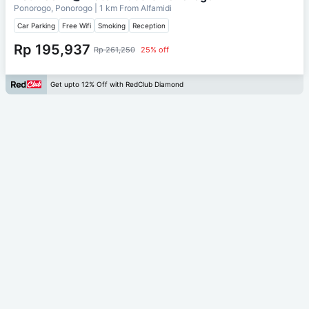
Ponorogo, Ponorogo
| 1 km From
Alfamidi
Car Parking
Free Wifi
Smoking
Reception
Rp 195,937
Rp 261,250
25% off
Get upto 12% Off with RedClub Diamond