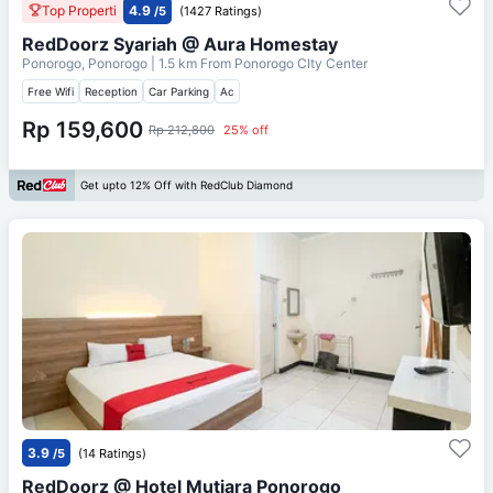
Top Properti
4.9
/5
(1427 Ratings)
RedDoorz Syariah @ Aura Homestay
Ponorogo, Ponorogo
| 1.5 km From
Ponorogo CIty Center
Free Wifi
Reception
Car Parking
Ac
Rp 159,600
Rp 212,800
25% off
Get upto 12% Off with RedClub Diamond
3.9
/5
(14 Ratings)
RedDoorz @ Hotel Mutiara Ponorogo