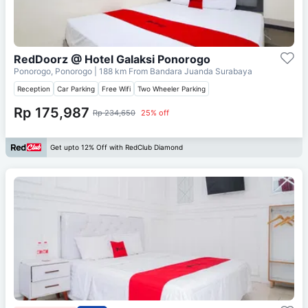
RedDoorz @ Hotel Galaksi Ponorogo
Ponorogo, Ponorogo
| 188 km From
Bandara Juanda Surabaya
Reception
Car Parking
Free Wifi
Two Wheeler Parking
Rp 175,987
Rp 234,650
25% off
Get upto 12% Off with RedClub Diamond