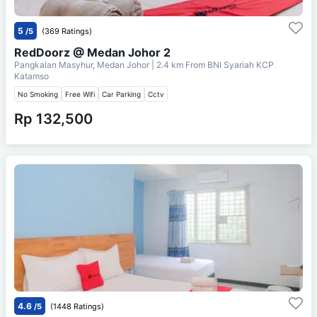
5
/5
(369 Ratings)
RedDoorz @ Medan Johor 2
Pangkalan Masyhur, Medan Johor
| 2.4 km From
BNI Syariah KCP
Katamso
No Smoking
Free Wifi
Car Parking
Cctv
Rp 132,500
4.6
/5
(1448 Ratings)