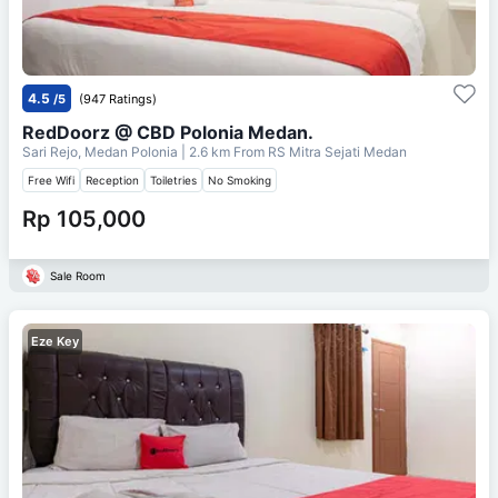
4.5
/5
(947 Ratings)
RedDoorz @ CBD Polonia Medan.
Sari Rejo, Medan Polonia
| 2.6 km From
RS Mitra Sejati Medan
Free Wifi
Reception
Toiletries
No Smoking
Rp 105,000
Sale Room
Eze Key