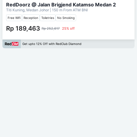
RedDoorz @ Jalan Brigjend Katamso Medan 2
Titi Kuning, Medan Johor
| 150 m From
ATM BNI
Free Wifi
Reception
Toiletries
No Smoking
Rp 189,463
Rp 252,617
25% off
Get upto 12% Off with RedClub Diamond