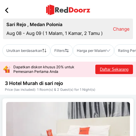
Sari Rejo
,
Medan Polonia
Change
Aug 08 - Aug 09
(
1 Malam, 1 Kamar, 2 Tamu
)
Urutkan berdasarkan
Filters
Harga per Malam
Rating Pe
Dapatkan diskon khusus 20% untuk
Daftar Sekarang
Pemesanan Pertama Anda
3 Hotel Murah di
sari rejo
Price (tax included): 1 Room(s) & 2 Guest(s) for 1 Night(s)