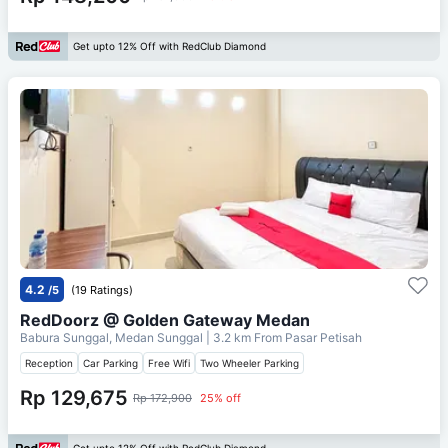
Get upto 12% Off with RedClub Diamond
4.2
/5
(19 Ratings)
RedDoorz @ Golden Gateway Medan
Babura Sunggal, Medan Sunggal
| 3.2 km From
Pasar Petisah
Reception
Car Parking
Free Wifi
Two Wheeler Parking
Rp 129,675
Rp 172,900
25% off