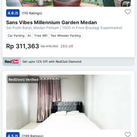
4.6
/5
(110 Ratings)
Sans Vibes Millennium Garden Medan
Sei Putih Barat, Medan Petisah
| 1500 m From
Brastagi Supermarket
Car Parking
Ac
Free Wifi
Two Wheeler Parking
Rp 311,363
Rp 415,150
25% off
Get upto 12% Off with RedClub Diamond
RedDoorz Verified
4.5
/5
(299 Ratings)