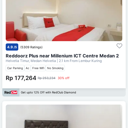
4.9
/5
(5309 Ratings)
Reddoorz Plus near Millenium ICT Centre Medan 2
Helvetia Timur, Medan Helvetia
| 2.1 km From
Lembur Kuring
Car Parking
Ac
Free Wifi
No Smoking
Rp 177,264
Rp 253,234
30% off
Get upto 12% Off with RedClub Diamond