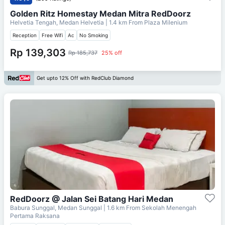
Golden Ritz Homestay Medan Mitra RedDoorz
Helvetia Tengah, Medan Helvetia
| 1.4 km From
Plaza Milenium
Reception
Free Wifi
Ac
No Smoking
Rp 139,303
Rp 185,737
25% off
Get upto 12% Off with RedClub Diamond
RedDoorz @ Jalan Sei Batang Hari Medan
Babura Sunggal, Medan Sunggal
| 1.6 km From
Sekolah Menengah
Pertama Raksana