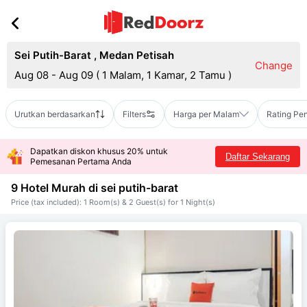
Sei Putih-Barat
,
Medan Petisah
Change
Aug 08 - Aug 09
(
1 Malam, 1 Kamar, 2 Tamu
)
Urutkan berdasarkan
Filters
Harga per Malam
Rating Pe
Dapatkan diskon khusus 20% untuk
Daftar Sekarang
Pemesanan Pertama Anda
9 Hotel Murah di
sei putih-barat
Price (tax included): 1 Room(s) & 2 Guest(s) for 1 Night(s)