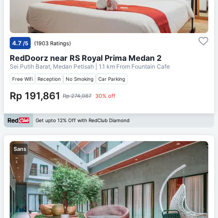
4.7
/5
(1903 Ratings)
RedDoorz near RS Royal Prima Medan 2
Sei Putih Barat, Medan Petisah
| 1.1 km From
Fountain Cafe
Free Wifi
Reception
No Smoking
Car Parking
Rp 191,861
Rp 274,087
30% off
Get upto 12% Off with RedClub Diamond
Sans