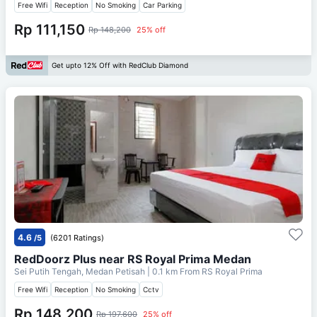
Free Wifi
Reception
No Smoking
Car Parking
Rp 111,150
Rp 148,200
25% off
Get upto 12% Off with RedClub Diamond
4.6
/5
(6201 Ratings)
RedDoorz Plus near RS Royal Prima Medan
Sei Putih Tengah, Medan Petisah
| 0.1 km From
RS Royal Prima
Free Wifi
Reception
No Smoking
Cctv
Rp 148,200
Rp 197,600
25% off