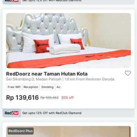
Get upto 12% Off with RedClub Diamond
RedDoorz near Taman Hutan Kota
Sei Sikambing D, Medan Petisah
| 1.6 km From
Restoran Garuda
Free Wifi
Reception
Smoking
Ac
Rp 139,616
Rp 199,452
30% off
Get upto 12% Off with RedClub Diamond
RedDoorz Plus