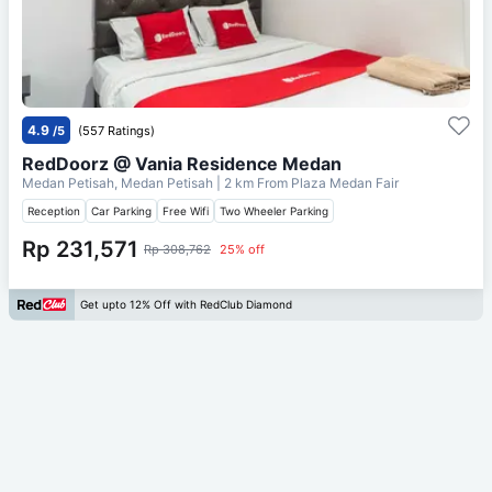
4.9
/5
(557 Ratings)
RedDoorz @ Vania Residence Medan
Medan Petisah, Medan Petisah
| 2 km From
Plaza Medan Fair
Reception
Car Parking
Free Wifi
Two Wheeler Parking
Rp 231,571
Rp 308,762
25% off
Get upto 12% Off with RedClub Diamond