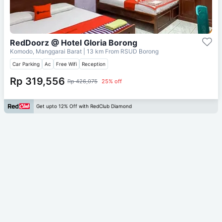
RedDoorz @ Hotel Gloria Borong
Komodo, Manggarai Barat
| 13 km From
RSUD Borong
Car Parking
Ac
Free Wifi
Reception
Rp 319,556
Rp 426,075
25% off
Get upto 12% Off with RedClub Diamond