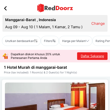
Manggarai-Barat
,
Indonesia
Change
Aug 09 - Aug 10
(
1 Malam, 1 Kamar, 2 Tamu
)
Urutkan berdasarkan
Filters
Harga per Malam
Rating Pe
Dapatkan diskon khusus 20% untuk
Daftar Sekarang
Pemesanan Pertama Anda
1 Hotel Murah di
manggarai-barat
Price (tax included): 1 Room(s) & 2 Guest(s) for 1 Night(s)