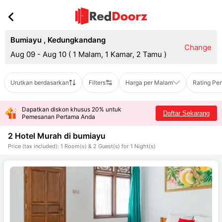
Bumiayu
,
Kedungkandang
Change
Aug 09 - Aug 10
(
1 Malam, 1 Kamar, 2 Tamu
)
Urutkan berdasarkan
Filters
Harga per Malam
Rating Pe
Dapatkan diskon khusus 20% untuk
Daftar Sekarang
Pemesanan Pertama Anda
2 Hotel Murah di
bumiayu
Price (tax included): 1 Room(s) & 2 Guest(s) for 1 Night(s)