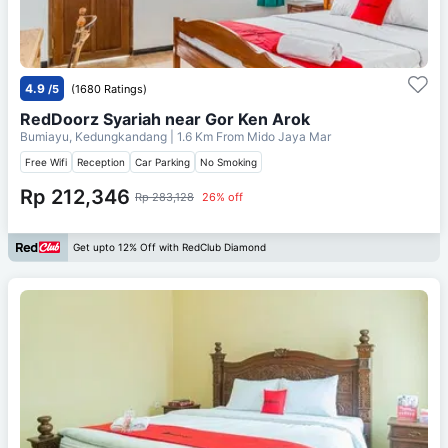
4.9
/5
(1680 Ratings)
RedDoorz Syariah near Gor Ken Arok
Bumiayu, Kedungkandang
| 1.6 Km From
Mido Jaya Mar
Free Wifi
Reception
Car Parking
No Smoking
Rp 212,346
Rp 283,128
26% off
Get upto 12% Off with RedClub Diamond