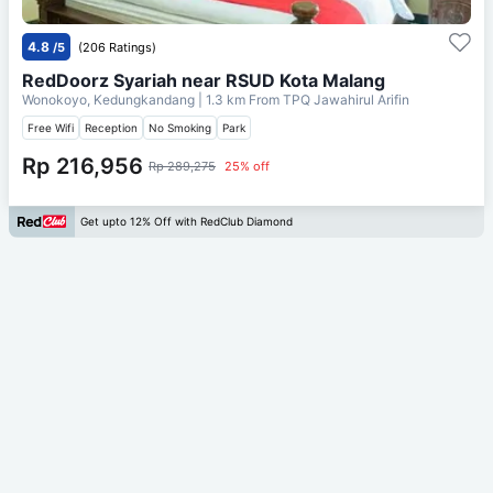
4.8
/5
(206 Ratings)
RedDoorz Syariah near RSUD Kota Malang
Wonokoyo, Kedungkandang
| 1.3 km From
TPQ Jawahirul Arifin
Free Wifi
Reception
No Smoking
Park
Rp 216,956
Rp 289,275
25% off
Get upto 12% Off with RedClub Diamond