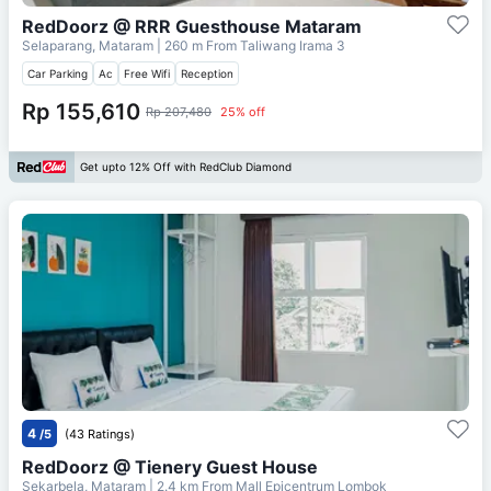
RedDoorz @ RRR Guesthouse Mataram
Selaparang, Mataram
| 260 m From
Taliwang Irama 3
Car Parking
Ac
Free Wifi
Reception
Rp 155,610
Rp 207,480
25% off
Get upto 12% Off with RedClub Diamond
4
/5
(43 Ratings)
RedDoorz @ Tienery Guest House
Sekarbela, Mataram
| 2.4 km From
Mall Epicentrum Lombok