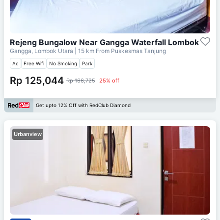
Rejeng Bungalow Near Gangga Waterfall Lombok
Gangga, Lombok Utara
| 15 km From
Puskesmas Tanjung
Ac
Free Wifi
No Smoking
Park
Rp 125,044
Rp 166,725
25% off
Get upto 12% Off with RedClub Diamond
Urbanview