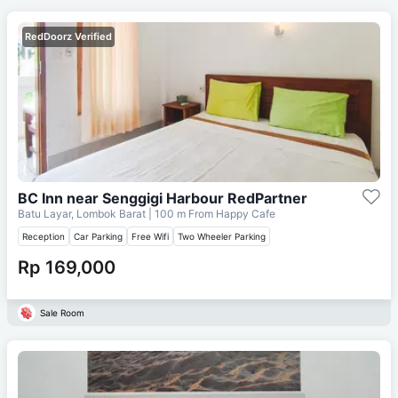
RedDoorz Verified
BC Inn near Senggigi Harbour RedPartner
Batu Layar, Lombok Barat
| 100 m From
Happy Cafe
Reception
Car Parking
Free Wifi
Two Wheeler Parking
Rp 169,000
Sale Room