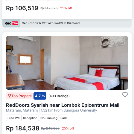
Rp 106,519
Rp 142,025
25% off
Get upto 12% Off with RedClub Diamond
Top Properti
4.7
/5
(493 Ratings)
RedDoorz Syariah near Lombok Epicentrum Mall
Mataram, Mataram
| 1.52 km From
Bumigora University
Free Wifi
Reception
No Smoking
Park
Rp 184,538
Rp 246,050
25% off