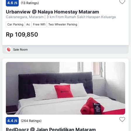
4.6
/5
(13 Ratings)
Urbanview @ Nalaya Homestay Mataram
Cakranegara, Mataram
| 3 km From
Rumah Sakit Harapan Keluarga
Car Parking
Ac
Free Wifi
Two Wheeler Parking
Rp 109,850
Sale Room
4.4
/5
(264 Ratings)
RedDoorz @ Jalan Pendidikan Mataram