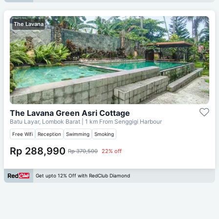
The Lavana
The Lavana Green Asri Cottage
Batu Layar, Lombok Barat
| 1 km From
Senggigi Harbour
Free Wifi
Reception
Swimming
Smoking
Rp 288,990
Rp 370,500
22% off
Get upto 12% Off with RedClub Diamond