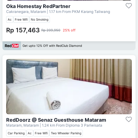
Oka Homestay RedPartner
Cakranegara, Mataram
| 1.17 km From
PKM Karang Taliwang
Ac
Free Wifi
No Smoking
Rp 157,463
Rp 209,950
25% off
Get upto 12% Off with RedClub Diamond
RedDoorz @ Senaz Guesthouse Mataram
Mataram, Mataram
| 1.24 km From
Diploma 3 Pariwisata
Car Parking
Ac
Free Wifi
Two Wheeler Parking