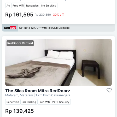
Ac
Free Wifi
Reception
No Smoking
Rp 161,595
Rp 230,850
30% off
Get upto 12% Off with RedClub Diamond
RedDoorz Verified
The Silas Room Mitra RedDoorz
Mataram, Mataram
| 1 km From
Cakranegara
Reception
Car Parking
Free Wifi
24*7 Security
Rp 139,425