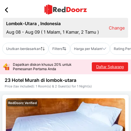
Lombok-Utara
,
Indonesia
Change
Aug 08 - Aug 09
(
1 Malam, 1 Kamar, 2 Tamu
)
Urutkan berdasarkan
Filters
Harga per Malam
Rating Pe
Dapatkan diskon khusus 20% untuk
Daftar Sekarang
Pemesanan Pertama Anda
23 Hotel Murah di
lombok-utara
Price (tax included): 1 Room(s) & 2 Guest(s) for 1 Night(s)
RedDoorz Verified