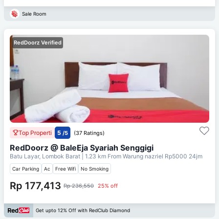
Sale Room
RedDoorz Verified
Top Properti
5
/5
(37 Ratings)
RedDoorz @ BaleEja Syariah Senggigi
Batu Layar, Lombok Barat
| 1.23 km From
Warung nazriel Rp5000 24jm
Car Parking
Ac
Free Wifi
No Smoking
Rp 177,413
Rp 236,550
25% off
Get upto 12% Off with RedClub Diamond