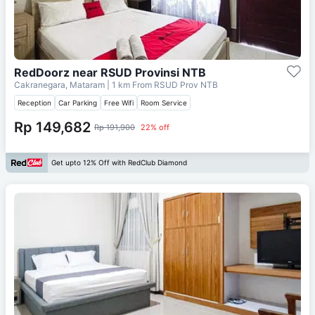
RedDoorz near RSUD Provinsi NTB
Cakranegara, Mataram
| 1 km From
RSUD Prov NTB
Reception
Car Parking
Free Wifi
Room Service
Rp 149,682
Rp 191,900
22% off
Get upto 12% Off with RedClub Diamond