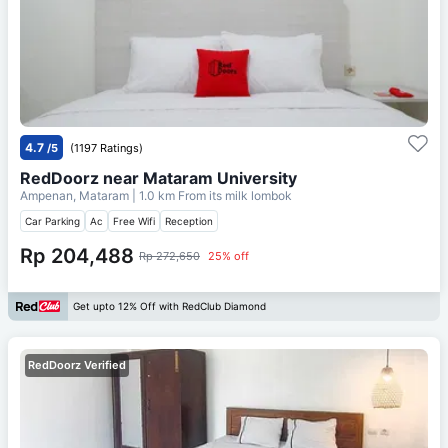
4.7
/5
(1197 Ratings)
RedDoorz near Mataram University
Ampenan, Mataram
| 1.0 km From
its milk lombok
Car Parking
Ac
Free Wifi
Reception
Rp 204,488
Rp 272,650
25% off
Get upto 12% Off with RedClub Diamond
RedDoorz Verified