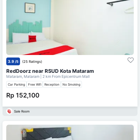
3.9
/5
(25 Ratings)
RedDoorz near RSUD Kota Mataram
Mataram, Mataram
| 2 km From
Epicentrum Mall
Car Parking
Free Wifi
Reception
No Smoking
Rp 152,100
Sale Room