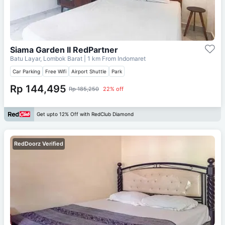
Siama Garden II RedPartner
Batu Layar, Lombok Barat
| 1 km From
Indomaret
Car Parking
Free Wifi
Airport Shuttle
Park
Rp 144,495
Rp 185,250
22% off
Get upto 12% Off with RedClub Diamond
RedDoorz Verified