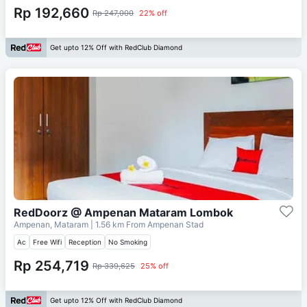
Rp 192,660
Rp 247,000
22% off
Get upto 12% Off with RedClub Diamond
RedDoorz @ Ampenan Mataram Lombok
Ampenan, Mataram
| 1.56 km From
Ampenan Stad
Ac
Free Wifi
Reception
No Smoking
Rp 254,719
Rp 339,625
25% off
Get upto 12% Off with RedClub Diamond