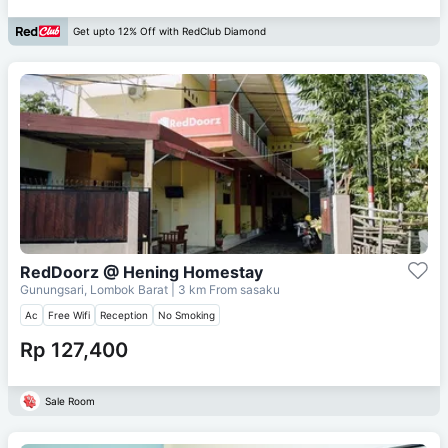
Get upto 12% Off with RedClub Diamond
RedDoorz @ Hening Homestay
Gunungsari, Lombok Barat
| 3 km From
sasaku
Ac
Free Wifi
Reception
No Smoking
Rp 127,400
Sale Room