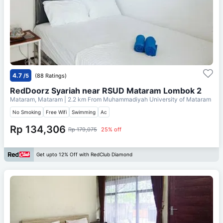
4.7
/5
(88 Ratings)
RedDoorz Syariah near RSUD Mataram Lombok 2
Mataram, Mataram
| 2.2 km From
Muhammadiyah University of Mataram
No Smoking
Free Wifi
Swimming
Ac
Rp 134,306
Rp 179,075
25% off
Get upto 12% Off with RedClub Diamond