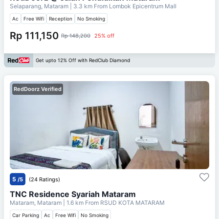
Selaparang, Mataram
| 3.3 km From
Lombok Epicentrum Mall
Ac
Free Wifi
Reception
No Smoking
Rp 111,150
Rp 148,200
25% off
Get upto 12% Off with RedClub Diamond
RedDoorz Verified
5
/5
(24 Ratings)
TNC Residence Syariah Mataram
Mataram, Mataram
| 1.6 km From
RSUD KOTA MATARAM
Car Parking
Ac
Free Wifi
No Smoking