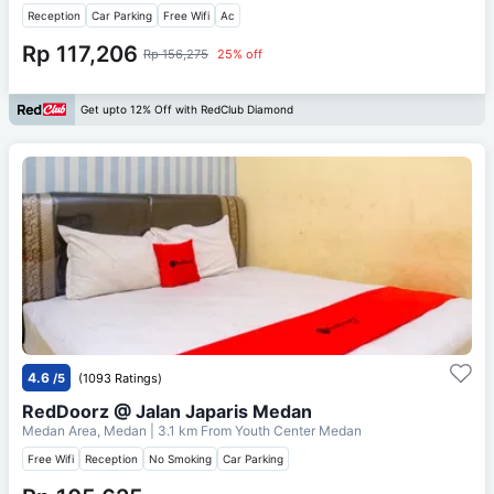
Reception
Car Parking
Free Wifi
Ac
Rp 117,206
Rp 156,275
25% off
Get upto 12% Off with RedClub Diamond
4.6
/5
(1093 Ratings)
RedDoorz @ Jalan Japaris Medan
Medan Area, Medan
| 3.1 km From
Youth Center Medan
Free Wifi
Reception
No Smoking
Car Parking