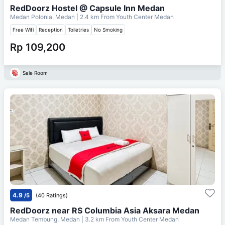
RedDoorz Hostel @ Capsule Inn Medan
Medan Polonia, Medan
| 2.4 km From
Youth Center Medan
Free Wifi
Reception
Toiletries
No Smoking
Rp 109,200
Sale Room
4.9
/5
(40 Ratings)
RedDoorz near RS Columbia Asia Aksara Medan
Medan Tembung, Medan
| 3.2 km From
Youth Center Medan