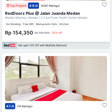
Top Properti
4.9
/5
(5561 Ratings)
RedDoorz Plus @ Jalan Juanda Medan
Medan Maimun, Medan
| 3.3 km From
Youth Center Medan
No Smoking
Free Wifi
Restuarants Cafe
Kitchen
Rp 154,350
Rp 205,800
25% off
Get upto 12% Off with RedClub Diamond
4.1
/5
(19 Ratings)