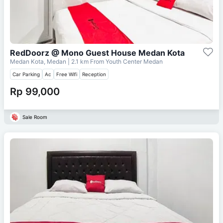
RedDoorz @ Mono Guest House Medan Kota
Medan Kota, Medan
| 2.1 km From
Youth Center Medan
Car Parking
Ac
Free Wifi
Reception
Rp 99,000
Sale Room