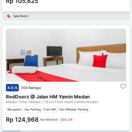
Rp 105,625
Sale Room
4.5
/5
(103 Ratings)
RedDoorz @ Jalan HM Yamin Medan
Medan Timur, Medan
| 1.5 km From
Youth Center Medan
Reception
Car Parking
Free Wifi
Two Wheeler Parking
Rp 124,968
Rp 166,624
25% off