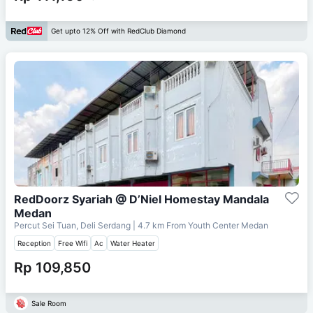
Get upto 12% Off with RedClub Diamond
RedDoorz Syariah @ D’Niel Homestay Mandala
Medan
Percut Sei Tuan, Deli Serdang
| 4.7 km From
Youth Center Medan
Reception
Free Wifi
Ac
Water Heater
Rp 109,850
Sale Room