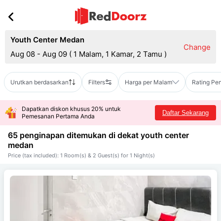
Youth Center Medan
Change
Aug 08 - Aug 09
(
1 Malam, 1 Kamar, 2 Tamu
)
Urutkan berdasarkan
Filters
Harga per Malam
Rating Pe
Dapatkan diskon khusus 20% untuk
Daftar Sekarang
Pemesanan Pertama Anda
65 penginapan ditemukan di dekat
youth center
medan
Price (tax included): 1 Room(s) & 2 Guest(s) for 1 Night(s)