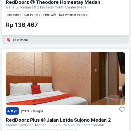
RedDoorz @ Theodore Homestay Medan
Gaharu, Medan
| 0.2 km From
Youth Center Medan
Reception
Car Parking
Free Wifi
Two Wheeler Parking
Rp 136,467
Sale Room
4.8
/5
(2374 Ratings)
RedDoorz Plus @ Jalan Letda Sujono Medan 2
Medan Tembung, Medan
| 3.2 km From
Youth Center Medan