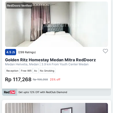
RedDoorz Verified
4.5
/5
(299 Ratings)
Golden Ritz Homestay Medan Mitra RedDoorz
Medan Helvetia, Medan
| 3.9 km From
Youth Center Medan
Reception
Free Wifi
Ac
No Smoking
Rp 117,268
Rp 156,358
25% off
Get upto 12% Off with RedClub Diamond