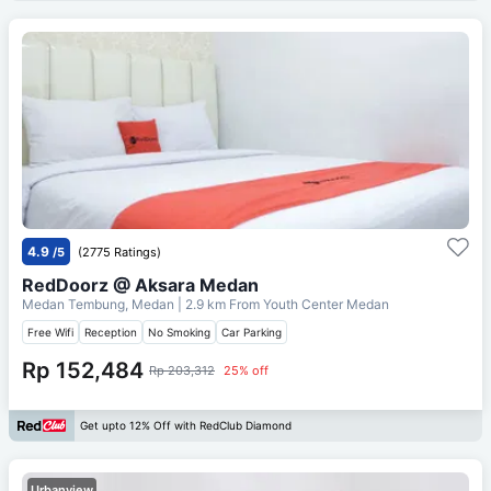
4.9
/5
(2775 Ratings)
RedDoorz @ Aksara Medan
Medan Tembung, Medan
| 2.9 km From
Youth Center Medan
Free Wifi
Reception
No Smoking
Car Parking
Rp 152,484
Rp 203,312
25% off
Get upto 12% Off with RedClub Diamond
Urbanview