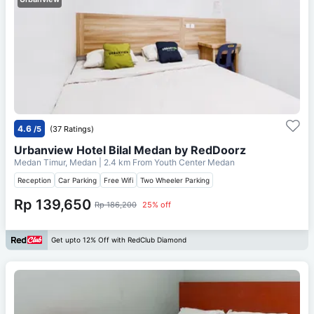
4.6
/5
(37 Ratings)
Urbanview Hotel Bilal Medan by RedDoorz
Medan Timur, Medan
| 2.4 km From
Youth Center Medan
Reception
Car Parking
Free Wifi
Two Wheeler Parking
Rp 139,650
Rp 186,200
25% off
Get upto 12% Off with RedClub Diamond