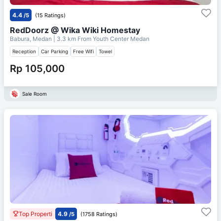
4.4
/5
(15 Ratings)
RedDoorz @ Wika Wiki Homestay
Babura, Medan
| 3.3 km From
Youth Center Medan
Reception
Car Parking
Free Wifi
Towel
Rp 105,000
Sale Room
Top Properti
4.9
/5
(1758 Ratings)