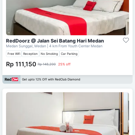
RedDoorz @ Jalan Sei Batang Hari Medan
Medan Sunggal, Medan
| 4 km From
Youth Center Medan
Free Wifi
Reception
No Smoking
Car Parking
Rp 111,150
Rp 148,200
25% off
Get upto 12% Off with RedClub Diamond