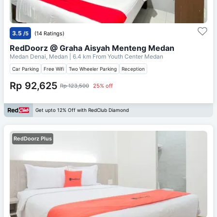
3.5
/5
(14 Ratings)
RedDoorz @ Graha Aisyah Menteng Medan
Medan Denai, Medan
| 6.4 km From
Youth Center Medan
Car Parking
Free Wifi
Two Wheeler Parking
Reception
Rp 92,625
Rp 123,500
25% off
Get upto 12% Off with RedClub Diamond
RedDoorz Plus