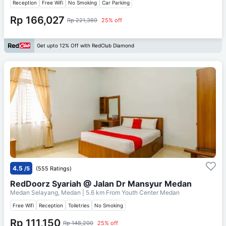
Reception
Free Wifi
No Smoking
Car Parking
Rp 166,027
Rp 221,369
25% off
Get upto 12% Off with RedClub Diamond
4.5
/5
(555 Ratings)
RedDoorz Syariah @ Jalan Dr Mansyur Medan
Medan Selayang, Medan
| 5.6 km From
Youth Center Medan
Free Wifi
Reception
Toiletries
No Smoking
Rp 111,150
Rp 148,200
25% off