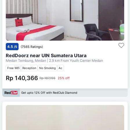
4.5
/5
(7565 Ratings)
RedDoorz near UIN Sumatera Utara
Medan Tembung, Medan
| 2.9 km From
Youth Center Medan
Free Wifi
Reception
No Smoking
Ac
Rp 140,366
Rp 187,155
25% off
Get upto 12% Off with RedClub Diamond