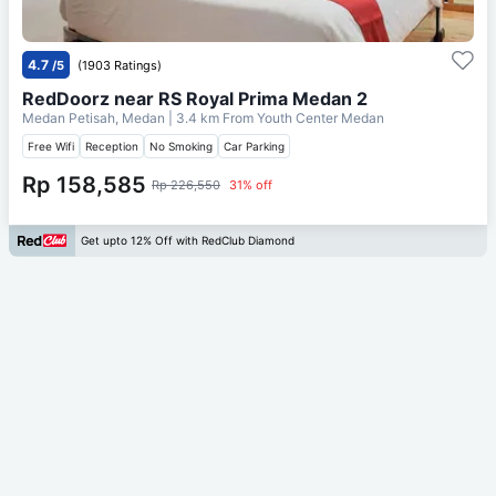
4.7
/5
(1903 Ratings)
RedDoorz near RS Royal Prima Medan 2
Medan Petisah, Medan
| 3.4 km From
Youth Center Medan
Free Wifi
Reception
No Smoking
Car Parking
Rp 158,585
Rp 226,550
31% off
Get upto 12% Off with RedClub Diamond