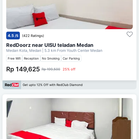
4.5
/5
(422 Ratings)
RedDoorz near UISU teladan Medan
Medan Kota, Medan
| 5.3 km From
Youth Center Medan
Free Wifi
Reception
No Smoking
Car Parking
Rp 149,625
Rp 199,500
25% off
Get upto 12% Off with RedClub Diamond