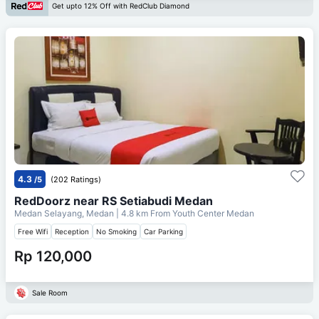
Get upto 12% Off with RedClub Diamond
4.3
/5
(202 Ratings)
RedDoorz near RS Setiabudi Medan
Medan Selayang, Medan
| 4.8 km From
Youth Center Medan
Free Wifi
Reception
No Smoking
Car Parking
Rp 120,000
Sale Room