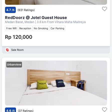
4.7
/5
(931 Ratings)
RedDoorz @ Jotel Guest House
Medan Barat, Medan
| 3.6 km From
Vihara Maha Maitreya
Free Wifi
Reception
No Smoking
Car Parking
Rp 120,000
Sale Room
Urbanview
4.6
/5
(37 Ratings)