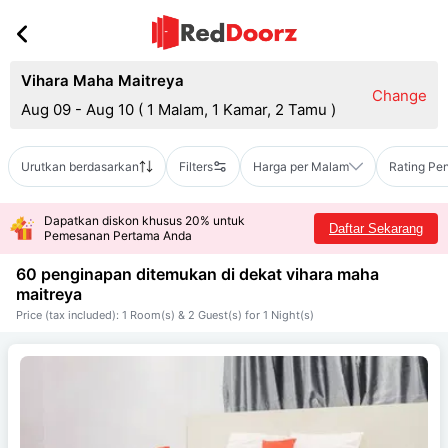
Vihara Maha Maitreya
Change
Aug 09 - Aug 10
(
1 Malam, 1 Kamar, 2 Tamu
)
Urutkan berdasarkan
Filters
Harga per Malam
Rating Pe
Dapatkan diskon khusus 20% untuk
Daftar Sekarang
Pemesanan Pertama Anda
60 penginapan ditemukan di dekat
vihara maha
maitreya
Price (tax included): 1 Room(s) & 2 Guest(s) for 1 Night(s)