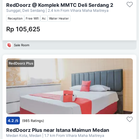
RedDoorz @ Komplek MMTC Deli Serdang 2
Sunggal, Deli Serdang
| 2.4 km From
Vihara Maha Maitreya
Reception
Free Wifi
Ac
Water Heater
Rp 105,625
Sale Room
RedDoorz Plus
4.2
/5
(985 Ratings)
RedDoorz Plus near Istana Maimun Medan
Medan Kota, Medan
| 1.7 km From
Vihara Maha Maitreya