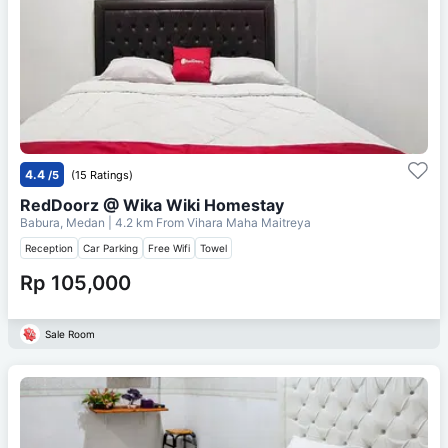
4.4
/5
(15 Ratings)
RedDoorz @ Wika Wiki Homestay
Babura, Medan
| 4.2 km From
Vihara Maha Maitreya
Reception
Car Parking
Free Wifi
Towel
Rp 105,000
Sale Room