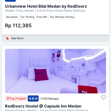
Urbanview Hotel Bilal Medan by RedDoorz
Medan Timur, Medan
| 4.6 km From
Vihara Maha Maitreya
Reception
Car Parking
Free Wifi
Two Wheeler Parking
Rp 112,385
Sale Room
Top Properti
4.9
/5
(1758 Ratings)
RedDoorz Hostel @ Capsule Inn Medan
Medan Polonia, Medan
| 3.4 km From
Vihara Maha Maitreya