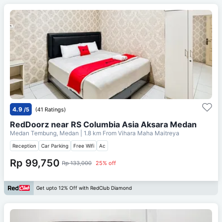
4.9
/5
(41 Ratings)
RedDoorz near RS Columbia Asia Aksara Medan
Medan Tembung, Medan
| 1.8 km From
Vihara Maha Maitreya
Reception
Car Parking
Free Wifi
Ac
Rp 99,750
Rp 133,000
25% off
Get upto 12% Off with RedClub Diamond