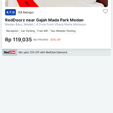
4.7
/5
(58 Ratings)
RedDoorz near Gajah Mada Park Medan
Medan Baru, Medan
| 4.3 km From
Vihara Maha Maitreya
Reception
Car Parking
Free Wifi
Two Wheeler Parking
Rp 119,035
Rp 170,050
30% off
Get upto 12% Off with RedClub Diamond