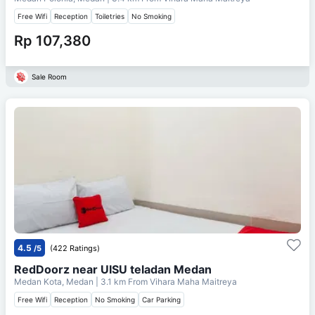
Free Wifi
Reception
Toiletries
No Smoking
Rp 107,380
Sale Room
4.5
/5
(422 Ratings)
RedDoorz near UISU teladan Medan
Medan Kota, Medan
| 3.1 km From
Vihara Maha Maitreya
Free Wifi
Reception
No Smoking
Car Parking