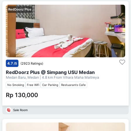
RedDoorz Plus
4.7
/5
(2923 Ratings)
RedDoorz Plus @ Simpang USU Medan
Medan Baru, Medan
| 4.8 km From
Vihara Maha Maitreya
No Smoking
Free Wifi
Car Parking
Restuarants Cafe
Rp 130,000
Sale Room