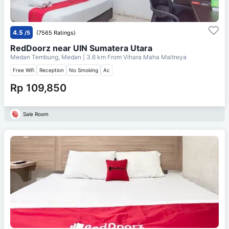
4.5
/5
(7565 Ratings)
RedDoorz near UIN Sumatera Utara
Medan Tembung, Medan
| 3.6 km From
Vihara Maha Maitreya
Free Wifi
Reception
No Smoking
Ac
Rp 109,850
Sale Room