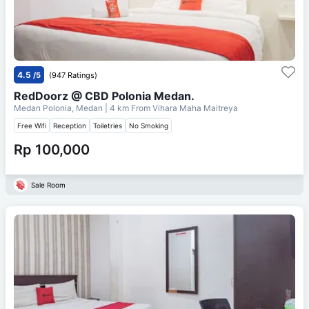
4.5
/5
(947 Ratings)
RedDoorz @ CBD Polonia Medan.
Medan Polonia, Medan
| 4 km From
Vihara Maha Maitreya
Free Wifi
Reception
Toiletries
No Smoking
Rp 100,000
Sale Room