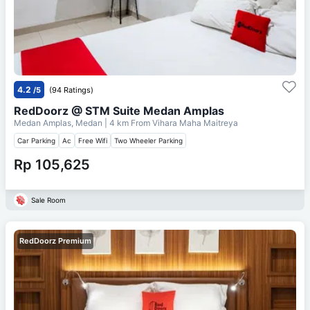
4.2
/5
(94 Ratings)
RedDoorz @ STM Suite Medan Amplas
Medan Amplas, Medan
| 4 km From
Vihara Maha Maitreya
Car Parking
Ac
Free Wifi
Two Wheeler Parking
Rp 105,625
Sale Room
RedDoorz Premium