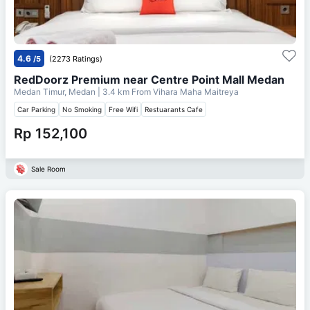
4.6
/5
(2273 Ratings)
RedDoorz Premium near Centre Point Mall Medan
Medan Timur, Medan
| 3.4 km From
Vihara Maha Maitreya
Car Parking
No Smoking
Free Wifi
Restuarants Cafe
Rp 152,100
Sale Room