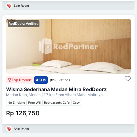
Sale Room
RedDoorz Verified
Top Properti
4.9
/5
(896 Ratings)
Wisma Sederhana Medan Mitra RedDoorz
Medan Kota, Medan
| 1.7 km From
Vihara Maha Maitreya
No Smoking
Free Wifi
Restuarants Cafe
Cctv
Rp 126,750
Sale Room