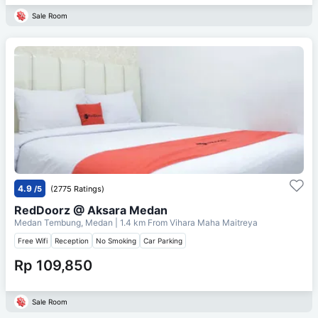
Sale Room
4.9
/5
(2775 Ratings)
RedDoorz @ Aksara Medan
Medan Tembung, Medan
| 1.4 km From
Vihara Maha Maitreya
Free Wifi
Reception
No Smoking
Car Parking
Rp 109,850
Sale Room