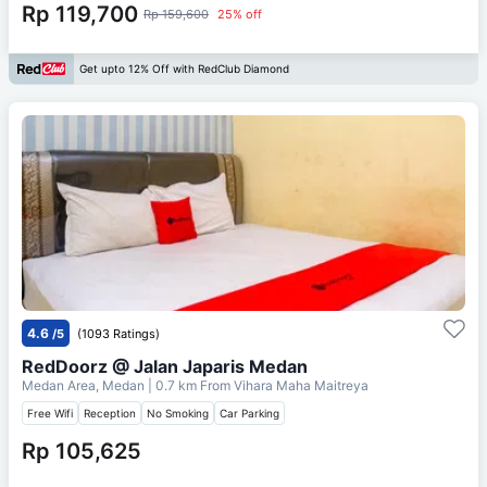
Rp 119,700
Rp 159,600
25% off
Get upto 12% Off with RedClub Diamond
4.6
/5
(1093 Ratings)
RedDoorz @ Jalan Japaris Medan
Medan Area, Medan
| 0.7 km From
Vihara Maha Maitreya
Free Wifi
Reception
No Smoking
Car Parking
Rp 105,625