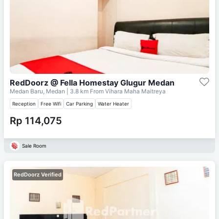
RedDoorz @ Fella Homestay Glugur Medan
Medan Baru, Medan
| 3.8 km From
Vihara Maha Maitreya
Reception
Free Wifi
Car Parking
Water Heater
Rp 114,075
Sale Room
RedDoorz Verified