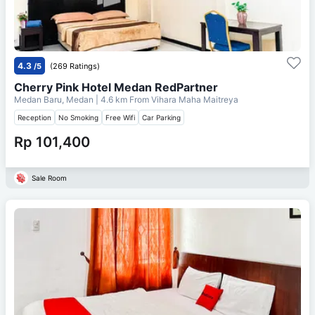
4.3
/5
(269 Ratings)
Cherry Pink Hotel Medan RedPartner
Medan Baru, Medan
| 4.6 km From
Vihara Maha Maitreya
Reception
No Smoking
Free Wifi
Car Parking
Rp 101,400
Sale Room