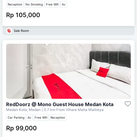
Reception
No Smoking
Free Wifi
Ac
Rp 105,000
Sale Room
RedDoorz @ Mono Guest House Medan Kota
Medan Kota, Medan
| 0.7 km From
Vihara Maha Maitreya
Car Parking
Ac
Free Wifi
Reception
Rp 99,000