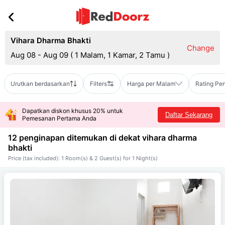
Vihara Dharma Bhakti
Change
Aug 08 - Aug 09
(
1 Malam, 1 Kamar, 2 Tamu
)
Urutkan berdasarkan
Filters
Harga per Malam
Rating Pe
Dapatkan diskon khusus 20% untuk
Daftar Sekarang
Pemesanan Pertama Anda
12 penginapan ditemukan di dekat
vihara dharma
bhakti
Price (tax included): 1 Room(s) & 2 Guest(s) for 1 Night(s)