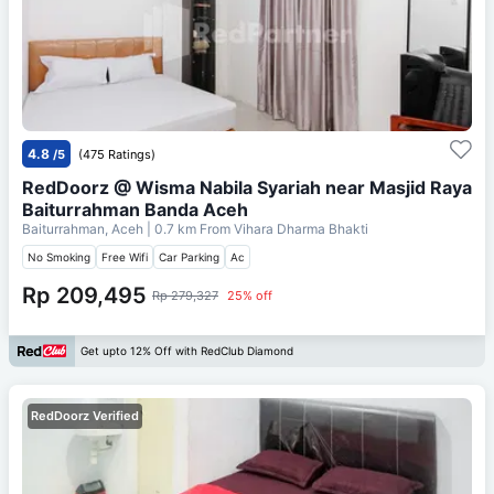
4.8
/5
(475 Ratings)
RedDoorz @ Wisma Nabila Syariah near Masjid Raya
Baiturrahman Banda Aceh
Baiturrahman, Aceh
| 0.7 km From
Vihara Dharma Bhakti
No Smoking
Free Wifi
Car Parking
Ac
Rp 209,495
Rp 279,327
25% off
Get upto 12% Off with RedClub Diamond
RedDoorz Verified