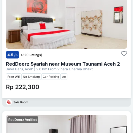
4.5
/5
(320 Ratings)
RedDoorz Syariah near Museum Tsunami Aceh 2
Jaya Baru, Aceh
| 2.6 km From
Vihara Dharma Bhakti
Free Wifi
No Smoking
Car Parking
Ac
Rp 222,300
Sale Room
RedDoorz Verified