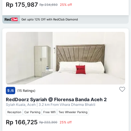
Rp 175,987
Rp 234,650
25% off
Get upto 12% Off with RedClub Diamond
5
/5
(15 Ratings)
RedDoorz Syariah @ Florensa Banda Aceh 2
Syiah Kuala, Aceh
| 3.2 km From
Vihara Dharma Bhakti
Reception
Car Parking
Free Wifi
Two Wheeler Parking
Rp 166,725
Rp 222,300
25% off