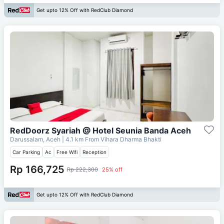
Get upto 12% Off with RedClub Diamond
RedDoorz Syariah @ Hotel Seunia Banda Aceh
Darussalam, Aceh
| 4.1 km From
Vihara Dharma Bhakti
Car Parking
Ac
Free Wifi
Reception
Rp 166,725
Rp 222,300
25% off
Get upto 12% Off with RedClub Diamond