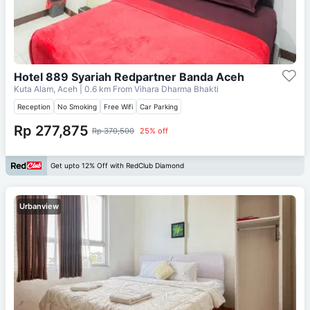
Hotel 889 Syariah Redpartner Banda Aceh
Kuta Alam, Aceh
| 0.6 km From
Vihara Dharma Bhakti
Reception
No Smoking
Free Wifi
Car Parking
Rp 277,875
Rp 370,500
25% off
Get upto 12% Off with RedClub Diamond
Urbanview