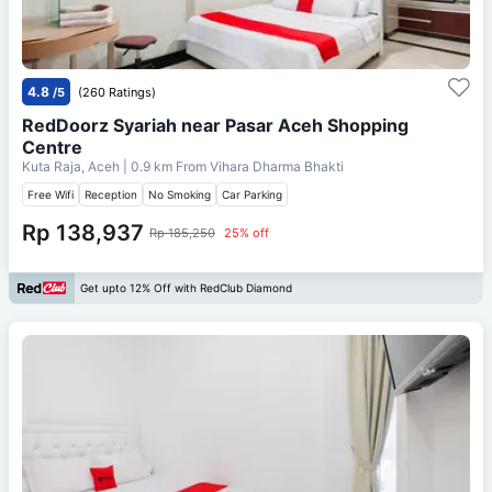
4.8
/5
(260 Ratings)
RedDoorz Syariah near Pasar Aceh Shopping
Centre
Kuta Raja, Aceh
| 0.9 km From
Vihara Dharma Bhakti
Free Wifi
Reception
No Smoking
Car Parking
Rp 138,937
Rp 185,250
25% off
Get upto 12% Off with RedClub Diamond