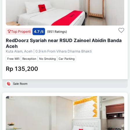
Top Properti
4.7
/5
(951 Ratings)
RedDoorz Syariah near RSUD Zainoel Abidin Banda
Aceh
Kuta Alam, Aceh
| 0.9 km From
Vihara Dharma Bhakti
Free Wifi
Reception
No Smoking
Car Parking
Rp 135,200
Sale Room