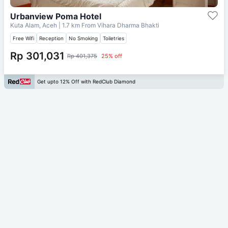
Urbanview Poma Hotel
Kuta Alam, Aceh
| 1.7 km From
Vihara Dharma Bhakti
Free Wifi
Reception
No Smoking
Toiletries
Rp 301,031
Rp 401,375
25% off
Get upto 12% Off with RedClub Diamond