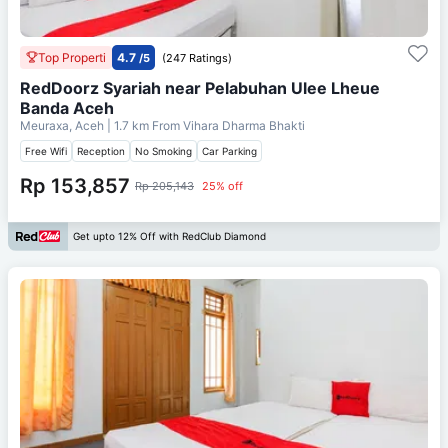
Top Properti
4.7
/5
(247 Ratings)
RedDoorz Syariah near Pelabuhan Ulee Lheue
Banda Aceh
Meuraxa, Aceh
| 1.7 km From
Vihara Dharma Bhakti
Free Wifi
Reception
No Smoking
Car Parking
Rp 153,857
Rp 205,143
25% off
Get upto 12% Off with RedClub Diamond