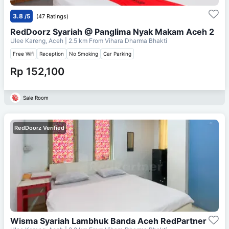
3.8
/5
(47 Ratings)
RedDoorz Syariah @ Panglima Nyak Makam Aceh 2
Ulee Kareng, Aceh
| 2.5 km From
Vihara Dharma Bhakti
Free Wifi
Reception
No Smoking
Car Parking
Rp 152,100
Sale Room
RedDoorz Verified
Wisma Syariah Lambhuk Banda Aceh RedPartner