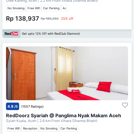
Ulee Kareng, Aceh
| 2.2 km From
Vihara Dharma Bhakti
No Smoking
Free Wifi
Car Parking
Ac
Rp 138,937
Rp 185,250
25% off
Get upto 12% Off with RedClub Diamond
4.8
/5
(1557 Ratings)
RedDoorz Syariah @ Panglima Nyak Makam Aceh
Syiah Kuala, Aceh
| 2.6 km From
Vihara Dharma Bhakti
Free Wifi
Reception
No Smoking
Car Parking