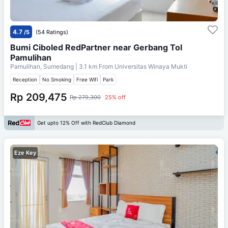
4.7
/5
(54 Ratings)
Bumi Ciboled RedPartner near Gerbang Tol
Pamulihan
Pamulihan, Sumedang
| 3.1 km From
Universitas Winaya Mukti
Reception
No Smoking
Free Wifi
Park
Rp 209,475
Rp 279,300
25% off
Get upto 12% Off with RedClub Diamond
Eze Key