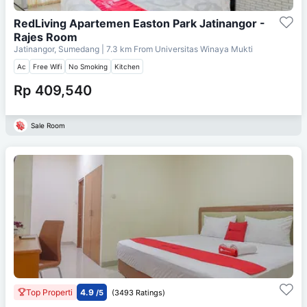
RedLiving Apartemen Easton Park Jatinangor -
Rajes Room
Jatinangor, Sumedang
| 7.3 km From
Universitas Winaya Mukti
Ac
Free Wifi
No Smoking
Kitchen
Rp 409,540
Sale Room
Top Properti
4.9
/5
(3493 Ratings)