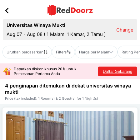
Universitas Winaya Mukti
Change
Aug 07 - Aug 08
(
1 Malam, 1 Kamar, 2 Tamu
)
Urutkan berdasarkan
Filters
Harga per Malam
Rating Pe
Dapatkan diskon khusus 20% untuk
Daftar Sekarang
Pemesanan Pertama Anda
4 penginapan ditemukan di dekat
universitas winaya
mukti
Price (tax included): 1 Room(s) & 2 Guest(s) for 1 Night(s)