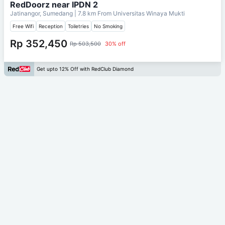
RedDoorz near IPDN 2
Jatinangor, Sumedang
| 7.8 km From
Universitas Winaya Mukti
Free Wifi
Reception
Toiletries
No Smoking
Rp 352,450
Rp 503,500
30% off
Get upto 12% Off with RedClub Diamond