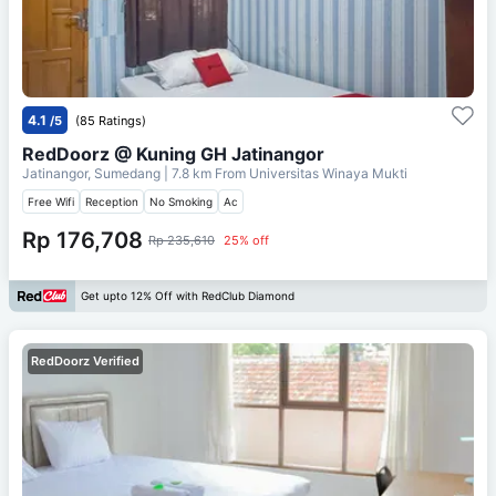
4.1
/5
(85 Ratings)
RedDoorz @ Kuning GH Jatinangor
Jatinangor, Sumedang
| 7.8 km From
Universitas Winaya Mukti
Free Wifi
Reception
No Smoking
Ac
Rp 176,708
Rp 235,610
25% off
Get upto 12% Off with RedClub Diamond
RedDoorz Verified